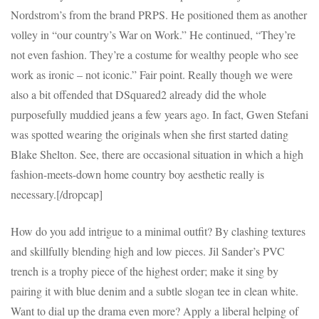
Nordstrom’s from the brand PRPS. He positioned them as another
volley in “our country’s War on Work.” He continued, “They’re
not even fashion. They’re a costume for wealthy people who see
work as ironic – not iconic.” Fair point. Really though we were
also a bit offended that DSquared2 already did the whole
purposefully muddied jeans a few years ago. In fact, Gwen Stefani
was spotted wearing the originals when she first started dating
Blake Shelton. See, there are occasional situation in which a high
fashion-meets-down home country boy aesthetic really is
necessary.[/dropcap]
How do you add intrigue to a minimal outfit? By clashing textures
and skillfully blending high and low pieces. Jil Sander’s PVC
trench is a trophy piece of the highest order; make it sing by
pairing it with blue denim and a subtle slogan tee in clean white.
Want to dial up the drama even more? Apply a liberal helping of