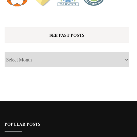
SEE PAST POSTS
See
Past
Posts
POPULAR POSTS