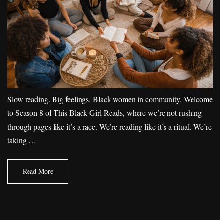
Slow reading. Big feelings. Black women in community. Welcome
to Season 8 of This Black Girl Reads, where we’re not rushing
through pages like it’s a race. We’re reading like it’s a ritual. We’re
taking …
Read More