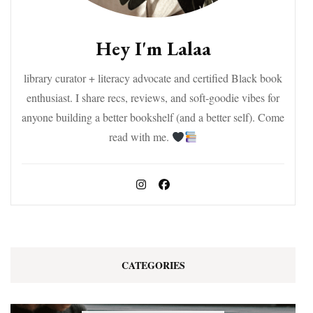
Hey I'm Lalaa
library curator + literacy advocate and certified Black book
enthusiast. I share recs, reviews, and soft-goodie vibes for
anyone building a better bookshelf (and a better self). Come
read with me.
CATEGORIES