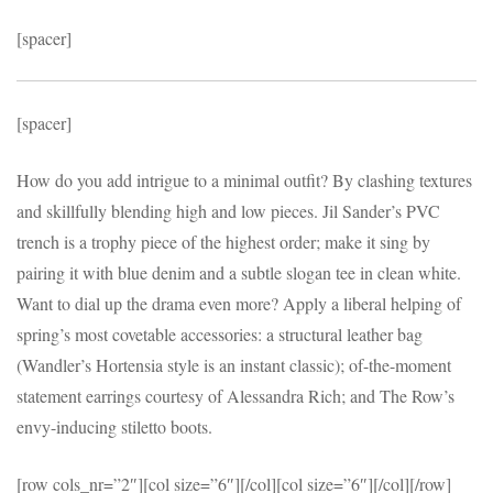
[spacer]
[spacer]
How do you add intrigue to a minimal outfit? By clashing textures
and skillfully blending high and low pieces. Jil Sander’s PVC
trench is a trophy piece of the highest order; make it sing by
pairing it with blue denim and a subtle slogan tee in clean white.
Want to dial up the drama even more? Apply a liberal helping of
spring’s most covetable accessories: a structural leather bag
(Wandler’s Hortensia style is an instant classic); of-the-moment
statement earrings courtesy of Alessandra Rich; and The Row’s
envy-inducing stiletto boots.
[row cols_nr=”2″][col size=”6″]
[/col][col size=”6″]
[/col][/row]