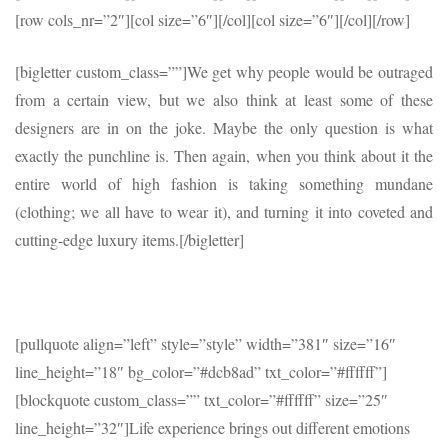
[row cols_nr=”2″][col size=”6″]
[/col][col size=”6″]
[/col][/row]
[bigletter custom_class=””]We get why people would be outraged
from a certain view, but we also think at least some of these
designers are in on the joke. Maybe the only question is what
exactly the punchline is. Then again, when you think about it the
entire world of high fashion is taking something mundane
(clothing; we all have to wear it), and turning it into coveted and
cutting-edge luxury items.[/bigletter]
[pullquote align=”left” style=”style” width=”381″ size=”16″
line_height=”18″ bg_color=”#dcb8ad” txt_color=”#ffffff”]
[blockquote custom_class=”” txt_color=”#ffffff” size=”25″
line_height=”32″]Life experience brings out different emotions