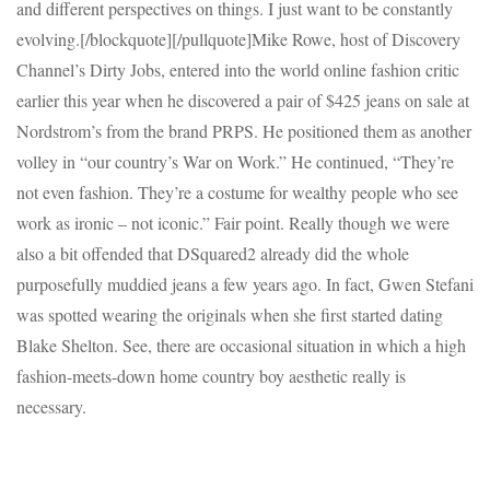
and different perspectives on things. I just want to be constantly
evolving.[/blockquote][/pullquote]Mike Rowe, host of Discovery
Channel’s Dirty Jobs, entered into the world online fashion critic
earlier this year when he discovered a pair of $425 jeans on sale at
Nordstrom’s from the brand PRPS. He positioned them as another
volley in “our country’s War on Work.” He continued, “They’re
not even fashion. They’re a costume for wealthy people who see
work as ironic – not iconic.” Fair point. Really though we were
also a bit offended that DSquared2 already did the whole
purposefully muddied jeans a few years ago. In fact, Gwen Stefani
was spotted wearing the originals when she first started dating
Blake Shelton. See, there are occasional situation in which a high
fashion-meets-down home country boy aesthetic really is
necessary.