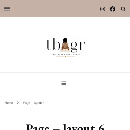
Home
Page – layout 6
Page – layout 6