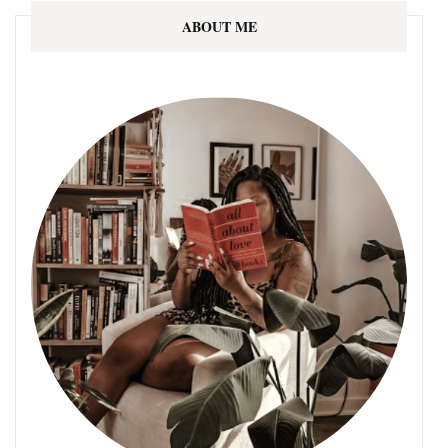
ABOUT ME