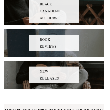
BLACK
CANADIAN
AUTHORS
BOOK
REVIEWS
NEW
RELEASES
LOOKING FOR A SIMPLE WAY TO TRACK YOUR READING