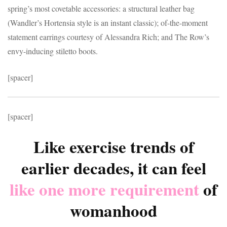
spring’s most covetable accessories: a structural leather bag
(Wandler’s Hortensia style is an instant classic); of-the-moment
statement earrings courtesy of Alessandra Rich; and The Row’s
envy-inducing stiletto boots.
[spacer]
[spacer]
Like exercise trends of
earlier decades, it can feel
like one more requirement
of
womanhood