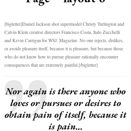
[bigletter]Daniel Jackson shot supermodel Christy Turlington and
Calvin Klein creative directors Francisco Costa, Italo Zucchelli
and Kevin Carrigan for WSJ. Magazine. No one rejects, dislikes,
or avoids pleasure itself, because it is pleasure, but because those
who do not know how to pursue pleasure rationally encounter
consequences that are extremely painful.[/bigletter]
Nor again is there anyone who
loves or pursues or desires to
obtain pain of itself, because it
is pain…