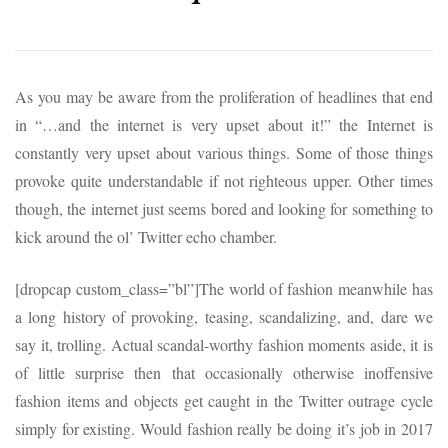
As you may be aware from the proliferation of headlines that end
in “…and the internet is very upset about it!” the Internet is
constantly very upset about various things. Some of those things
provoke quite understandable if not righteous upper. Other times
though, the internet just seems bored and looking for something to
kick around the ol’ Twitter echo chamber.
[dropcap custom_class=”bl”]The world of fashion meanwhile has
a long history of provoking, teasing, scandalizing, and, dare we
say it, trolling. Actual scandal-worthy fashion moments aside, it is
of little surprise then that occasionally otherwise inoffensive
fashion items and objects get caught in the Twitter outrage cycle
simply for existing. Would fashion really be doing it’s job in 2017