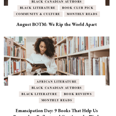
BLACK CANADIAN AUTHORS
BLACK LITERATURE
BOOK CLUB PICK
COMMUNITY & CULTURE
MONTHLY READS
August BOTM: We Rip the World Apart
AFRICAN LITERATURE
BLACK CANADIAN AUTHORS
BLACK LITERATURE
BOOK REVIEWS
MONTHLY READS
Emancipation Day: 9 Books That Help Us