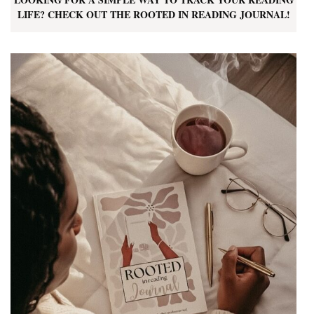
LIFE? CHECK OUT THE ROOTED IN READING JOURNAL!