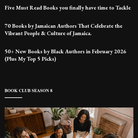
Five Must Read Books you finally have time to Tackle
70 Books by Jamaican Authors That Celebrate the
Vibrant People & Culture of Jamaica.
50+ New Books by Black Authors in February 2026
(Plus My Top 5 Picks)
BOOK CLUB SEASON 8