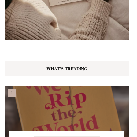
WHAT’S TRENDING