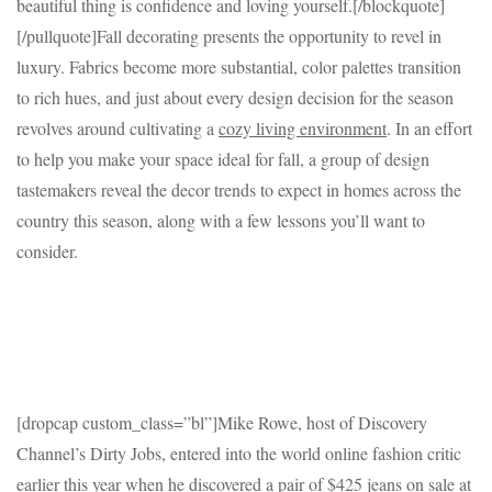
beautiful thing is confidence and loving yourself.[/blockquote]
[/pullquote]Fall decorating presents the opportunity to revel in
luxury. Fabrics become more substantial, color palettes transition
to rich hues, and just about every design decision for the season
revolves around cultivating a
cozy living environment
. In an effort
to help you make your space ideal for fall, a group of design
tastemakers reveal the decor trends to expect in homes across the
country this season, along with a few lessons you’ll want to
consider.
[dropcap custom_class=”bl”]Mike Rowe, host of Discovery
Channel’s Dirty Jobs, entered into the world online fashion critic
earlier this year when he discovered a pair of $425 jeans on sale at