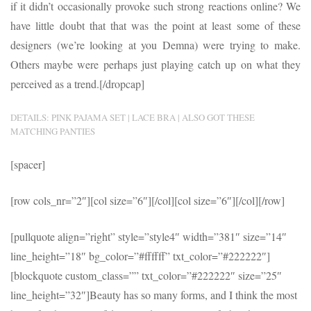
if it didn’t occasionally provoke such strong reactions online? We
have little doubt that that was the point at least some of these
designers (we’re looking at you Demna) were trying to make.
Others maybe were perhaps just playing catch up on what they
perceived as a trend.[/dropcap]
DETAILS: PINK PAJAMA SET | LACE BRA | ALSO GOT THESE
MATCHING PANTIES
[spacer]
[row cols_nr=”2″][col size=”6″]
[/col][col size=”6″]
[/col][/row]
[pullquote align=”right” style=”style4″ width=”381″ size=”14″
line_height=”18″ bg_color=”#ffffff” txt_color=”#222222″]
[blockquote custom_class=”” txt_color=”#222222″ size=”25″
line_height=”32″]Beauty has so many forms, and I think the most