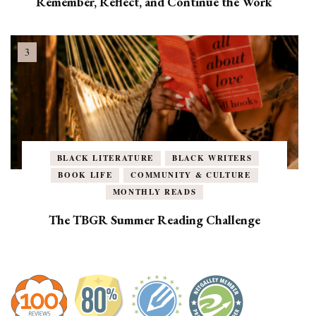
Remember, Reflect, and Continue the Work
BLACK LITERATURE
BLACK WRITERS
BOOK LIFE
COMMUNITY & CULTURE
MONTHLY READS
The TBGR Summer Reading Challenge