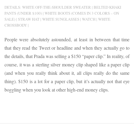
DETAILS: WHITE OFF-THE-SHOULDER SWEATER | BELTED KHAKI
PANTS (UNDER $100) | WHITE BOOTS (COMES IN 3 COLORS – ON
SALE) | STRAW HAT | WHITE SUNGLASSES | WATCH | WHITE
CROSSBODY |
People were absolutely astounded, at least in between that time
that they read the Tweet or headline and when they actually go to
the details, that Prada was selling a $150 “paper clip.” In reality, of
course, it was a sterling silver money clip shaped like a paper clip
(and when you really think about it, all clips really do the same
thing). $150 is a lot for a paper clip, but it’s actually not that eye
boggling when you look at other high-end money clips.