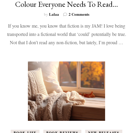
Colour Everyone Needs To Read…
on
Lalaa
2 Comments
by
10
If you know me, you know that fiction is my JAM! I love being
Non-
Fiction
transported into a fictional world that ‘could’ potentially be true.
Books
Not that I don’t read any non-fiction, but lately, I’m proud …
by
Women
of
Colour
Everyone
Needs
To
Read…
BOOK LIFE
BOOK REVIEWS
NEW RELEASES