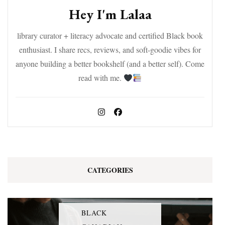
Hey I'm Lalaa
library curator + literacy advocate and certified Black book
enthusiast. I share recs, reviews, and soft-goodie vibes for
anyone building a better bookshelf (and a better self). Come
read with me.
CATEGORIES
BLACK