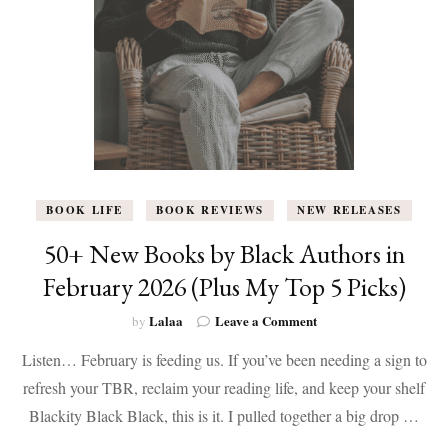
L.
Berry
BOOK LIFE
BOOK REVIEWS
NEW RELEASES
50+ New Books by Black Authors in
February 2026 (Plus My Top 5 Picks)
on
Lalaa
Leave a Comment
by
50+
Listen… February is feeding us. If you’ve been needing a sign to
New
Books
refresh your TBR, reclaim your reading life, and keep your shelf
by
Blackity Black Black, this is it. I pulled together a big drop …
Black
Authors