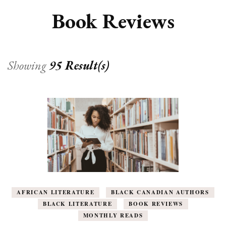
Book Reviews
Showing
95 Result(s)
AFRICAN LITERATURE
BLACK CANADIAN AUTHORS
BLACK LITERATURE
BOOK REVIEWS
MONTHLY READS