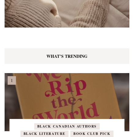
WHAT’S TRENDING
BLACK CANADIAN AUTHORS
BLACK LITERATURE
BOOK CLUB PICK