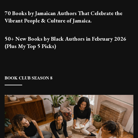
70 Books by Jamaican Authors That Celebrate the
Vibrant People & Culture of Jamaica.
50+ New Books by Black Authors in February 2026
(Plus My Top 5 Picks)
BOOK CLUB SEASON 8