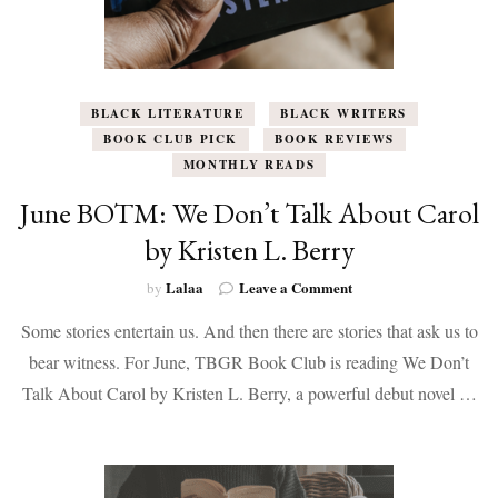
BLACK LITERATURE
BLACK WRITERS
BOOK CLUB PICK
BOOK REVIEWS
MONTHLY READS
June BOTM: We Don’t Talk About Carol
by Kristen L. Berry
on
Lalaa
Leave a Comment
by
June
Some stories entertain us. And then there are stories that ask us to
BOTM:
We
bear witness. For June, TBGR Book Club is reading We Don’t
Don’t
Talk About Carol by Kristen L. Berry, a powerful debut novel …
Talk
About
Carol
by
Kristen