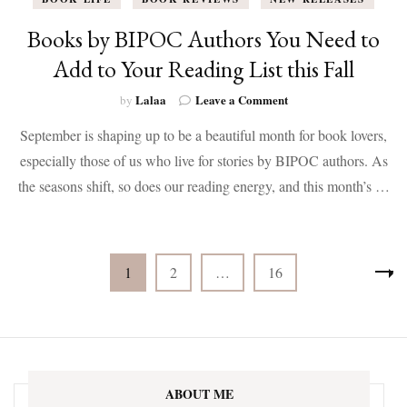
Books by BIPOC Authors You Need to
Add to Your Reading List this Fall
on
Lalaa
Leave a Comment
by
Books
September is shaping up to be a beautiful month for book lovers,
by
BIPOC
especially those of us who live for stories by BIPOC authors. As
Authors
the seasons shift, so does our reading energy, and this month’s …
You
Need
to
Add
Posts
to
Page
Page
Page
1
2
…
16
Your
pagination
Reading
List
this
Fall
ABOUT ME