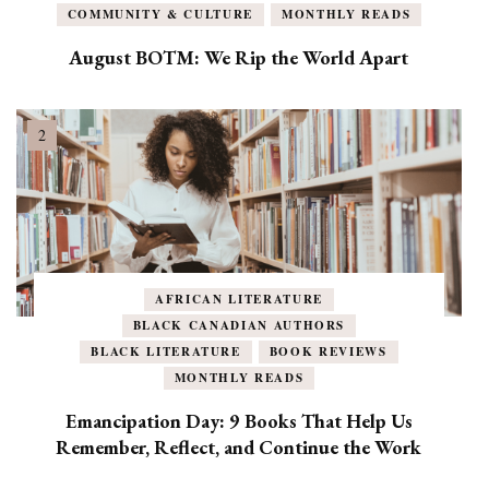
COMMUNITY & CULTURE
MONTHLY READS
August BOTM: We Rip the World Apart
AFRICAN LITERATURE
BLACK CANADIAN AUTHORS
BLACK LITERATURE
BOOK REVIEWS
MONTHLY READS
Emancipation Day: 9 Books That Help Us
Remember, Reflect, and Continue the Work