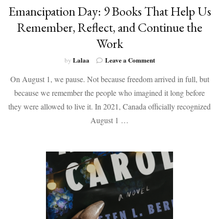
Emancipation Day: 9 Books That Help Us
Remember, Reflect, and Continue the
Work
on
Lalaa
Leave a Comment
by
Emancipation
On August 1, we pause. Not because freedom arrived in full, but
Day:
9
because we remember the people who imagined it long before
Books
they were allowed to live it. In 2021, Canada officially recognized
That
Help
August 1 …
Us
Remember,
Reflect,
and
Continue
the
Work