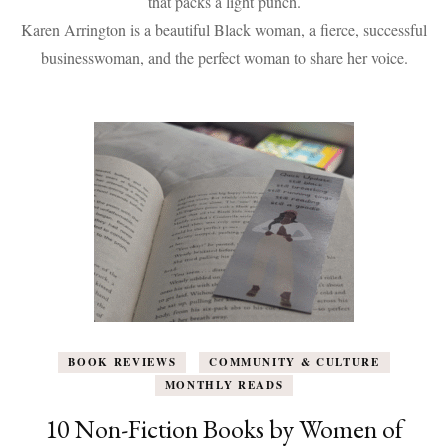
that packs a light punch.
To
Karen Arrington is a beautiful Black woman, a fierce, successful
Help
Boost
businesswoman, and the perfect woman to share her voice.
Your
Reading
Challenge
BOOK REVIEWS
COMMUNITY & CULTURE
MONTHLY READS
10 Non-Fiction Books by Women of