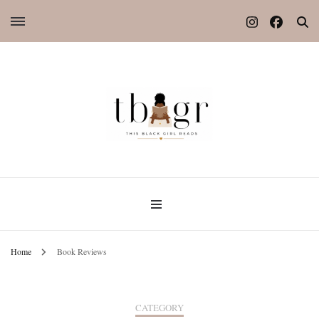
Home
Book Reviews
CATEGORY