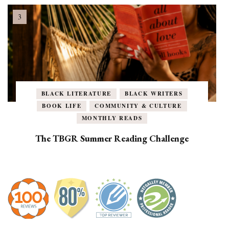
BLACK LITERATURE
BLACK WRITERS
BOOK LIFE
COMMUNITY & CULTURE
MONTHLY READS
The TBGR Summer Reading Challenge