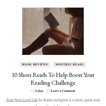
in
February
2026
(Plus
My
Top
5
Picks)
BOOK REVIEWS
MONTHLY READS
10 Short Reads To Help Boost Your
Reading Challenge
on
Lalaa
Leave a Comment
by
10
Your Next Level Life
by Karen Arrington is a short, quick read
Short
Reads