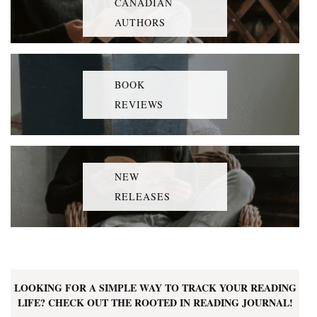
CANADIAN
AUTHORS
BOOK
REVIEWS
NEW
RELEASES
LOOKING FOR A SIMPLE WAY TO TRACK YOUR READING
LIFE? CHECK OUT THE ROOTED IN READING JOURNAL!