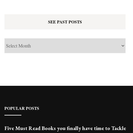
SEE PAST POSTS
See
Past
Posts
POPULAR POSTS
Five Must Read Books you finally have time to Tackle