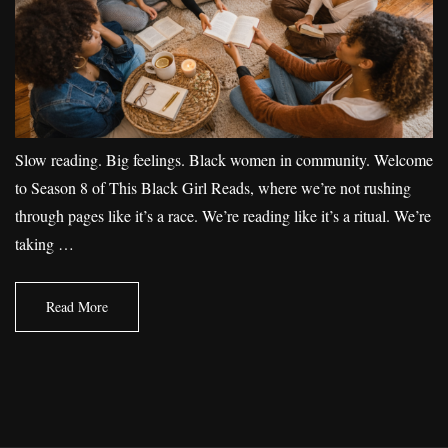
Slow reading. Big feelings. Black women in community. Welcome
to Season 8 of This Black Girl Reads, where we’re not rushing
through pages like it’s a race. We’re reading like it’s a ritual. We’re
taking …
Read More