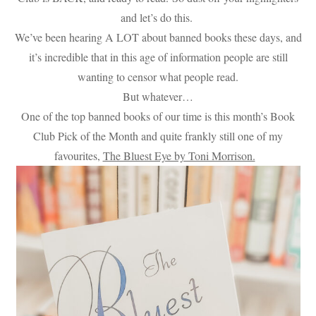
and let’s do this.
We’ve been hearing A LOT about banned books these days, and
it’s incredible that in this age of information people are still
wanting to censor what people read.
But whatever…
One of the top banned books of our time is this month’s Book
Club Pick of the Month and quite frankly still one of my
favourites,
The Bluest Eye by Toni Morrison.