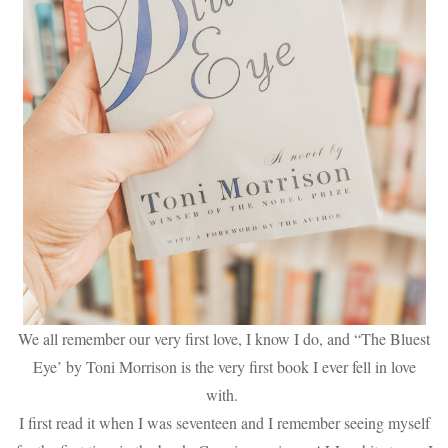
We all remember our very first love, I know I do, and “The Bluest
Eye’ by Toni Morrison is the very first book I ever fell in love
with.
I first read it when I was seventeen and I remember seeing myself