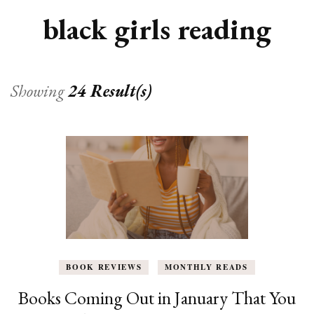
black girls reading
Showing
24 Result(s)
BOOK REVIEWS
MONTHLY READS
Books Coming Out in January That You