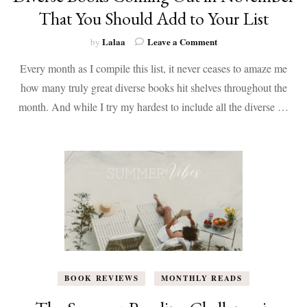
That You Should Add to Your List
on
Lalaa
Leave a Comment
by
Diverse
Every month as I compile this list, it never ceases to amaze me
Books
Coming
how many truly great diverse books hit shelves throughout the
Out
month. And while I try my hardest to include all the diverse …
in
November
That
You
Should
Add
to
Your
List
BOOK REVIEWS
MONTHLY READS