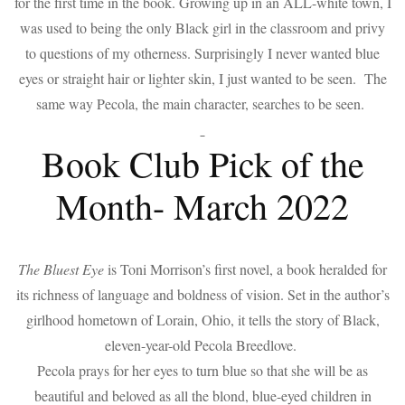
for the first time in the book. Growing up in an ALL-white town, I
was used to being the only Black girl in the classroom and privy
to questions of my otherness. Surprisingly I never wanted blue
eyes or straight hair or lighter skin, I just wanted to be seen. The
same way Pecola, the main character, searches to be seen.
Book Club Pick of the
Month- March 2022
The Bluest Eye
is Toni Morrison’s first novel, a book heralded for
its richness of language and boldness of vision. Set in the author’s
girlhood hometown of Lorain, Ohio, it tells the story of Black,
eleven-year-old Pecola Breedlove.
Pecola prays for her eyes to turn blue so that she will be as
beautiful and beloved as all the blond, blue-eyed children in