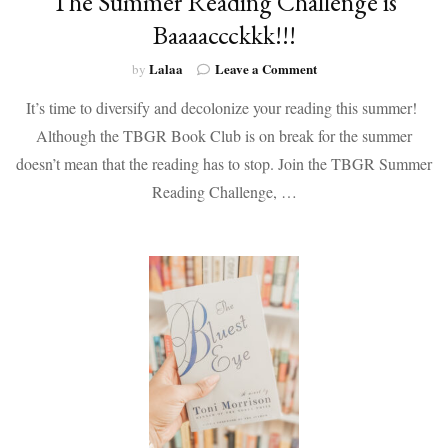
The Summer Reading Challenge is
Baaaaccckkk!!!
on
Lalaa
Leave a Comment
by
The
It’s time to diversify and decolonize your reading this summer!
Summer
Reading
Although the TBGR Book Club is on break for the summer
Challenge
doesn’t mean that the reading has to stop. Join the TBGR Summer
is
Baaaaccckkk!!!
Reading Challenge, …