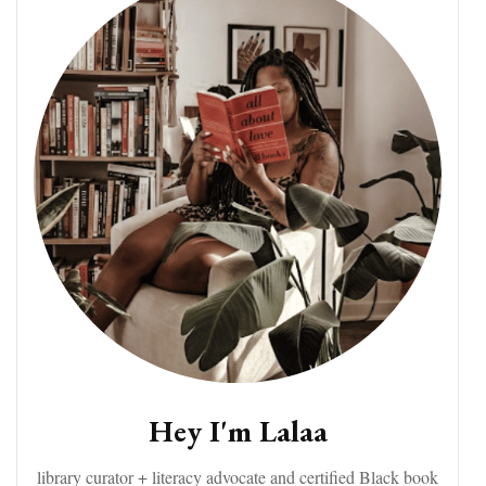
Hey I'm Lalaa
library curator + literacy advocate and certified Black book