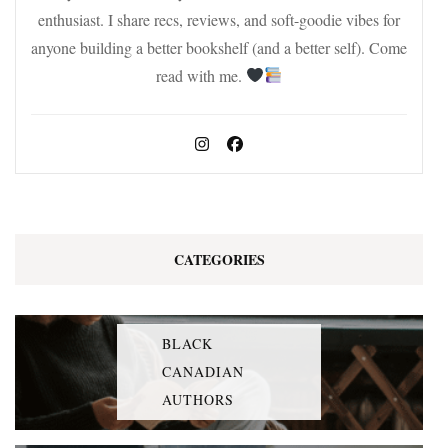
enthusiast. I share recs, reviews, and soft-goodie vibes for
anyone building a better bookshelf (and a better self). Come
read with me.
CATEGORIES
BLACK
CANADIAN
AUTHORS