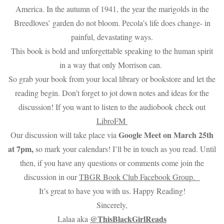
America. In the autumn of 1941, the year the marigolds in the
Breedloves’ garden do not bloom. Pecola’s life does change- in
painful, devastating ways.
This book is bold and unforgettable speaking to the human spirit
in a way that only Morrison can.
So grab your book from your local library or bookstore and let the
reading begin. Don’t forget to jot down notes and ideas for the
discussion! If you want to listen to the audiobook check out
LibroFM
Google Meet on March 25th
Our discussion will take place via
at 7pm,
so mark your calendars! I’ll be in touch as you read. Until
then, if you have any questions or comments come join the
discussion in our
TBGR Book Club Facebook Group.
It’s great to have you with us. Happy Reading!
Sincerely,
@ThisBlackGirlReads
Lalaa aka