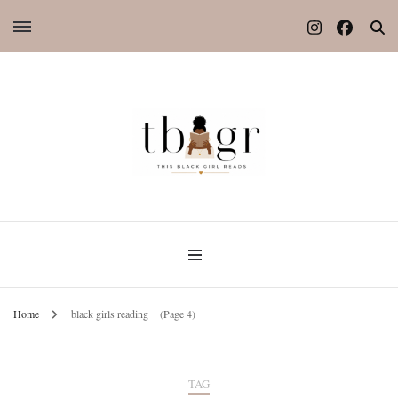
Home
black girls reading
(Page 4)
TAG