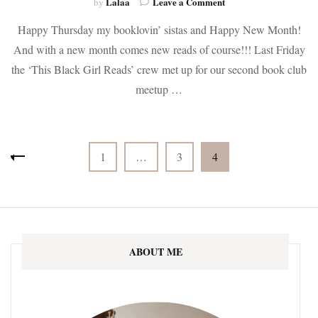
on
Lalaa
Leave a Comment
by
It’s
Happy Thursday my booklovin’ sistas and Happy New Month!
About
time
And with a new month comes new reads of course!!! Last Friday
for
the ‘This Black Girl Reads’ crew met up for our second book club
NEW
BOOKS!
meetup …
Monthly
Update
Posts
Page
Page
Page
1
…
3
4
pagination
ABOUT ME