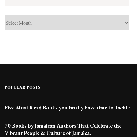
See
Past
Posts
POPULAR POSTS
Five Must Read Books you finally have time to Tackle
70 Books by Jamaican Authors That Celebrate the
Vibrant People & Culture of Jamaica.