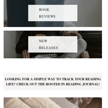
BOOK
REVIEWS
NEW
RELEASES
LOOKING FOR A SIMPLE WAY TO TRACK YOUR READING
LIFE? CHECK OUT THE ROOTED IN READING JOURNAL!