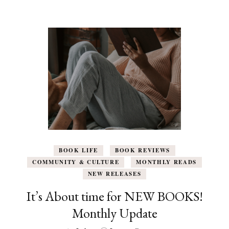
BOOK LIFE
BOOK REVIEWS
COMMUNITY & CULTURE
MONTHLY READS
NEW RELEASES
It’s About time for NEW BOOKS!
Monthly Update