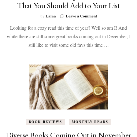
That You Should Add to Your List
on
Lalaa
Leave a Comment
by
Diverse
Looking for a cozy read this time of year? Well so am I! And
Books
Coming
while there are still some great books coming out in December, I
Out
still like to visit some old favs this time …
in
December
That
You
Should
Add
to
Your
List
BOOK REVIEWS
MONTHLY READS
Diverse Books Coming Out in November