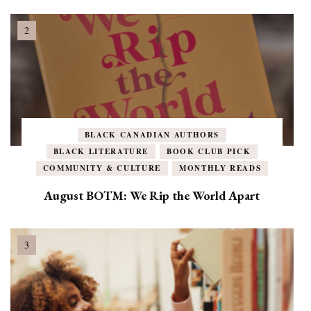
BLACK CANADIAN AUTHORS
BLACK LITERATURE
BOOK CLUB PICK
COMMUNITY & CULTURE
MONTHLY READS
August BOTM: We Rip the World Apart