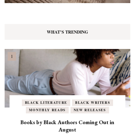
WHAT’S TRENDING
BLACK LITERATURE
BLACK WRITERS
MONTHLY READS
NEW RELEASES
Books by Black Authors Coming Out in
August