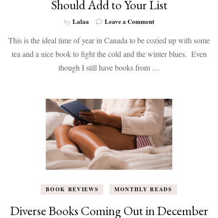
Should Add to Your List
on
Lalaa
Leave a Comment
by
Books
This is the ideal time of year in Canada to be cozied up with some
Coming
Out
tea and a nice book to fight the cold and the winter blues. Even
in
though I still have books from …
January
That
You
Should
Add
to
Your
List
BOOK REVIEWS
MONTHLY READS
Diverse Books Coming Out in December