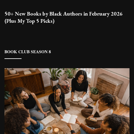
50+ New Books by Black Authors in February 2026
(Plus My Top 5 Picks)
BOOK CLUB SEASON 8