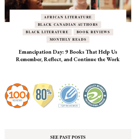
AFRICAN LITERATURE
BLACK CANADIAN AUTHORS
BLACK LITERATURE
BOOK REVIEWS
MONTHLY READS
Emancipation Day: 9 Books That Help Us
Remember, Reflect, and Continue the Work
SEE PAST POSTS