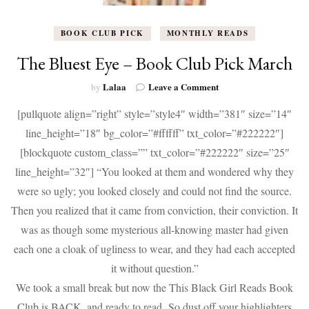
BOOK CLUB PICK
MONTHLY READS
The Bluest Eye – Book Club Pick March
on
Lalaa
Leave a Comment
by
The
[pullquote align=”right” style=”style4″ width=”381″ size=”14″
Bluest
Eye
line_height=”18″ bg_color=”#ffffff” txt_color=”#222222″]
–
[blockquote custom_class=”” txt_color=”#222222″ size=”25″
Book
Club
line_height=”32″] “You looked at them and wondered why they
Pick
were so ugly; you looked closely and could not find the source.
March
Then you realized that it came from conviction, their conviction. It
was as though some mysterious all-knowing master had given
each one a cloak of ugliness to wear, and they had each accepted
it without question.”
We took a small break but now the This Black Girl Reads Book
Club is BACK, and ready to read.
So dust off your highlighters