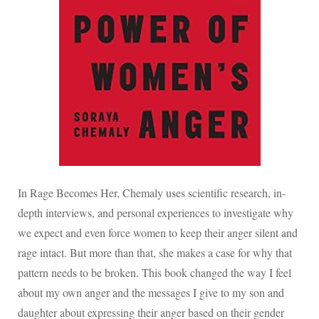
In Rage Becomes Her, Chemaly uses scientific research, in-
depth interviews, and personal experiences to investigate why
we expect and even force women to keep their anger silent and
rage intact. But more than that, she makes a case for why that
pattern needs to be broken. This book changed the way I feel
about my own anger and the messages I give to my son and
daughter about expressing their anger based on their gender