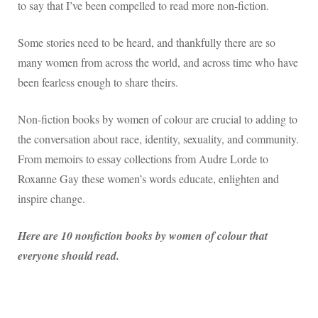
to say that I’ve been compelled to read more non-fiction.
Some stories need to be heard, and thankfully there are so
many women from across the world, and across time who have
been fearless enough to share theirs.
Non-fiction books by women of colour are crucial to adding to
the conversation about race, identity, sexuality, and community.
From memoirs to essay collections from Audre Lorde to
Roxanne Gay these women’s words educate, enlighten and
inspire change.
Here are 10 nonfiction books by women of colour that
everyone should read.