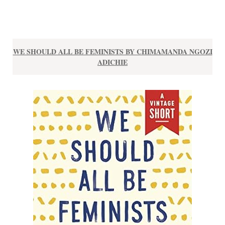
WE SHOULD ALL BE FEMINISTS BY CHIMAMANDA NGOZI
ADICHIE