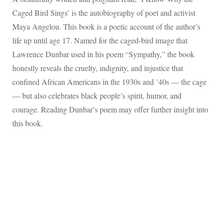
Caged Bird Sings’ is the autobiography of poet and activist
Maya Angelou. This book is a poetic account of the author’s
life up until age 17. Named for the caged-bird image that
Lawrence Dunbar used in his poem “Sympathy,” the book
honestly reveals the cruelty, indignity, and injustice that
confined African Americans in the 1930s and ’40s — the cage
— but also celebrates black people’s spirit, humor, and
courage. Reading Dunbar’s poem may offer further insight into
this book.