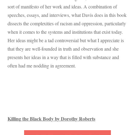
sort of manifesto of her work and ideas.
A combination of
speeches, essays, and interviews, what Davis does in this book
dissects the complexities of racism and oppression, particularly
when it comes to the systems and institutions that exist today.
Her ideas might be a tad controversial but what I appreciate is
that they are well-founded in truth and observation and she
presents her ideas in a way that is filled with substance and
often had me nodding in agreement.
Killing the Black Body by Dorothy Roberts