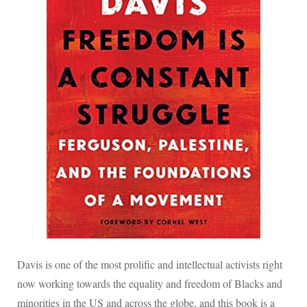
Davis is one of the most prolific and intellectual activists right
now working towards the equality and freedom of Blacks and
minorities in the US and across the globe, and this book is a