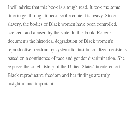
I will advise that this book is a tough read. It took me some
time to get through it because the content is heavy. Since
slavery, the bodies of Black women have been controlled,
coerced, and abused by the state. In this book, Roberts
documents the historical degradation of Black women’s
reproductive freedom by systematic, institutionalized decisions
based on a confluence of race and gender discrimination. She
exposes the cruel history of the United States’ interference in
Black reproductive freedom and her findings are truly
insightful and important.