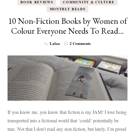
BOOK REVIEWS
COMMUNITY & CULTURE
MONTHLY READS
10 Non-Fiction Books by Women of
Colour Everyone Needs To Read…
on
Lalaa
2 Comments
by
10
Non-
Fiction
Books
by
Women
of
Colour
Everyone
Needs
To
If you know me, you know that fiction is my JAM! I love being
Read…
transported into a fictional world that ‘could’ potentially be
true. Not that I don’t read any non-fiction, but lately, I’m proud