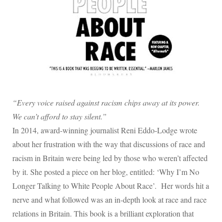
“Every voice raised against racism chips away at its power.
We can’t afford to stay silent.”
In 2014, award-winning journalist Reni Eddo-Lodge wrote
about her frustration with the way that discussions of race and
racism in Britain were being led by those who weren’t affected
by it. She posted a piece on her blog, entitled: ‘Why I’m No
Longer Talking to White People About Race’.
Her words hit a
nerve and what followed was an in-depth look at race and race
relations in Britain. This book is a brilliant exploration that