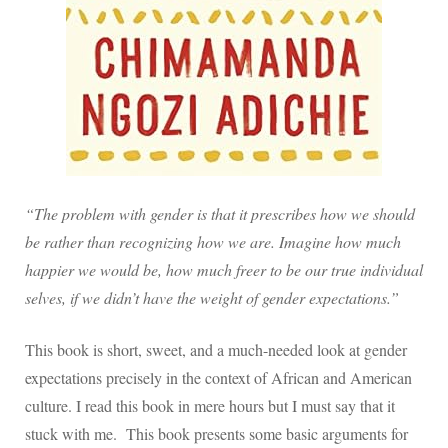
“The problem with gender is that it prescribes how we should
be rather than recognizing how we are. Imagine how much
happier we would be, how much freer to be our true individual
selves, if we didn’t have the weight of gender expectations.”
This book is short, sweet, and a much-needed look at gender
expectations precisely in the context of African and American
culture. I read this book in mere hours but I must say that it
stuck with me.
This book presents some basic arguments for