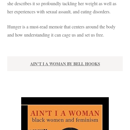
she describes it so profoundly tackling her weight as well as
her experiences with sexual assault, and eating disorders.
Hunger is a must-read memoir that centers around the body
and how understanding it can cage us and set us free.
AIN’T I A WOMAN BY BELL HOOKS