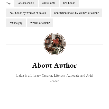
Assata shakur
audre lorde
bell hooks
Tags:
best books by women of colour
non fiction books by women of colour
roxane gay
writers of colour
Post
Navigation
About Author
Lalaa is a Library Curator, Literacy Advocate and Avid
Reader.