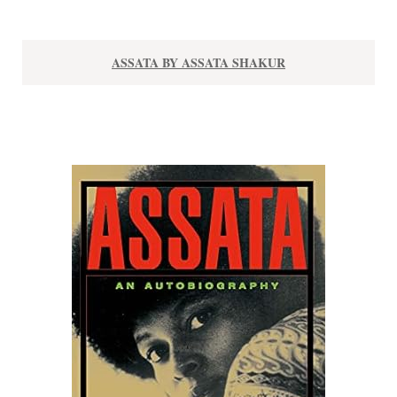
ASSATA BY ASSATA SHAKUR