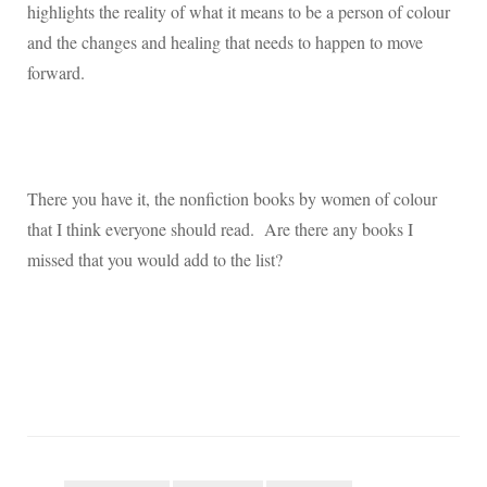
highlights the reality of what it means to be a person of colour
and the changes and healing that needs to happen to move
forward.
There you have it, the nonfiction books by women of colour
that I think everyone should read.
Are there any books I
missed that you would add to the list?