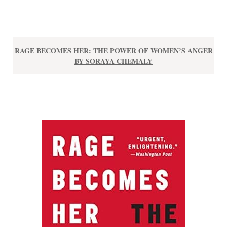
RAGE BECOMES HER: THE POWER OF WOMEN’S ANGER
BY SORAYA CHEMALY