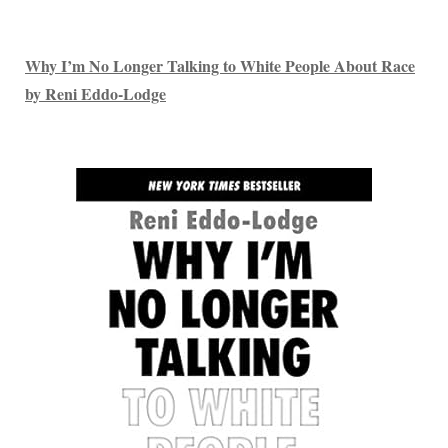
Why I’m No Longer Talking to White People About Race
by Reni Eddo-Lodge