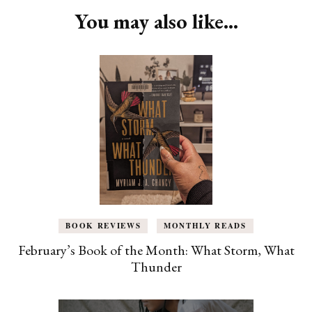
You may also like...
BOOK REVIEWS
MONTHLY READS
February’s Book of the Month: What Storm, What
Thunder