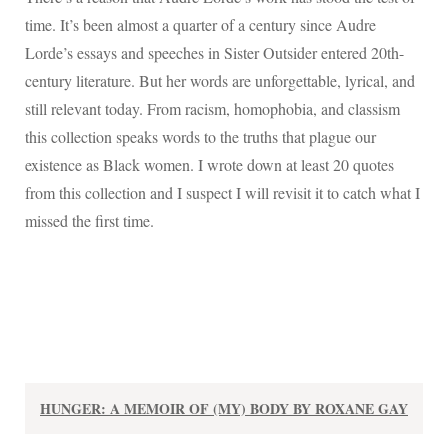
time. It’s been almost a quarter of a century since Audre
Lorde’s essays and speeches in Sister Outsider entered 20th-
century literature. But her words are unforgettable, lyrical, and
still relevant today. From racism, homophobia, and classism
this collection speaks words to the truths that plague our
existence as Black women. I wrote down at least 20 quotes
from this collection and I suspect I will revisit it to catch what I
missed the first time.
HUNGER: A MEMOIR OF (MY) BODY BY ROXANE GAY