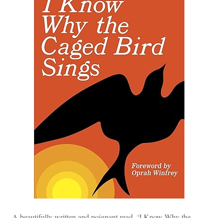
A beautifully written and poignant read, ‘I Know Why the