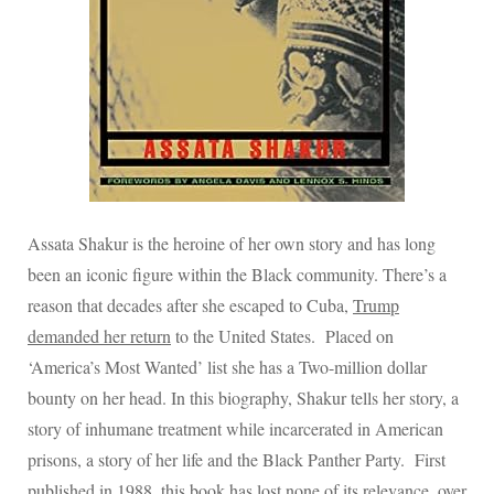
Assata Shakur is the heroine of her own story and has long
been an iconic figure within the Black community. There’s a
reason that decades after she escaped to Cuba,
Trump
demanded her return
to the United States.
Placed on
‘America’s Most Wanted’ list she has a Two-million dollar
bounty on her head. In this biography, Shakur tells her story, a
story of inhumane treatment while incarcerated in American
prisons, a story of her life and the Black Panther Party. First
published in 1988, this book has lost none of its relevance, over