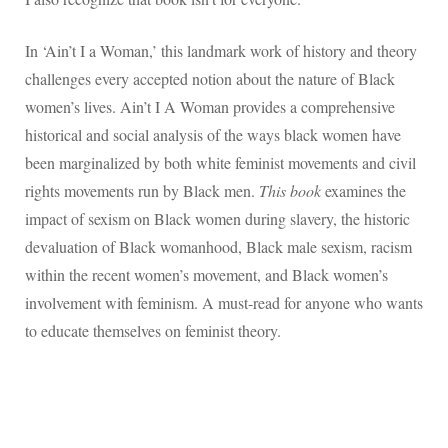
In ‘Ain’t I a Woman,’ this landmark work of history and theory
challenges every accepted notion about the nature of Black
women’s lives. Ain’t I A Woman provides a comprehensive
historical and social analysis of the ways black women have
been marginalized by both white feminist movements and civil
rights movements run by Black men.
This book
examines the
impact of sexism on Black women during slavery, the historic
devaluation of Black womanhood, Black male sexism, racism
within the recent women’s movement, and Black women’s
involvement with feminism. A must-read for anyone who wants
to educate themselves on feminist theory.