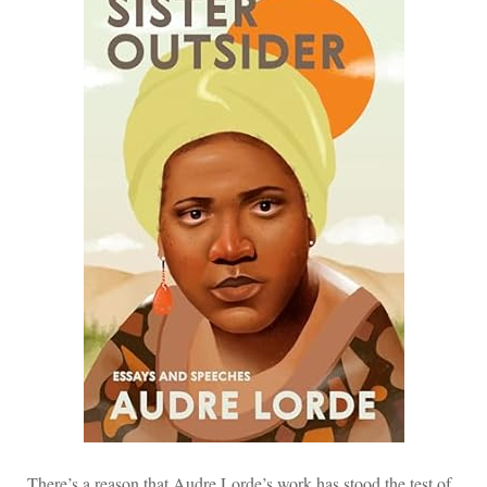
There’s a reason that Audre Lorde’s work has stood the test of