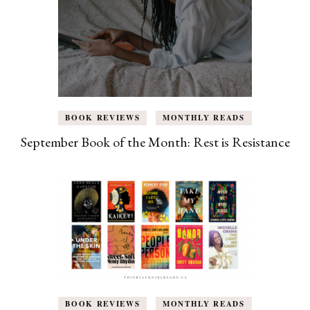
BOOK REVIEWS
MONTHLY READS
September Book of the Month: Rest is Resistance
BOOK REVIEWS
MONTHLY READS