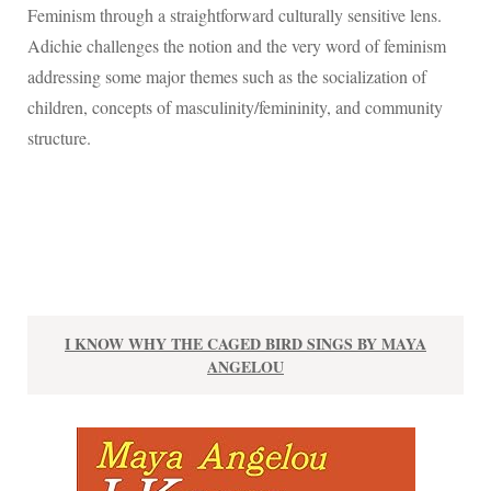
Feminism through a straightforward culturally sensitive lens.
Adichie challenges the notion and the very word of feminism
addressing some major themes such as the socialization of
children, concepts of masculinity/femininity, and community
structure.
I KNOW WHY THE CAGED BIRD SINGS BY MAYA
ANGELOU