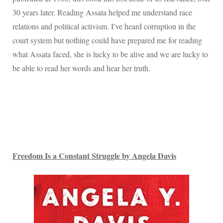
30 years later. Reading Assata helped me understand race
relations and political activism. I’ve heard corruption in the
court system but nothing could have prepared me for reading
what Assata faced, she is lucky to be alive and we are lucky to
be able to read her words and hear her truth.
Freedom Is a Constant Struggle by Angela Davis