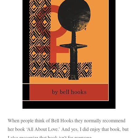
When people think of Bell Hooks they normally recommend
her book ‘All About Love.’ And yes, I did enjoy that book, but
I also recognize that book isn’t for everyone.