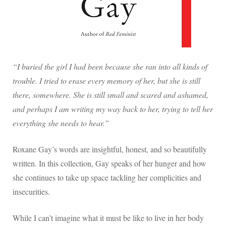
“I buried the girl I had been because she ran into all kinds of
trouble. I tried to erase every memory of her, but she is still
there, somewhere. She is still small and scared and ashamed,
and perhaps I am writing my way back to her, trying to tell her
everything she needs to hear.”
Roxane Gay’s words are insightful, honest, and so beautifully
written. In this collection, Gay speaks of her hunger and how
she continues to take up space tackling her complicities and
insecurities.
While I can’t imagine what it must be like to live in her body