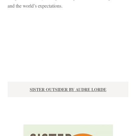
and the world’s expectations.
SISTER OUTSIDER BY AUDRE LORDE