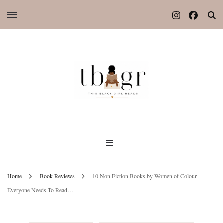
Home
Book Reviews
10 Non-Fiction Books by Women of Colour
Everyone Needs To Read…