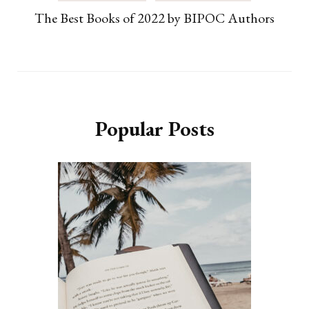
The Best Books of 2022 by BIPOC Authors
Popular Posts