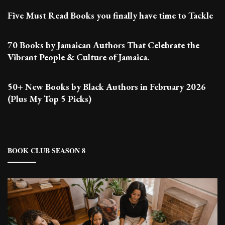
Five Must Read Books you finally have time to Tackle
70 Books by Jamaican Authors That Celebrate the
Vibrant People & Culture of Jamaica.
50+ New Books by Black Authors in February 2026
(Plus My Top 5 Picks)
BOOK CLUB SEASON 8