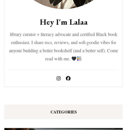
Hey I'm Lalaa
library curator + literacy advocate and certified Black book
enthusiast. I share recs, reviews, and soft-goodie vibes for
anyone building a better bookshelf (and a better self). Come
read with me.
CATEGORIES