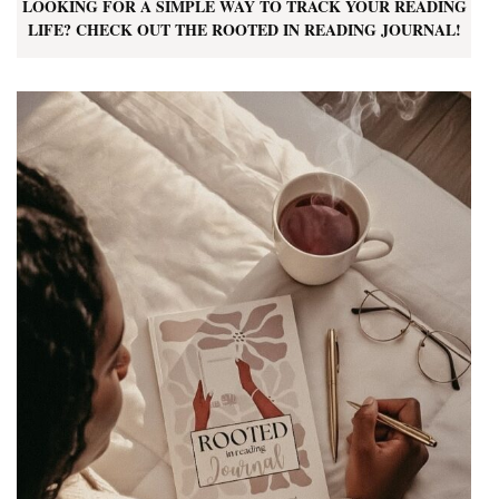
LOOKING FOR A SIMPLE WAY TO TRACK YOUR READING
LIFE? CHECK OUT THE ROOTED IN READING JOURNAL!