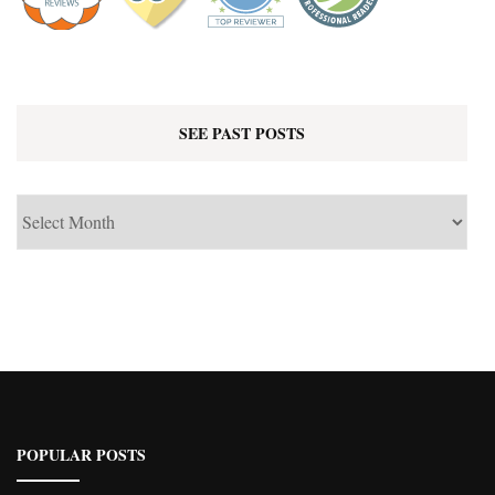
SEE PAST POSTS
See
Past
Posts
POPULAR POSTS