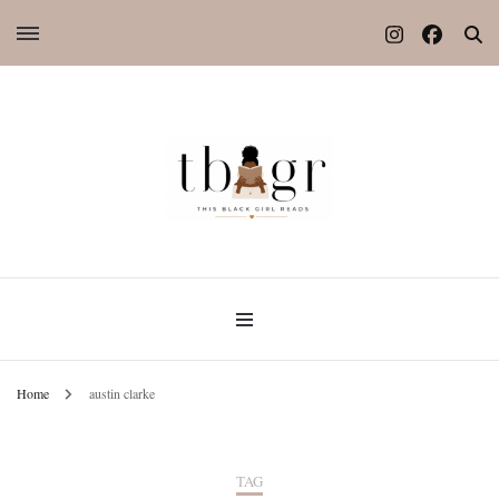
Home
austin clarke
TAG