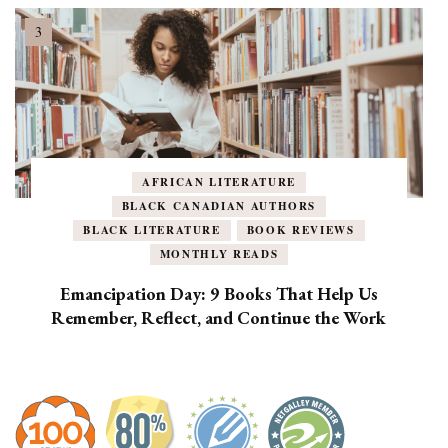
AFRICAN LITERATURE
BLACK CANADIAN AUTHORS
BLACK LITERATURE
BOOK REVIEWS
MONTHLY READS
Emancipation Day: 9 Books That Help Us
Remember, Reflect, and Continue the Work