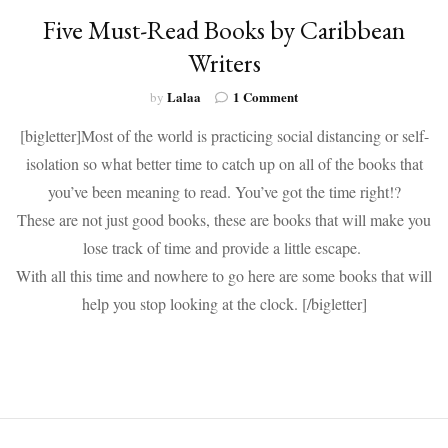
Five Must-Read Books by Caribbean
Writers
on
Lalaa
1 Comment
by
Five
[bigletter]Most of the world is practicing social distancing or self-
Must-
Read
isolation so what better time to catch up on all of the books that
Books
you’ve been meaning to read. You’ve got the time right!?
by
Caribbean
These are not just good books, these are books that will make you
Writers
lose track of time and provide a little escape.
With all this time and nowhere to go here are some books that will
help you stop looking at the clock. [/bigletter]