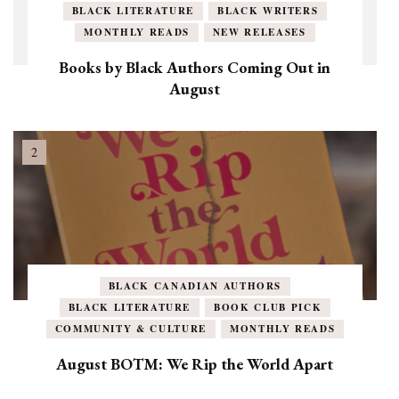
BLACK LITERATURE
BLACK WRITERS
MONTHLY READS
NEW RELEASES
Books by Black Authors Coming Out in
August
BLACK CANADIAN AUTHORS
BLACK LITERATURE
BOOK CLUB PICK
COMMUNITY & CULTURE
MONTHLY READS
August BOTM: We Rip the World Apart