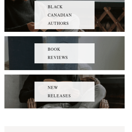
BLACK
CANADIAN
AUTHORS
BOOK
REVIEWS
NEW
RELEASES