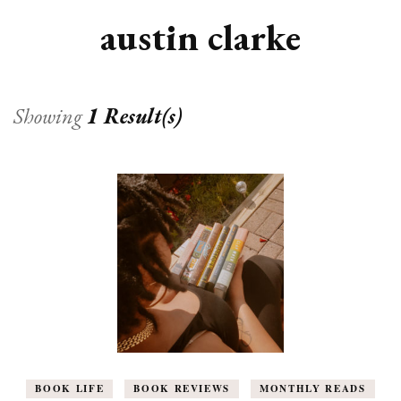
austin clarke
Showing
1 Result(s)
BOOK LIFE
BOOK REVIEWS
MONTHLY READS