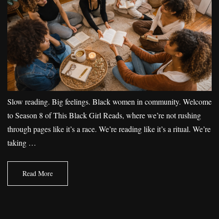
Slow reading. Big feelings. Black women in community. Welcome
to Season 8 of This Black Girl Reads, where we’re not rushing
through pages like it’s a race. We’re reading like it’s a ritual. We’re
taking …
Read More