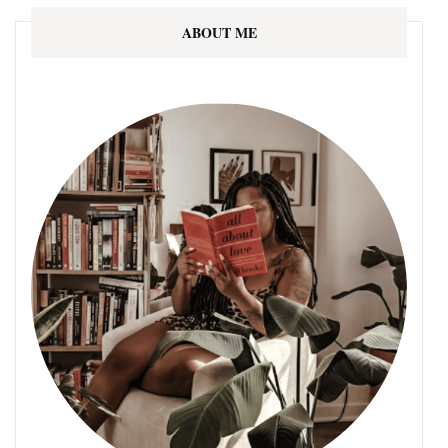
ABOUT ME