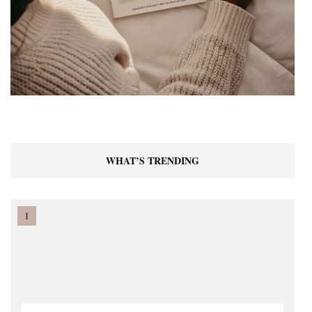
WHAT’S TRENDING