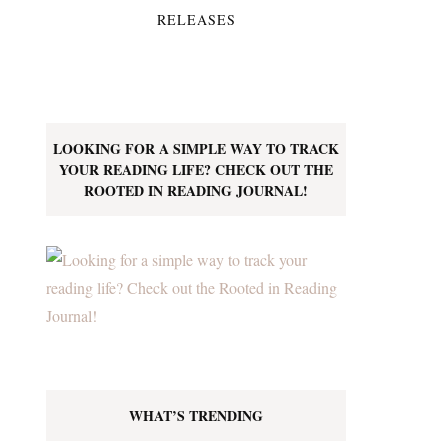
RELEASES
LOOKING FOR A SIMPLE WAY TO TRACK
YOUR READING LIFE? CHECK OUT THE
ROOTED IN READING JOURNAL!
WHAT’S TRENDING