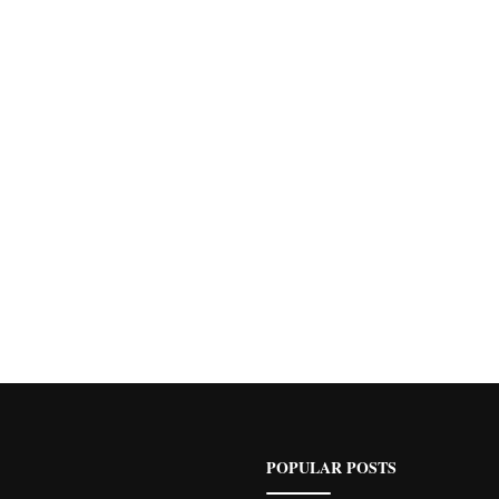
POPULAR POSTS