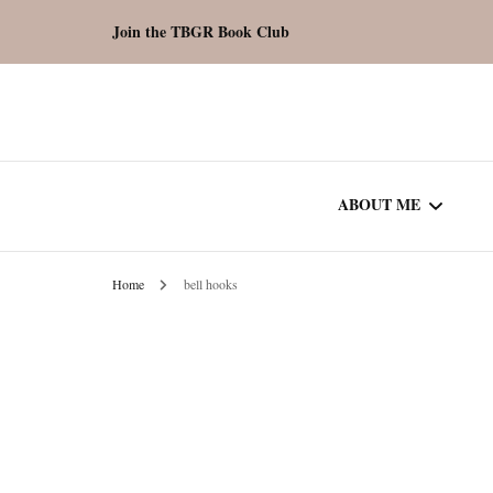
Join the TBGR Book Club
ABOUT ME
Home
bell hooks
WORK WITH ME
COMMUNITY AU
SPOTLIGHT