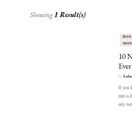
Showing
1 Result(s)
BOO
MON
10 N
Eve
Lala
by
If you 
into a 
any non