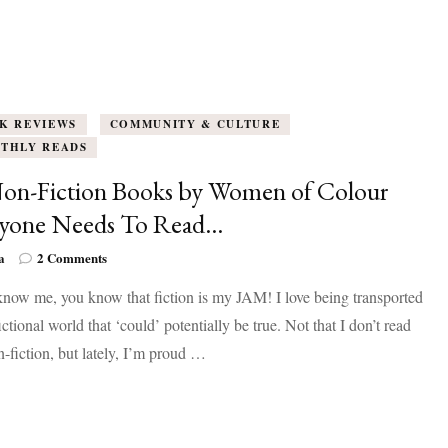
K REVIEWS
COMMUNITY & CULTURE
THLY READS
on-Fiction Books by Women of Colour
ryone Needs To Read…
on
a
2 Comments
10
know me, you know that fiction is my JAM! I love being transported
Non-
Fiction
fictional world that ‘could’ potentially be true. Not that I don’t read
Books
-fiction, but lately, I’m proud …
by
Women
of
Colour
Everyone