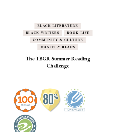
BLACK LITERATURE
BLACK WRITERS
BOOK LIFE
COMMUNITY & CULTURE
MONTHLY READS
The TBGR Summer Reading
Challenge