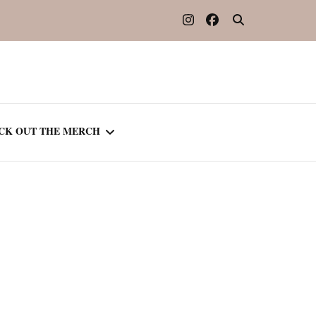
CK OUT THE MERCH
OOTED IN READING
OURNAL