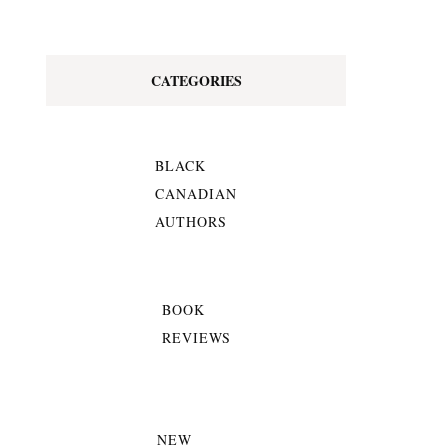
CATEGORIES
BLACK
CANADIAN
AUTHORS
BOOK
REVIEWS
NEW