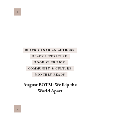
BLACK CANADIAN AUTHORS
BLACK LITERATURE
BOOK CLUB PICK
COMMUNITY & CULTURE
MONTHLY READS
August BOTM: We Rip the
World Apart