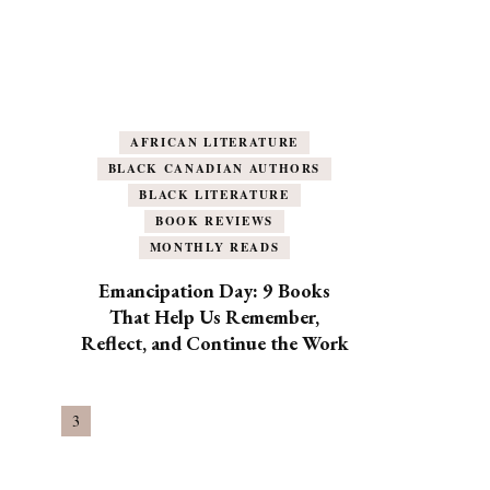
AFRICAN LITERATURE
BLACK CANADIAN AUTHORS
BLACK LITERATURE
BOOK REVIEWS
MONTHLY READS
Emancipation Day: 9 Books
That Help Us Remember,
Reflect, and Continue the Work