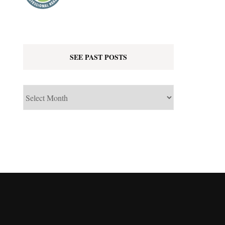
SEE PAST POSTS
See
Past
Posts