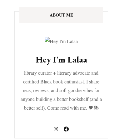
ABOUT ME
Hey I'm Lalaa
library curator + literacy advocate and
certified Black book enthusiast. I share
recs, reviews, and soft-goodie vibes for
anyone building a better bookshelf (and a
better self). Come read with me. 🖤📚