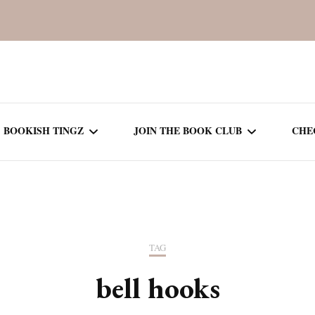
BOOKISH TINGZ
JOIN THE BOOK CLUB
CHE
BOOK REVIEWS
SEASON 5
R
J
THOR
BOOK OF THE MONTH
SEASON 6
TAG
NEW RELEASES
SEASON 7
bell hooks
MONTHLY READS
CURRENT – SEASON 8