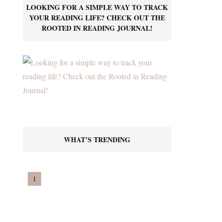
LOOKING FOR A SIMPLE WAY TO TRACK
YOUR READING LIFE? CHECK OUT THE
ROOTED IN READING JOURNAL!
WHAT’S TRENDING