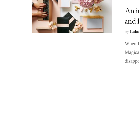
An i
and 
Lala
by
When I 
Magical
disapp