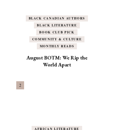
BLACK CANADIAN AUTHORS
BLACK LITERATURE
BOOK CLUB PICK
COMMUNITY & CULTURE
MONTHLY READS
August BOTM: We Rip the
World Apart
AFRICAN LITERATURE