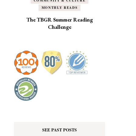
COMMUNITY & CULTURE
MONTHLY READS
The TBGR Summer Reading
Challenge
SEE PAST POSTS