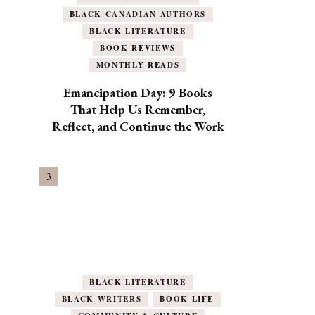
BLACK CANADIAN AUTHORS
BLACK LITERATURE
BOOK REVIEWS
MONTHLY READS
Emancipation Day: 9 Books
That Help Us Remember,
Reflect, and Continue the Work
BLACK LITERATURE
BLACK WRITERS
BOOK LIFE