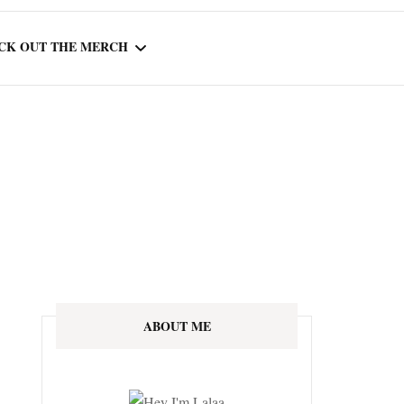
CK OUT THE MERCH
OOTED IN READING
OURNAL
ABOUT ME