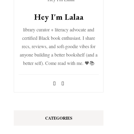
Hey I'm Lalaa
library curator + literacy advocate and
certified Black book enthusiast. I share
recs, reviews, and soft-goodie vibes for
anyone building a better bookshelf (and a
better self). Come read with me. 🖤📚
CATEGORIES