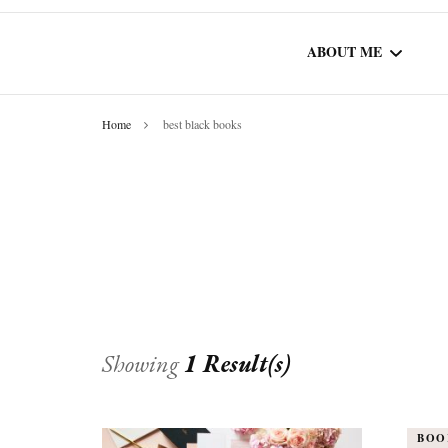
ABOUT ME
Home
best black books
WORK WITH ME
COMMUNITY AU
SPOTLIGHT
Showing
1 Result(s)
BOO