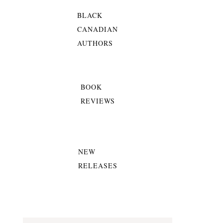
BLACK
CANADIAN
AUTHORS
BOOK
REVIEWS
NEW
RELEASES