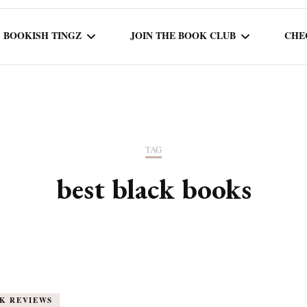
BOOKISH TINGZ
JOIN THE BOOK CLUB
CHE
BOOK REVIEWS
SEASON 5
R
J
THOR
BOOK OF THE MONTH
SEASON 6
TAG
NEW RELEASES
SEASON 7
best black books
MONTHLY READS
CURRENT – SEASON 8
K REVIEWS