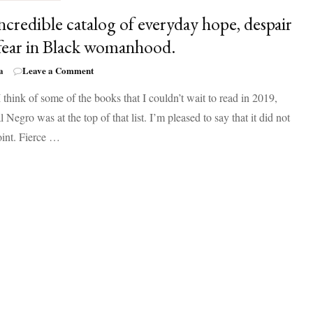
ncredible catalog of everyday hope, despair
fear in Black womanhood.
on
a
Leave a Comment
An
think of some of the books that I couldn’t wait to read in 2019,
incredible
catalog
 Negro was at the top of that list. I’m pleased to say that it did not
of
oint. Fierce …
everyday
hope,
despair
and
fear
in
Black
womanhood.