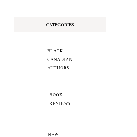
CATEGORIES
BLACK
CANADIAN
AUTHORS
BOOK
REVIEWS
NEW