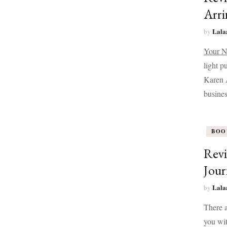
Arri
Lala
by
Your N
light p
Karen A
busines
BOO
Revi
Jour
Lala
by
There a
you wit