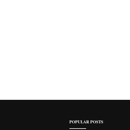
POPULAR POSTS