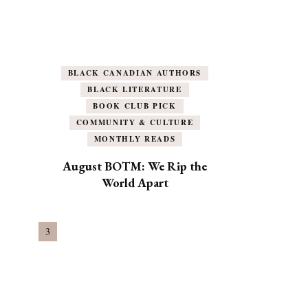
BLACK CANADIAN AUTHORS
BLACK LITERATURE
BOOK CLUB PICK
COMMUNITY & CULTURE
MONTHLY READS
August BOTM: We Rip the
World Apart