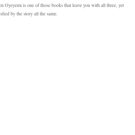
Helen
n Oyeyemi is one of those books that leave you with all three, yet
Oyeyemi,
Was
tisfied by the story all the same.
A
Journey
Worth
Taking