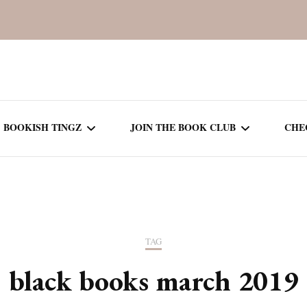
BOOKISH TINGZ
JOIN THE BOOK CLUB
CHE
BOOK REVIEWS
SEASON 5
R
J
THOR
BOOK OF THE MONTH
SEASON 6
TAG
NEW RELEASES
SEASON 7
black books march 2019
MONTHLY READS
CURRENT – SEASON 8