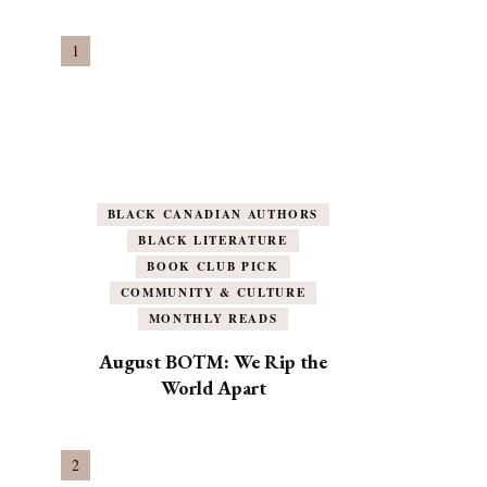
BLACK CANADIAN AUTHORS
BLACK LITERATURE
BOOK CLUB PICK
COMMUNITY & CULTURE
MONTHLY READS
August BOTM: We Rip the
World Apart