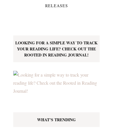
RELEASES
LOOKING FOR A SIMPLE WAY TO TRACK
YOUR READING LIFE? CHECK OUT THE
ROOTED IN READING JOURNAL!
WHAT’S TRENDING