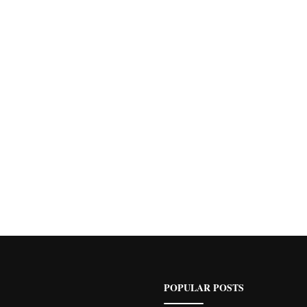
POPULAR POSTS