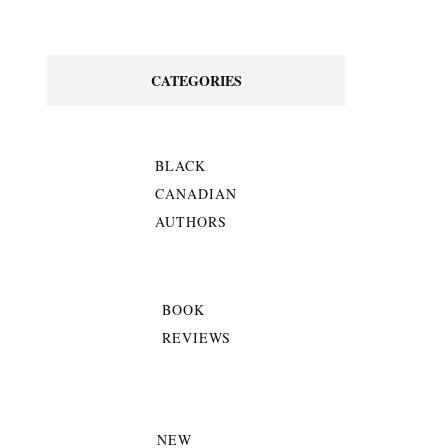
CATEGORIES
BLACK
CANADIAN
AUTHORS
BOOK
REVIEWS
NEW