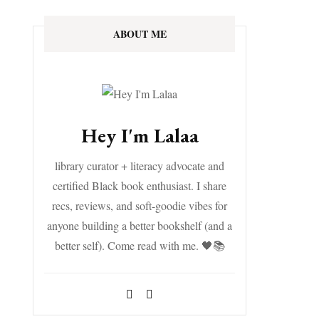
ABOUT ME
Hey I'm Lalaa
library curator + literacy advocate and
certified Black book enthusiast. I share
recs, reviews, and soft-goodie vibes for
anyone building a better bookshelf (and a
better self). Come read with me. 🖤📚