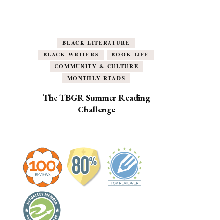
BLACK LITERATURE
BLACK WRITERS
BOOK LIFE
COMMUNITY & CULTURE
MONTHLY READS
The TBGR Summer Reading
Challenge