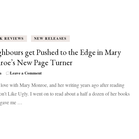
K REVIEWS
NEW RELEASES
hbours get Pushed to the Edge in Mary
roe’s New Page Turner
on
a
Leave a Comment
Neighbours
in love with Mary Monroe, and her writing years ago after reading
get
Pushed
’t Like Ugly. I went on to read about a half a dozen of her books
to
l gave me …
the
Edge
in
Mary
Monroe’s
New