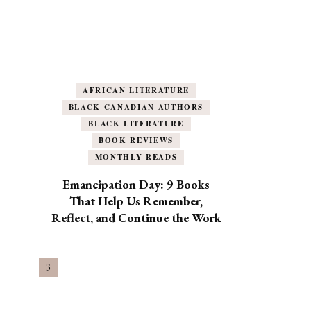
AFRICAN LITERATURE
BLACK CANADIAN AUTHORS
BLACK LITERATURE
BOOK REVIEWS
MONTHLY READS
Emancipation Day: 9 Books
That Help Us Remember,
Reflect, and Continue the Work