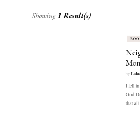
Showing
1 Result(s)
BOO
Neig
Mon
Lala
by
I fell 
God Don
that al