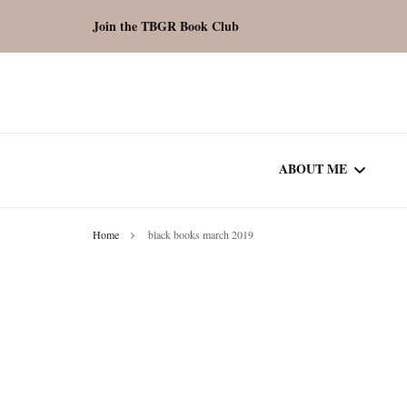
Join the TBGR Book Club
ABOUT ME
Home
black books march 2019
WORK WITH ME
COMMUNITY AU
SPOTLIGHT