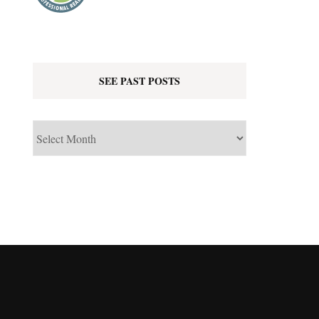
SEE PAST POSTS
See
Past
Posts