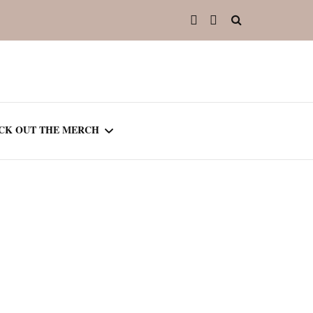
CK OUT THE MERCH
OOTED IN READING
OURNAL