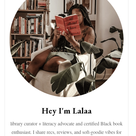
Hey I'm Lalaa
library curator + literacy advocate and certified Black book
enthusiast. I share recs, reviews, and soft-goodie vibes for