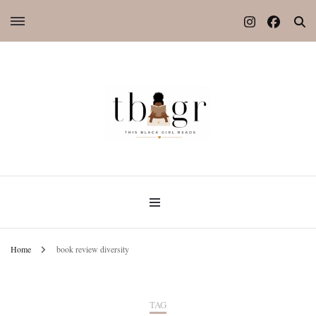
Home
book review diversity
TAG