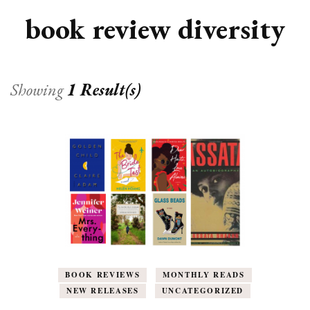
book review diversity
Showing
1 Result(s)
BOOK REVIEWS
MONTHLY READS
NEW RELEASES
UNCATEGORIZED