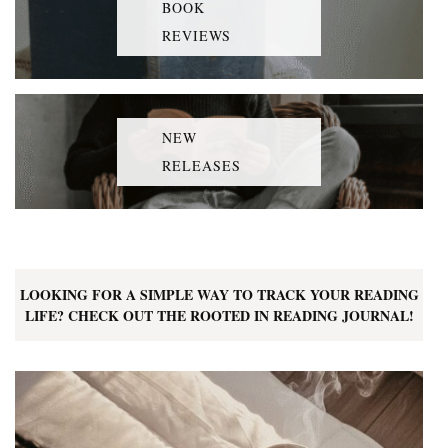
BOOK
REVIEWS
NEW
RELEASES
LOOKING FOR A SIMPLE WAY TO TRACK YOUR READING
LIFE? CHECK OUT THE ROOTED IN READING JOURNAL!