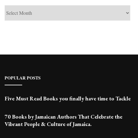
See
Past
Posts
POPULAR POSTS
Five Must Read Books you finally have time to Tackle
70 Books by Jamaican Authors That Celebrate the
Vibrant People & Culture of Jamaica.