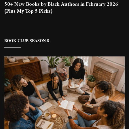
50+ New Books by Black Authors in February 2026
(Plus My Top 5 Picks)
BOOK CLUB SEASON 8