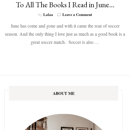
To All The Books I Read in June…
on
Lalaa
Leave a Comment
by
To
June has come and gone and with it came the roar of soccer
All
The
season. And the only thing I love just as much as a good book is a
Books
great soccer match. Soccer is also …
I
Read
in
June…
ABOUT ME