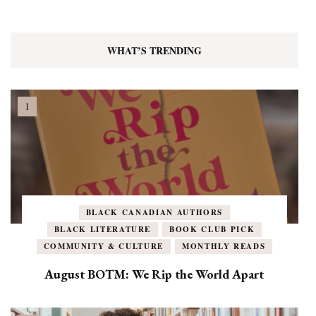
WHAT’S TRENDING
BLACK CANADIAN AUTHORS
BLACK LITERATURE
BOOK CLUB PICK
COMMUNITY & CULTURE
MONTHLY READS
August BOTM: We Rip the World Apart