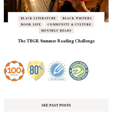
BLACK LITERATURE
BLACK WRITERS
BOOK LIFE
COMMUNITY & CULTURE
MONTHLY READS
The TBGR Summer Reading Challenge
SEE PAST POSTS