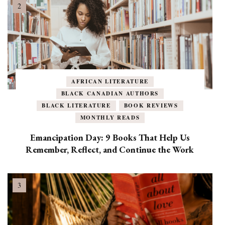
AFRICAN LITERATURE
BLACK CANADIAN AUTHORS
BLACK LITERATURE
BOOK REVIEWS
MONTHLY READS
Emancipation Day: 9 Books That Help Us
Remember, Reflect, and Continue the Work