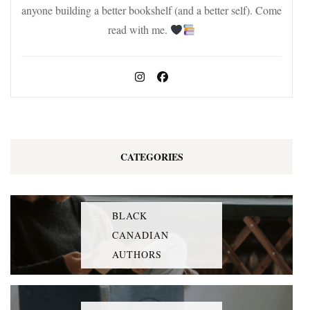
anyone building a better bookshelf (and a better self). Come
read with me.
CATEGORIES
BLACK
CANADIAN
AUTHORS