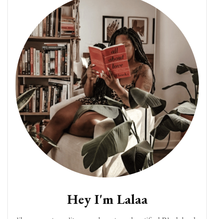
Hey I'm Lalaa