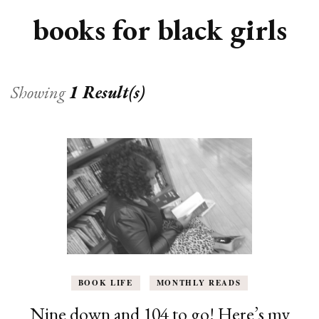
books for black girls
Showing
1 Result(s)
BOOK LIFE
MONTHLY READS
Nine down and 104 to go! Here’s my