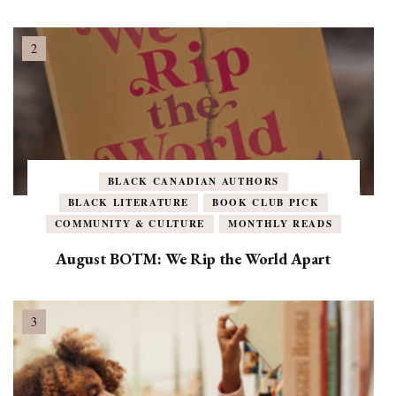
BLACK CANADIAN AUTHORS
BLACK LITERATURE
BOOK CLUB PICK
COMMUNITY & CULTURE
MONTHLY READS
August BOTM: We Rip the World Apart