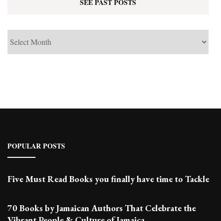
SEE PAST POSTS
See
Past
Posts
POPULAR POSTS
Five Must Read Books you finally have time to Tackle
70 Books by Jamaican Authors That Celebrate the
Vibrant People & Culture of Jamaica.