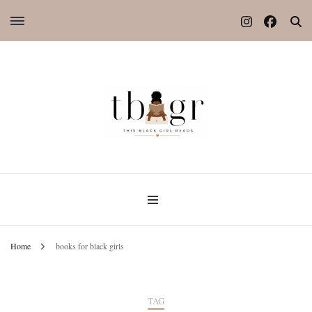
Home
books for black girls
TAG