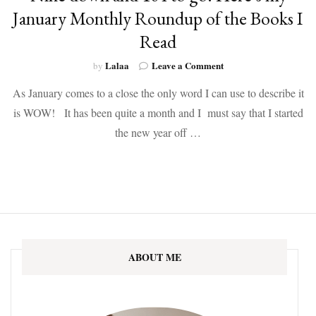
January Monthly Roundup of the Books I
Read
on
Lalaa
Leave a Comment
by
Nine
As January comes to a close the only word I can use to describe it
down
and
is WOW! It has been quite a month and I must say that I started
104
the new year off …
to
go!
Here’s
my
January
Monthly
Roundup
of
the
ABOUT ME
Books
I
Read