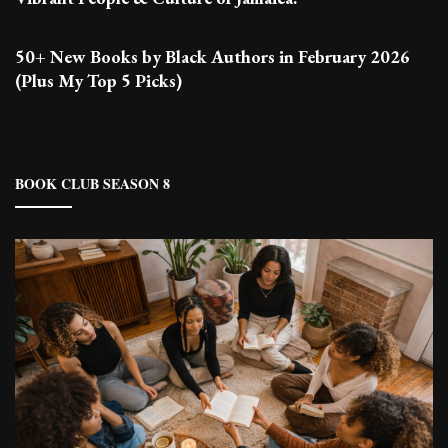
50+ New Books by Black Authors in February 2026
(Plus My Top 5 Picks)
BOOK CLUB SEASON 8