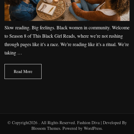
Slow reading. Big feelings. Black women in community. Welcome
to Season 8 of This Black Girl Reads, where we’re not rushing
through pages like it’s a race. We’re reading like it’s a ritual. We’re
taking …
Read More
© Copyright2026
. All Rights Reserved.
Fashion Diva | Developed By
Blossom Themes
. Powered by
WordPress
.