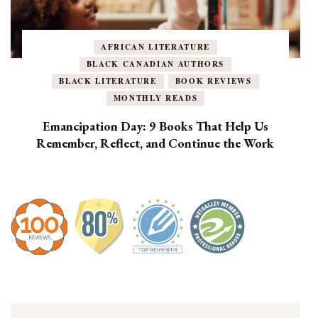
AFRICAN LITERATURE
BLACK CANADIAN AUTHORS
BLACK LITERATURE
BOOK REVIEWS
MONTHLY READS
Emancipation Day: 9 Books That Help Us
Remember, Reflect, and Continue the Work