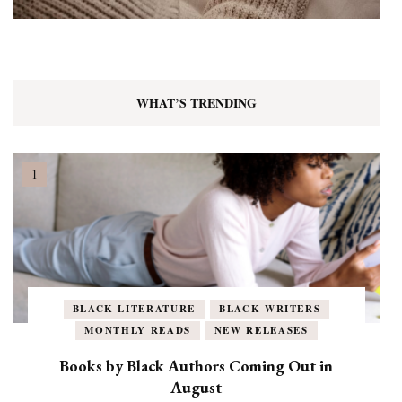
WHAT’S TRENDING
BLACK LITERATURE
BLACK WRITERS
MONTHLY READS
NEW RELEASES
Books by Black Authors Coming Out in
August