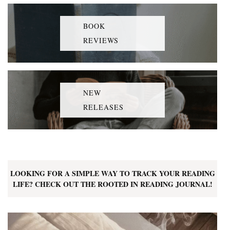
BOOK
REVIEWS
NEW
RELEASES
LOOKING FOR A SIMPLE WAY TO TRACK YOUR READING
LIFE? CHECK OUT THE ROOTED IN READING JOURNAL!