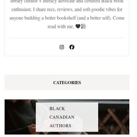
library curator + literacy advocate and certified Black book
enthusiast. I share recs, reviews, and soft-goodie vibes for
anyone building a better bookshelf (and a better self). Come
read with me.
CATEGORIES
BLACK
CANADIAN
AUTHORS