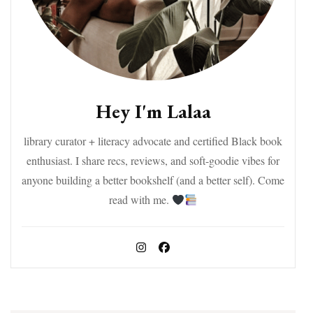
Hey I'm Lalaa
library curator + literacy advocate and certified Black book
enthusiast. I share recs, reviews, and soft-goodie vibes for
anyone building a better bookshelf (and a better self). Come
read with me.