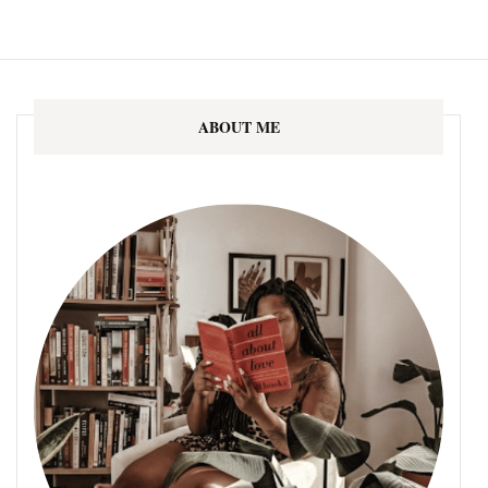
ABOUT ME