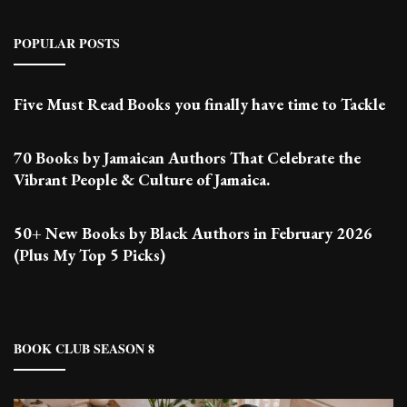
POPULAR POSTS
Five Must Read Books you finally have time to Tackle
70 Books by Jamaican Authors That Celebrate the
Vibrant People & Culture of Jamaica.
50+ New Books by Black Authors in February 2026
(Plus My Top 5 Picks)
BOOK CLUB SEASON 8