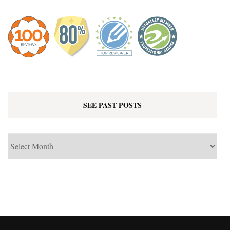
SEE PAST POSTS
See
Past
Posts