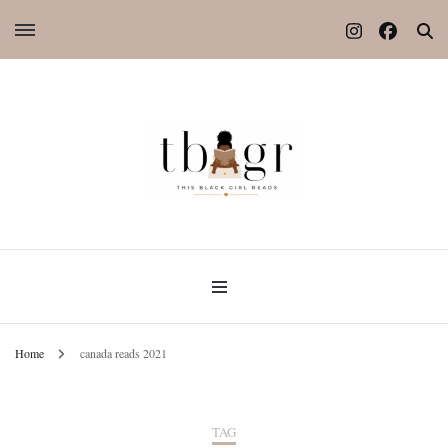
Home
canada reads 2021
TAG