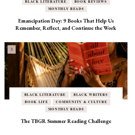
BLACK LITERATURE
BOOK REVIEWS
MONTHLY READS
Emancipation Day: 9 Books That Help Us
Remember, Reflect, and Continue the Work
BLACK LITERATURE
BLACK WRITERS
BOOK LIFE
COMMUNITY & CULTURE
MONTHLY READS
The TBGR Summer Reading Challenge