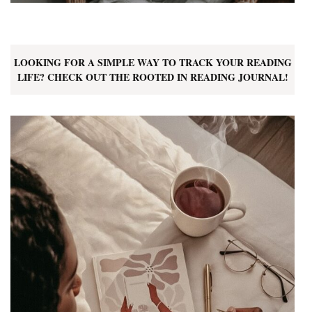
LOOKING FOR A SIMPLE WAY TO TRACK YOUR READING
LIFE? CHECK OUT THE ROOTED IN READING JOURNAL!