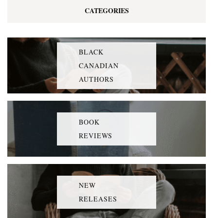
CATEGORIES
BLACK
CANADIAN
AUTHORS
BOOK
REVIEWS
NEW
RELEASES