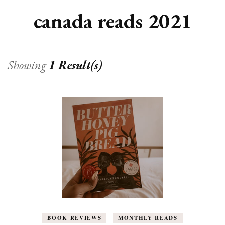
canada reads 2021
Showing
1 Result(s)
BOOK REVIEWS
MONTHLY READS