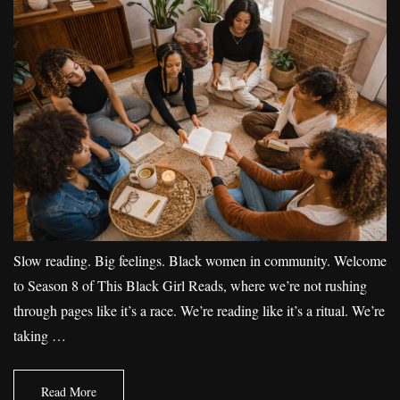
Slow reading. Big feelings. Black women in community. Welcome
to Season 8 of This Black Girl Reads, where we’re not rushing
through pages like it’s a race. We’re reading like it’s a ritual. We’re
taking …
Read More