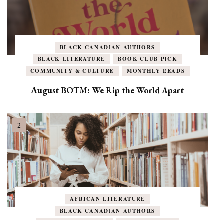
BLACK CANADIAN AUTHORS
BLACK LITERATURE
BOOK CLUB PICK
COMMUNITY & CULTURE
MONTHLY READS
August BOTM: We Rip the World Apart
AFRICAN LITERATURE
BLACK CANADIAN AUTHORS