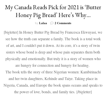
My Canada Reads Pick for 2021 is ‘Butter
Honey Pig Bread’ Here’s Why…
on
Lalaa
2 Comments
by
My
[bigletter] In Honey Butter Pig Bread by Francesca Ekwuyasi, we
Canada
Reads
see how the truth can separate a family. The book is a total work
Pick
of art, and I couldn’t put it down. At its core, it’s a story of twin
for
2021
sisters whose bond is deep and whose pain separates them both
is
physically and emotionally. But truly it is a story of women who
‘Butter
are hungry for connection and hungry for healing.
Honey
Pig
The book tells the story of three Nigerian women: Kambirinachi
Bread’
and her twin daughters, Kehinde and Taiye. Taking place in
Here’s
Why…
Nigeria, Canada, and Europe the book spans oceans and speaks to
the power of love, bonds, and family ties. [/bigletter]