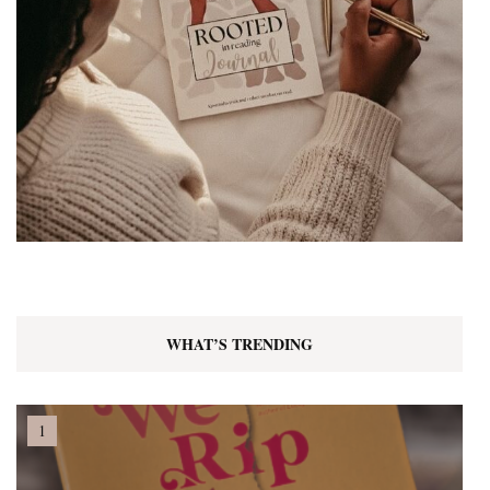
WHAT’S TRENDING