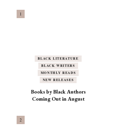
BLACK LITERATURE
BLACK WRITERS
MONTHLY READS
NEW RELEASES
Books by Black Authors
Coming Out in August