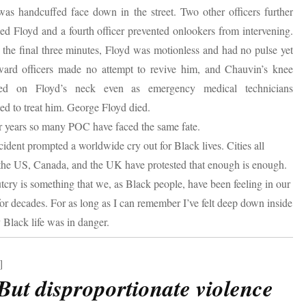
was handcuffed face down in the street. Two other officers further
ned Floyd and a fourth officer prevented onlookers from intervening.
the final three minutes, Floyd was motionless and had no pulse yet
ward officers made no attempt to revive him, and Chauvin’s knee
ed on Floyd’s neck even as emergency medical technicians
ed to treat him. George Floyd died.
r years so many POC have faced the same fate.
cident prompted a worldwide cry out for Black lives. Cities all
the US, Canada, and the UK have protested that enough is enough.
tcry is something that we, as Black people, have been feeling in our
 for decades. For as long as I can remember I’ve felt deep down inside
 Black life was in danger.
]
ut disproportionate violence