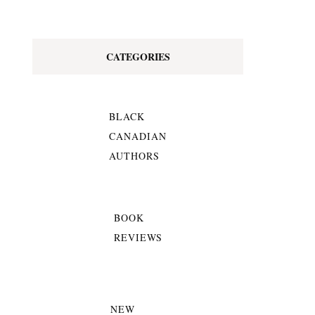
CATEGORIES
BLACK
CANADIAN
AUTHORS
BOOK
REVIEWS
NEW