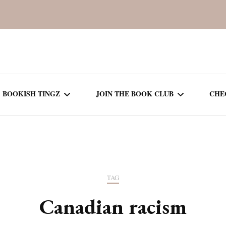
BOOKISH TINGZ
JOIN THE BOOK CLUB
CHE
BOOK REVIEWS
SEASON 5
R
J
THOR
BOOK OF THE MONTH
SEASON 6
TAG
NEW RELEASES
SEASON 7
Canadian racism
MONTHLY READS
CURRENT – SEASON 8