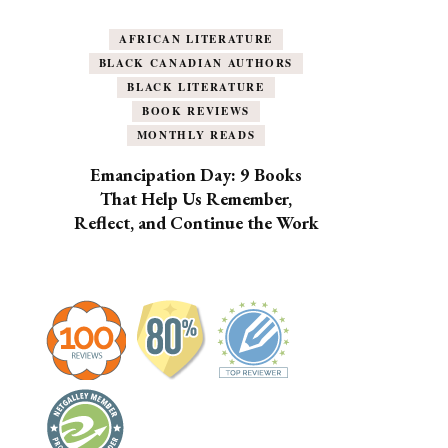
AFRICAN LITERATURE
BLACK CANADIAN AUTHORS
BLACK LITERATURE
BOOK REVIEWS
MONTHLY READS
Emancipation Day: 9 Books
That Help Us Remember,
Reflect, and Continue the Work