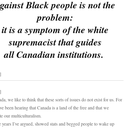
gainst Black people is not the
problem:
it is a symptom of the white
supremacist that guides
all Canadian institutions.
]
]
da, we like to think that these sorts of issues do not exist for us. For
’ve been hearing that Canada is a land of the free and that we
te our multiculturalism.
 years I’ve argued, showed stats and begged people to wake up