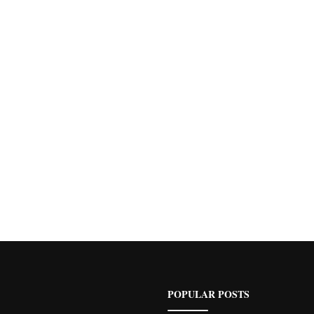
POPULAR POSTS