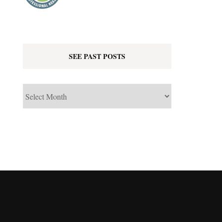
SEE PAST POSTS
See
Past
Posts