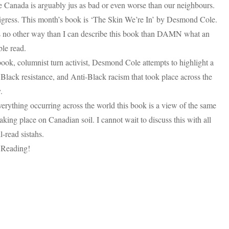
 Canada is arguably jus as bad or even worse than our neighbours.
igress. This month’s book is ‘The Skin We’re In’ by Desmond Cole.
s no other way than I can describe this book than DAMN what an
ble read.
book, columnist turn activist, Desmond Cole attempts to highlight a
 Black resistance, and Anti-Black racism that took place across the
.
erything occurring across the world this book is a view of the same
taking place on Canadian soil. I cannot wait to discuss this with all
-read sistahs.
Reading!