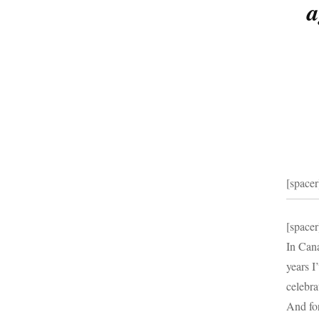
a
[spacer
[spacer
In Cana
years I
celebra
And for