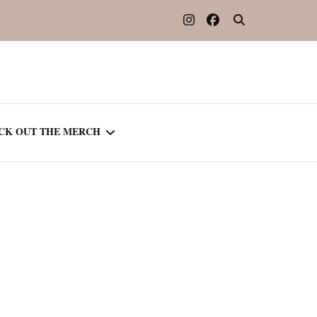
CK OUT THE MERCH
OOTED IN READING
OURNAL