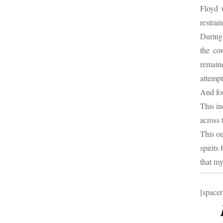
Floyd 
restrai
During 
the co
remain
attempt
And fo
This in
across 
This ou
spirits
that my
[spacer
B