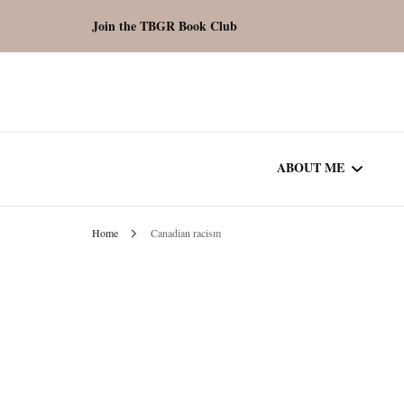
Join the TBGR Book Club
ABOUT ME
Home
Canadian racism
WORK WITH ME
COMMUNITY AU
SPOTLIGHT