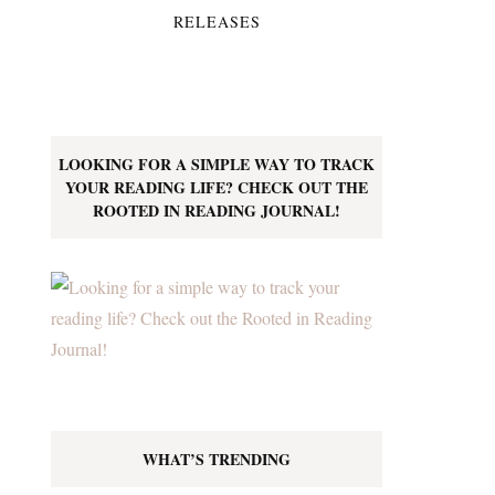
RELEASES
LOOKING FOR A SIMPLE WAY TO TRACK
YOUR READING LIFE? CHECK OUT THE
ROOTED IN READING JOURNAL!
WHAT’S TRENDING