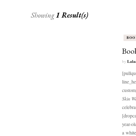
Showing
1 Result(s)
BOO
Book
Lala
by
[pullqu
line_h
custom
Skin We
celebra
[dropc
year-o
a white