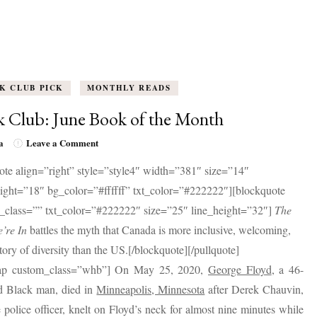
K CLUB PICK
MONTHLY READS
 Club: June Book of the Month
on
a
Leave a Comment
Book
ote align=”right” style=”style4″ width=”381″ size=”14″
Club:
June
eight=”18″ bg_color=”#ffffff” txt_color=”#222222″][blockquote
Book
_class=”” txt_color=”#222222″ size=”25″ line_height=”32″]
The
of
the
’re In
battles the myth that Canada is more inclusive, welcoming,
Month
tory of diversity than the US.[/blockquote][/pullquote]
ap custom_class=”whb”] On May 25, 2020,
George Floyd
, a 46-
ld Black man, died in
Minneapolis, Minnesota
after Derek Chauvin,
 police officer, knelt on Floyd’s neck for almost nine minutes while