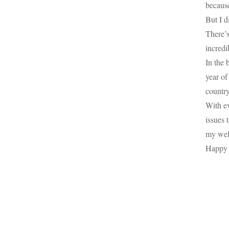
because
But I d
There’
incredi
In the 
year of
country
With ev
issues 
my well
Happy 