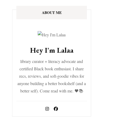
ABOUT ME
Hey I'm Lalaa
library curator + literacy advocate and
certified Black book enthusiast. I share
recs, reviews, and soft-goodie vibes for
anyone building a better bookshelf (and a
better self). Come read with me. 🖤📚