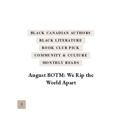
BLACK CANADIAN AUTHORS
BLACK LITERATURE
BOOK CLUB PICK
COMMUNITY & CULTURE
MONTHLY READS
August BOTM: We Rip the
World Apart