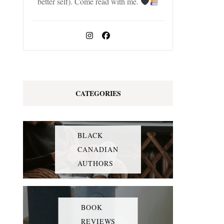
better self). Come read with me.
CATEGORIES
BLACK
CANADIAN
AUTHORS
BOOK
REVIEWS