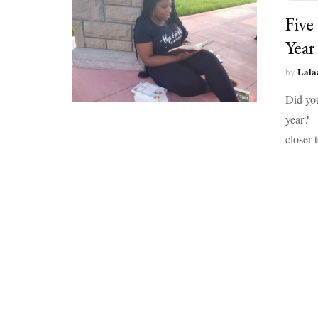
Five
Year
Lala
by
Did yo
year? 1
closer