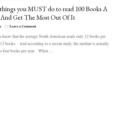
 things you MUST do to read 100 Books A
 And Get The Most Out Of It
on
a
Leave a Comment
Five
u know that the average North American reads only 12 books per
things
you
2 books. And according to a recent study, the median is actually
MUST
 to four books per year. When …
do
to
read
100
Books
A
Year
And
Get
The
Most
Out
Of