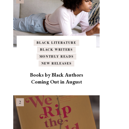
BLACK LITERATURE
BLACK WRITERS
MONTHLY READS
NEW RELEASES
Books by Black Authors
Coming Out in August