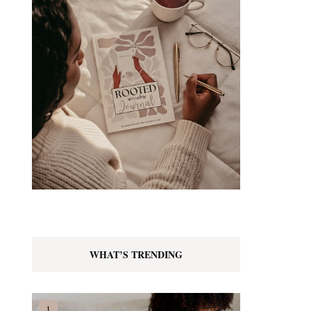
WHAT’S TRENDING