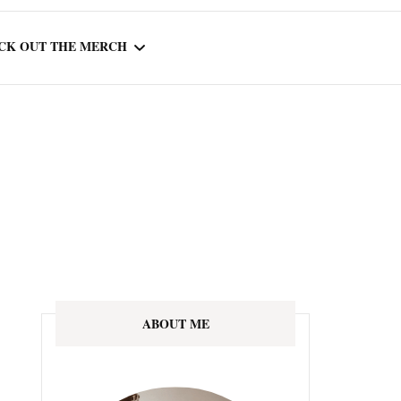
CK OUT THE MERCH
OOTED IN READING
OURNAL
ABOUT ME