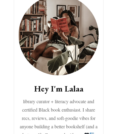
Hey I'm Lalaa
library curator + literacy advocate and
certified Black book enthusiast. I share
recs, reviews, and soft-goodie vibes for
anyone building a better bookshelf (and a