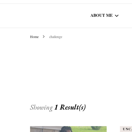
ABOUT ME
Home
challenge
WORK WITH ME
COMMUNITY AU
SPOTLIGHT
Showing
1 Result(s)
UNC