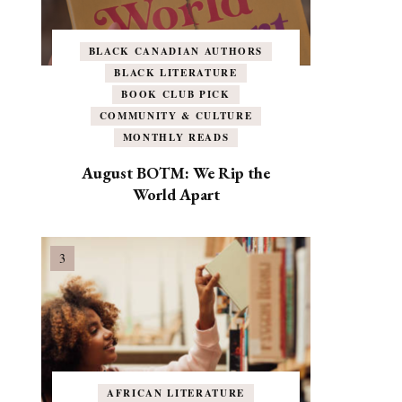
BLACK CANADIAN AUTHORS
BLACK LITERATURE
BOOK CLUB PICK
COMMUNITY & CULTURE
MONTHLY READS
August BOTM: We Rip the
World Apart
AFRICAN LITERATURE