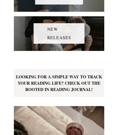
NEW
RELEASES
LOOKING FOR A SIMPLE WAY TO TRACK
YOUR READING LIFE? CHECK OUT THE
ROOTED IN READING JOURNAL!