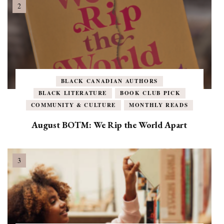
BLACK CANADIAN AUTHORS
BLACK LITERATURE
BOOK CLUB PICK
COMMUNITY & CULTURE
MONTHLY READS
August BOTM: We Rip the World Apart