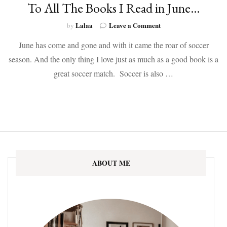
To All The Books I Read in June…
on
Lalaa
Leave a Comment
by
To
June has come and gone and with it came the roar of soccer
All
The
season. And the only thing I love just as much as a good book is a
Books
great soccer match. Soccer is also …
I
Read
in
June…
ABOUT ME