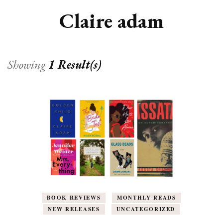
Claire adam
Showing
1 Result(s)
BOOK REVIEWS
MONTHLY READS
NEW RELEASES
UNCATEGORIZED