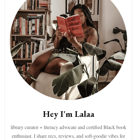
Hey I'm Lalaa
library curator + literacy advocate and certified Black book
enthusiast. I share recs, reviews, and soft-goodie vibes for