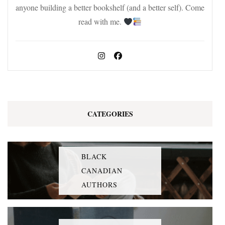
anyone building a better bookshelf (and a better self). Come
read with me.
CATEGORIES
BLACK
CANADIAN
AUTHORS