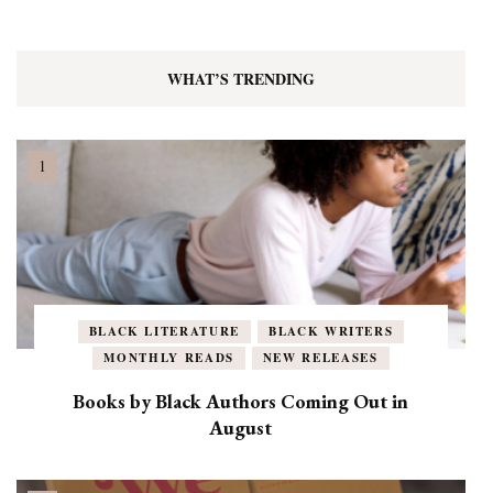
WHAT’S TRENDING
BLACK LITERATURE
BLACK WRITERS
MONTHLY READS
NEW RELEASES
Books by Black Authors Coming Out in
August