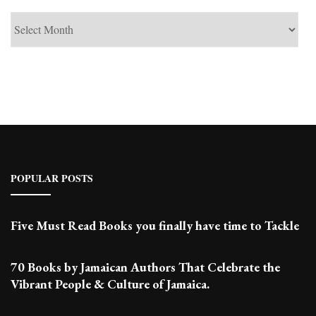
See
Past
Posts
POPULAR POSTS
Five Must Read Books you finally have time to Tackle
70 Books by Jamaican Authors That Celebrate the
Vibrant People & Culture of Jamaica.