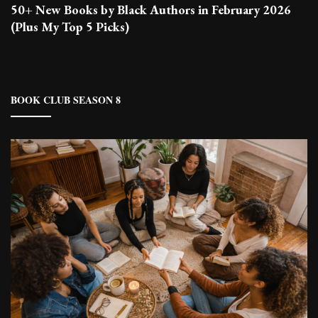
50+ New Books by Black Authors in February 2026
(Plus My Top 5 Picks)
BOOK CLUB SEASON 8