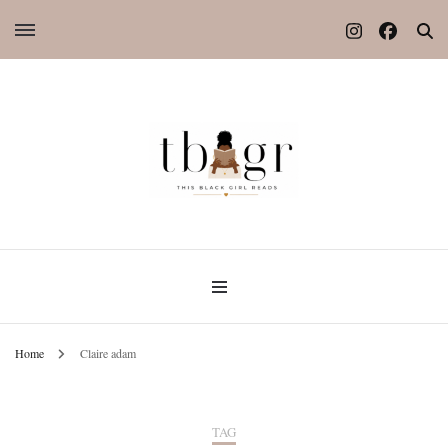
Home
Claire adam
TAG