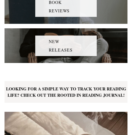
BOOK
REVIEWS
NEW
RELEASES
LOOKING FOR A SIMPLE WAY TO TRACK YOUR READING
LIFE? CHECK OUT THE ROOTED IN READING JOURNAL!