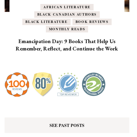
AFRICAN LITERATURE
BLACK CANADIAN AUTHORS
BLACK LITERATURE
BOOK REVIEWS
MONTHLY READS
Emancipation Day: 9 Books That Help Us
Remember, Reflect, and Continue the Work
SEE PAST POSTS