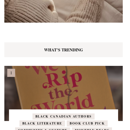
WHAT’S TRENDING
BLACK CANADIAN AUTHORS
BLACK LITERATURE
BOOK CLUB PICK