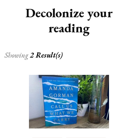
Decolonize your
reading
Showing
2 Result(s)