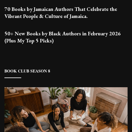
70 Books by Jamaican Authors That Celebrate the
Vibrant People & Culture of Jamaica.
50+ New Books by Black Authors in February 2026
(Plus My Top 5 Picks)
BOOK CLUB SEASON 8