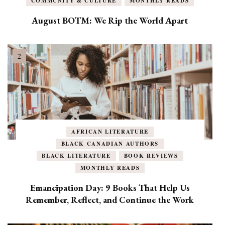
COMMUNITY & CULTURE
MONTHLY READS
August BOTM: We Rip the World Apart
AFRICAN LITERATURE
BLACK CANADIAN AUTHORS
BLACK LITERATURE
BOOK REVIEWS
MONTHLY READS
Emancipation Day: 9 Books That Help Us
Remember, Reflect, and Continue the Work