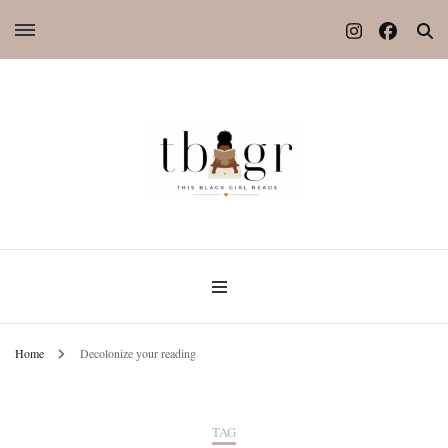
Home
Decolonize your reading
TAG