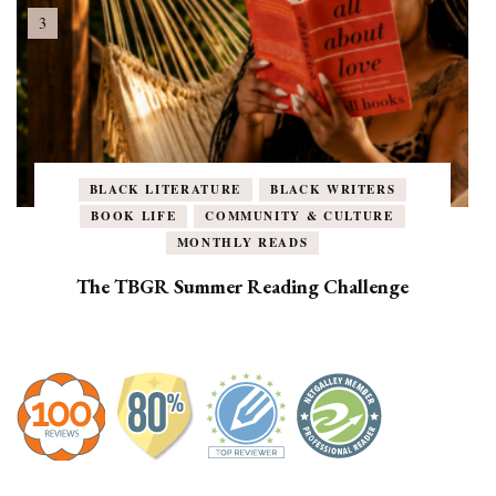
BLACK LITERATURE
BLACK WRITERS
BOOK LIFE
COMMUNITY & CULTURE
MONTHLY READS
The TBGR Summer Reading Challenge