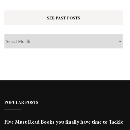
SEE PAST POSTS
See
Past
Posts
POPULAR POSTS
Five Must Read Books you finally have time to Tackle