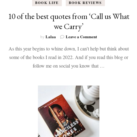
BOOK LIFE
BOOK REVIEWS
10 of the best quotes from ‘Call us What
we Carry’
on
Lalaa
Leave a Comment
by
10
As this year begins to whine down, I can’t help but think about
of
the
some of the books I read in 2022. And if you read this blog or
best
follow me on social you know that …
quotes
from
‘Call
us
What
we
Carry’