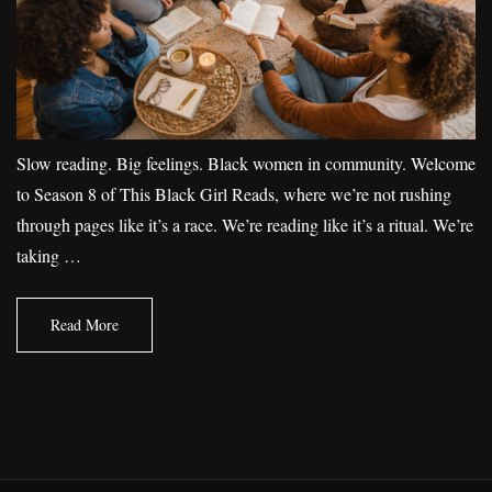
Slow reading. Big feelings. Black women in community. Welcome
to Season 8 of This Black Girl Reads, where we’re not rushing
through pages like it’s a race. We’re reading like it’s a ritual. We’re
taking …
Read More