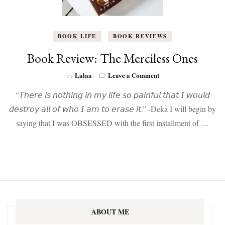
BOOK LIFE
BOOK REVIEWS
Book Review: The Merciless Ones
on
Lalaa
Leave a Comment
by
Book
“𝘛𝘩𝘦𝘳𝘦 𝘪𝘴 𝘯𝘰𝘵𝘩𝘪𝘯𝘨 𝘪𝘯 𝘮𝘺 𝘭𝘪𝘧𝘦 𝘴𝘰 𝘱𝘢𝘪𝘯𝘧𝘶𝘭 𝘵𝘩𝘢𝘵 𝘐 𝘸𝘰𝘶𝘭𝘥
Review:
The
𝘥𝘦𝘴𝘵𝘳𝘰𝘺 𝘢𝘭𝘭 𝘰𝘧 𝘸𝘩𝘰 𝘐 𝘢𝘮 𝘵𝘰 𝘦𝘳𝘢𝘴𝘦 𝘪𝘵.” -Deka I will begin by
Merciless
saying that I was OBSESSED with the first installment of …
Ones
ABOUT ME