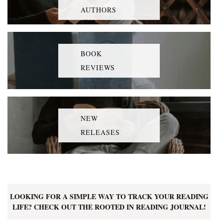
AUTHORS
BOOK
REVIEWS
NEW
RELEASES
LOOKING FOR A SIMPLE WAY TO TRACK YOUR READING
LIFE? CHECK OUT THE ROOTED IN READING JOURNAL!