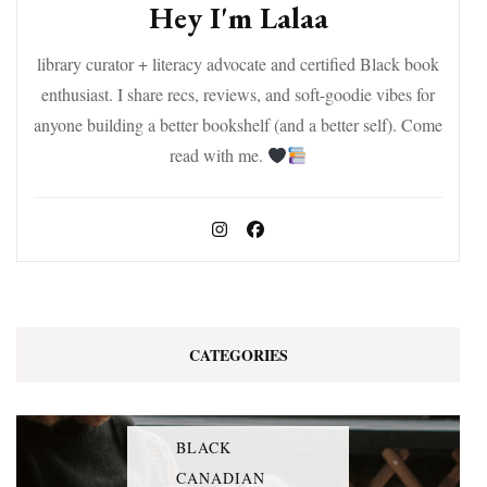
Hey I'm Lalaa
library curator + literacy advocate and certified Black book
enthusiast. I share recs, reviews, and soft-goodie vibes for
anyone building a better bookshelf (and a better self). Come
read with me.
CATEGORIES
BLACK
CANADIAN