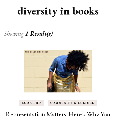
diversity in books
Showing
1 Result(s)
BOOK LIFE
COMMUNITY & CULTURE
Representation Matters, Here’s Why You