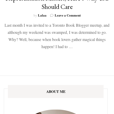
Should Care
on
Lalaa
Leave a Comment
by
Representation
Last month I was invited to a Toronto Book Blogger meetup, and
Matters,
Here’s
although my weekend was swamped, I was determined to go.
Why
Why? Well, because when book lovers gather magical things
You
Should
happen! I had to …
Care
ABOUT ME