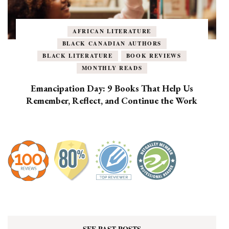
AFRICAN LITERATURE
BLACK CANADIAN AUTHORS
BLACK LITERATURE
BOOK REVIEWS
MONTHLY READS
Emancipation Day: 9 Books That Help Us
Remember, Reflect, and Continue the Work
SEE PAST POSTS