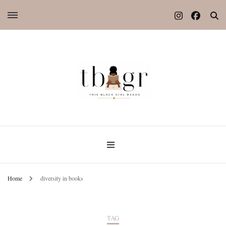
Home
diversity in books
TAG