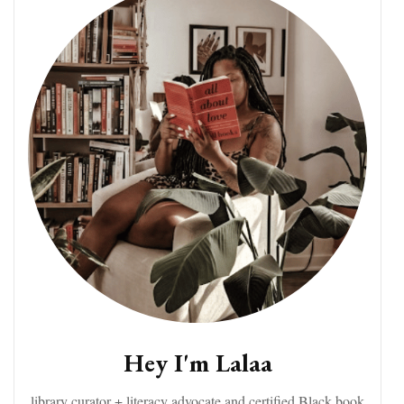
Hey I'm Lalaa
library curator + literacy advocate and certified Black book