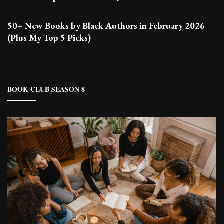
50+ New Books by Black Authors in February 2026
(Plus My Top 5 Picks)
BOOK CLUB SEASON 8