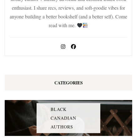
enthusiast. I share recs, reviews, and soft-goodie vibes for
anyone building a better bookshelf (and a better self). Come
read with me.
CATEGORIES
BLACK
CANADIAN
AUTHORS