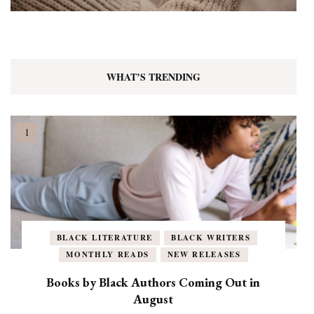
WHAT’S TRENDING
BLACK LITERATURE
BLACK WRITERS
MONTHLY READS
NEW RELEASES
Books by Black Authors Coming Out in
August