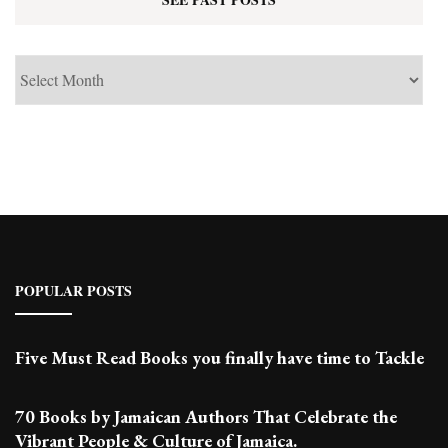
See
Past
Posts
POPULAR POSTS
Five Must Read Books you finally have time to Tackle
70 Books by Jamaican Authors That Celebrate the
Vibrant People & Culture of Jamaica.