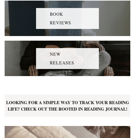
BOOK
REVIEWS
NEW
RELEASES
LOOKING FOR A SIMPLE WAY TO TRACK YOUR READING
LIFE? CHECK OUT THE ROOTED IN READING JOURNAL!