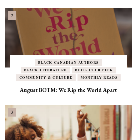
BLACK CANADIAN AUTHORS
BLACK LITERATURE
BOOK CLUB PICK
COMMUNITY & CULTURE
MONTHLY READS
August BOTM: We Rip the World Apart