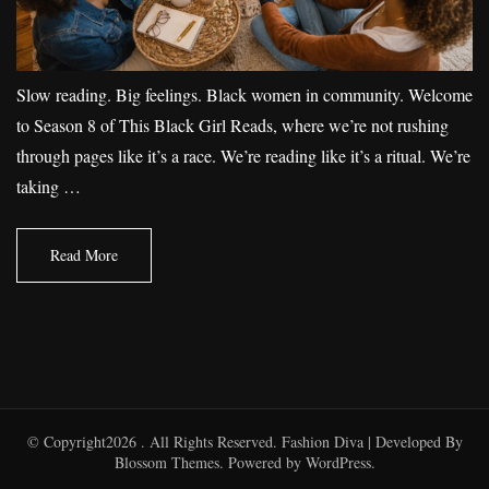
Slow reading. Big feelings. Black women in community. Welcome
to Season 8 of This Black Girl Reads, where we’re not rushing
through pages like it’s a race. We’re reading like it’s a ritual. We’re
taking …
Read More
© Copyright2026
. All Rights Reserved.
Fashion Diva | Developed By
Blossom Themes
. Powered by
WordPress
.