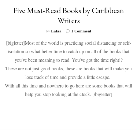
Five Must-Read Books by Caribbean
Writers
on
Lalaa
1 Comment
by
Five
[bigletter]Most of the world is practicing social distancing or self-
Must-
Read
isolation so what better time to catch up on all of the books that
Books
you’ve been meaning to read. You’ve got the time right!?
by
Caribbean
These are not just good books, these are books that will make you
Writers
lose track of time and provide a little escape.
With all this time and nowhere to go here are some books that will
help you stop looking at the clock. [/bigletter]