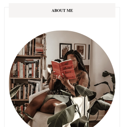
ABOUT ME