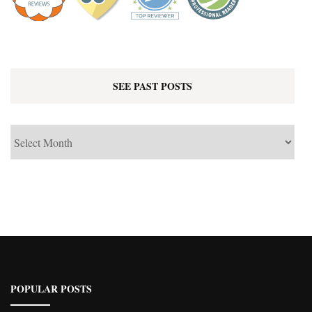
SEE PAST POSTS
See
Past
Posts
POPULAR POSTS