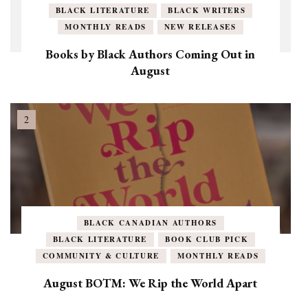
BLACK LITERATURE
BLACK WRITERS
MONTHLY READS
NEW RELEASES
Books by Black Authors Coming Out in
August
BLACK CANADIAN AUTHORS
BLACK LITERATURE
BOOK CLUB PICK
COMMUNITY & CULTURE
MONTHLY READS
August BOTM: We Rip the World Apart