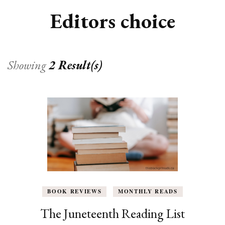
Editors choice
Showing
2 Result(s)
BOOK REVIEWS
MONTHLY READS
The Juneteenth Reading List