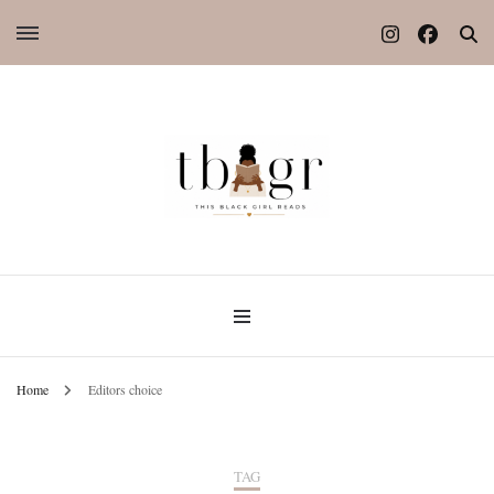
Home
Editors choice
TAG