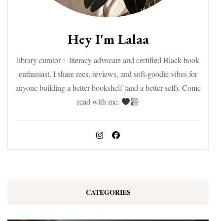
Hey I'm Lalaa
library curator + literacy advocate and certified Black book
enthusiast. I share recs, reviews, and soft-goodie vibes for
anyone building a better bookshelf (and a better self). Come
read with me.
CATEGORIES