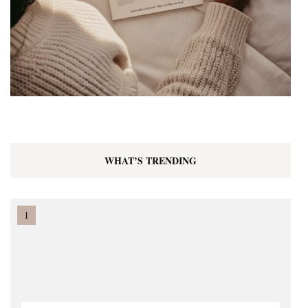
WHAT’S TRENDING