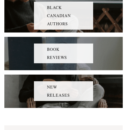
BLACK
CANADIAN
AUTHORS
BOOK
REVIEWS
NEW
RELEASES