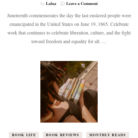
on
Lalaa
Leave a Comment
by
The
Juneteenth commemorates the day the last enslaved people were
Juneteenth
Reading
emancipated in the United States on June 19, 1865. Celebrate
List
work that continues to celebrate liberation, culture, and the fight
toward freedom and equality for all. …
BOOK LIFE
BOOK REVIEWS
MONTHLY READS