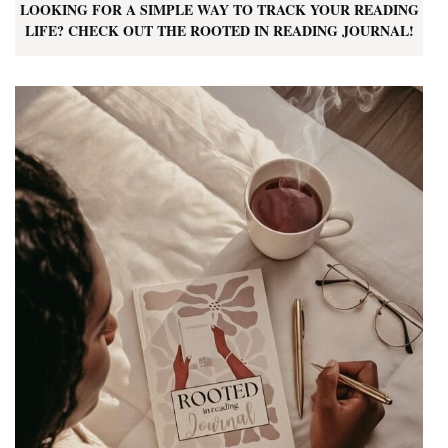
LOOKING FOR A SIMPLE WAY TO TRACK YOUR READING
LIFE? CHECK OUT THE ROOTED IN READING JOURNAL!