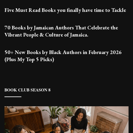
Five Must Read Books you finally have time to Tackle
70 Books by Jamaican Authors That Celebrate the
Vibrant People & Culture of Jamaica.
50+ New Books by Black Authors in February 2026
(Plus My Top 5 Picks)
BOOK CLUB SEASON 8