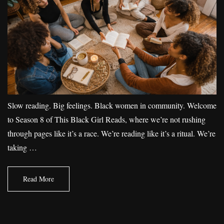
Slow reading. Big feelings. Black women in community. Welcome
to Season 8 of This Black Girl Reads, where we’re not rushing
through pages like it’s a race. We’re reading like it’s a ritual. We’re
taking …
Read More