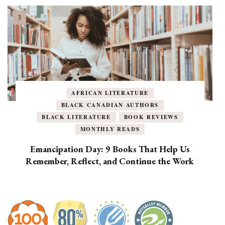
AFRICAN LITERATURE
BLACK CANADIAN AUTHORS
BLACK LITERATURE
BOOK REVIEWS
MONTHLY READS
Emancipation Day: 9 Books That Help Us
Remember, Reflect, and Continue the Work