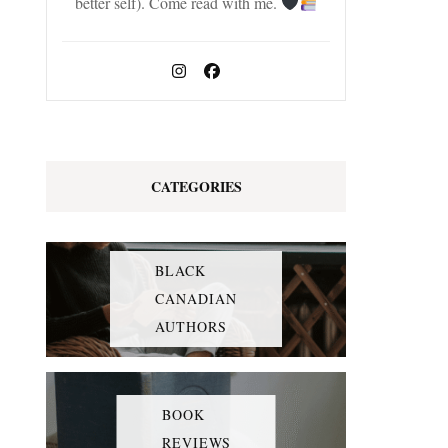
better self). Come read with me.
CATEGORIES
BLACK
CANADIAN
AUTHORS
BOOK
REVIEWS