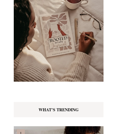
WHAT’S TRENDING