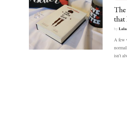
The 
that 
Lala
by
A few w
normall
isn’t a