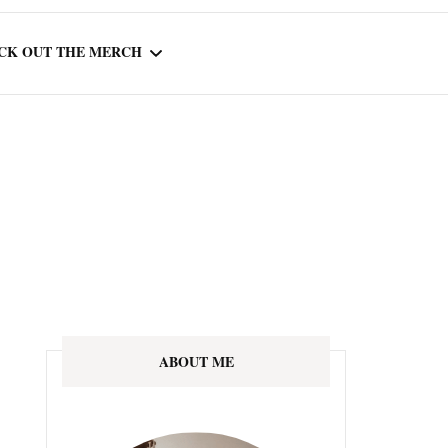
CK OUT THE MERCH
OOTED IN READING
OURNAL
ABOUT ME