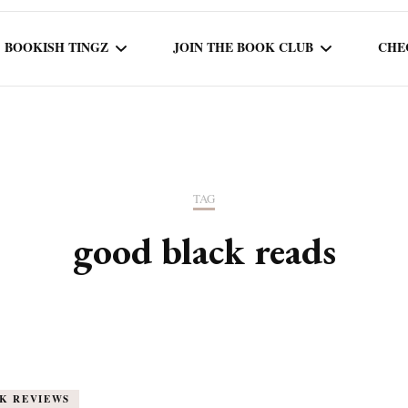
BOOKISH TINGZ
JOIN THE BOOK CLUB
CHE
BOOK REVIEWS
SEASON 5
R
J
THOR
BOOK OF THE MONTH
SEASON 6
TAG
NEW RELEASES
SEASON 7
good black reads
MONTHLY READS
CURRENT – SEASON 8
K REVIEWS