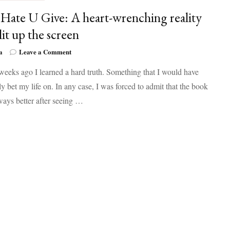
Hate U Give: A heart-wrenching reality
lit up the screen
on
a
Leave a Comment
The
eeks ago I learned a hard truth. Something that I would have
Hate
U
y bet my life on. In any case, I was forced to admit that the book
Give:
lways better after seeing …
A
heart-
wrenching
reality
that
lit
up
the
screen