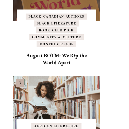
BLACK CANADIAN AUTHORS
BLACK LITERATURE
BOOK CLUB PICK
COMMUNITY & CULTURE
MONTHLY READS
August BOTM: We Rip the
World Apart
AFRICAN LITERATURE