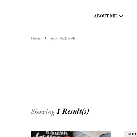
ABOUT ME
Home
good black reads
WORK WITH ME
COMMUNITY AU
SPOTLIGHT
Showing
1 Result(s)
BOO