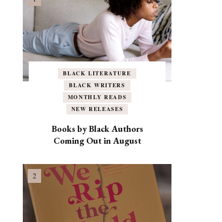
BLACK LITERATURE
BLACK WRITERS
MONTHLY READS
NEW RELEASES
Books by Black Authors
Coming Out in August