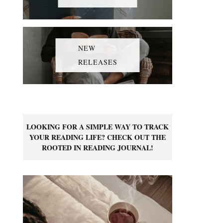
NEW
RELEASES
LOOKING FOR A SIMPLE WAY TO TRACK
YOUR READING LIFE? CHECK OUT THE
ROOTED IN READING JOURNAL!