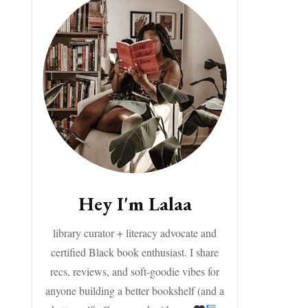
Hey I'm Lalaa
library curator + literacy advocate and
certified Black book enthusiast. I share
recs, reviews, and soft-goodie vibes for
anyone building a better bookshelf (and a