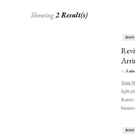
Showing
2 Result(s)
BOO
Revi
Arri
Lala
by
Your N
light p
Karen A
busines
BOO