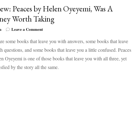
ew: Peaces by Helen Oyeyemi, Was A
ney Worth Taking
on
a
Leave a Comment
Review:
re some books that leave you with answers, some books that leave
Peaces
by
h questions, and some books that leave you a little confused. Peaces
Helen
n Oyeyemi is one of those books that leave you with all three, yet
Oyeyemi,
Was
tisfied by the story all the same.
A
Journey
Worth
Taking