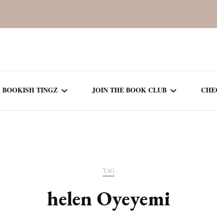
BOOKISH TINGZ
JOIN THE BOOK CLUB
CHE
BOOK REVIEWS
SEASON 5
R
J
THOR
BOOK OF THE MONTH
SEASON 6
TAG
NEW RELEASES
SEASON 7
helen Oyeyemi
MONTHLY READS
CURRENT – SEASON 8