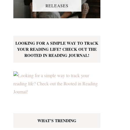
RELEASES
LOOKING FOR A SIMPLE WAY TO TRACK
YOUR READING LIFE? CHECK OUT THE
ROOTED IN READING JOURNAL!
WHAT’S TRENDING