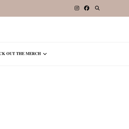
CK OUT THE MERCH
OOTED IN READING
OURNAL