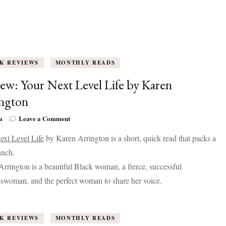
K REVIEWS
MONTHLY READS
ew: Your Next Level Life by Karen
ngton
on
a
Leave a Comment
Review:
ext Level Life
by Karen Arrington is a short, quick read that packs a
Your
Next
unch.
Level
rrington is a beautiful Black woman, a fierce, successful
Life
by
swoman, and the perfect woman to share her voice.
Karen
Arrington
K REVIEWS
MONTHLY READS