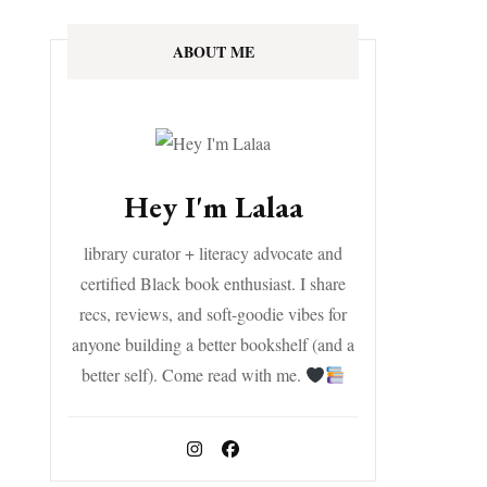
ABOUT ME
Hey I'm Lalaa
library curator + literacy advocate and
certified Black book enthusiast. I share
recs, reviews, and soft-goodie vibes for
anyone building a better bookshelf (and a
better self). Come read with me.