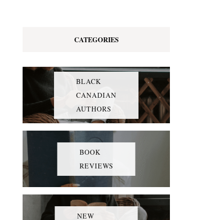
CATEGORIES
BLACK
CANADIAN
AUTHORS
BOOK
REVIEWS
NEW