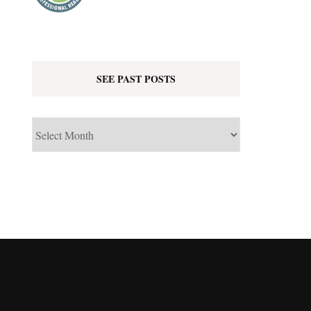
SEE PAST POSTS
See
Past
Posts