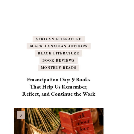
AFRICAN LITERATURE
BLACK CANADIAN AUTHORS
BLACK LITERATURE
BOOK REVIEWS
MONTHLY READS
Emancipation Day: 9 Books
That Help Us Remember,
Reflect, and Continue the Work