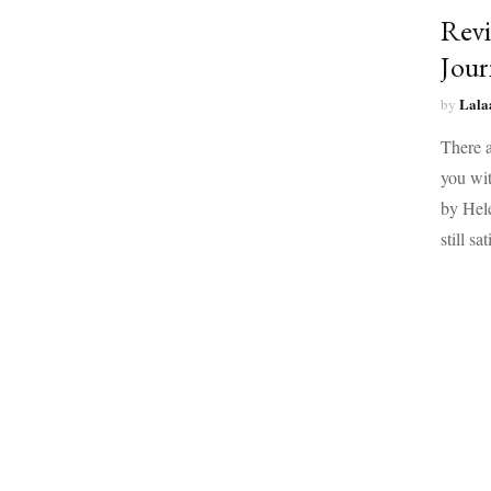
Revi
Jour
Lala
by
There a
you wit
by Hele
still sa