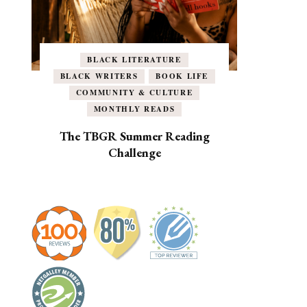
BLACK LITERATURE
BLACK WRITERS
BOOK LIFE
COMMUNITY & CULTURE
MONTHLY READS
The TBGR Summer Reading
Challenge