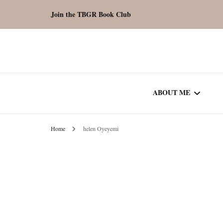
Join the TBGR Book Club
ABOUT ME
Home
helen Oyeyemi
WORK WITH ME
COMMUNITY AU
SPOTLIGHT