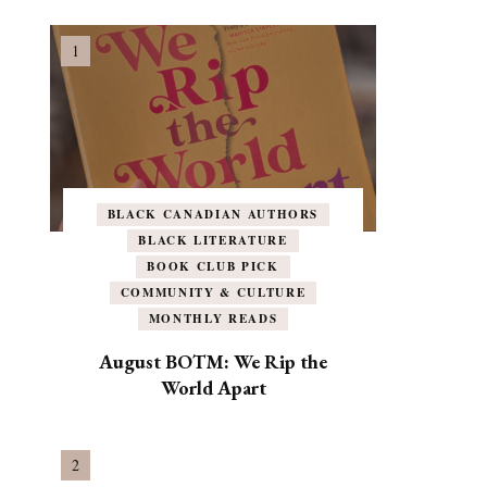
BLACK CANADIAN AUTHORS
BLACK LITERATURE
BOOK CLUB PICK
COMMUNITY & CULTURE
MONTHLY READS
August BOTM: We Rip the
World Apart