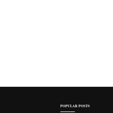
POPULAR POSTS