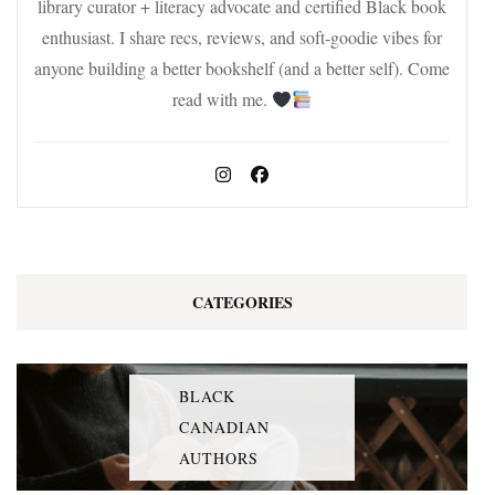
library curator + literacy advocate and certified Black book
enthusiast. I share recs, reviews, and soft-goodie vibes for
anyone building a better bookshelf (and a better self). Come
read with me.
CATEGORIES
BLACK
CANADIAN
AUTHORS