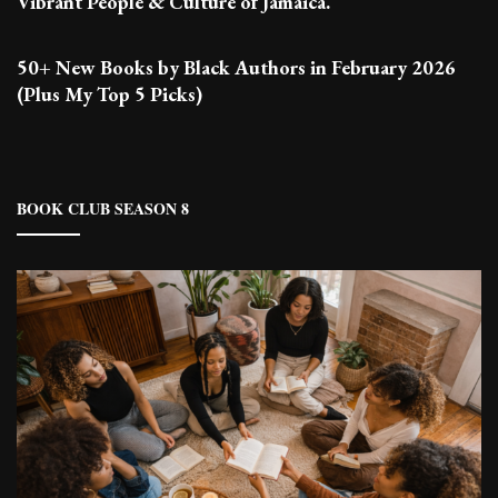
Vibrant People & Culture of Jamaica.
50+ New Books by Black Authors in February 2026
(Plus My Top 5 Picks)
BOOK CLUB SEASON 8