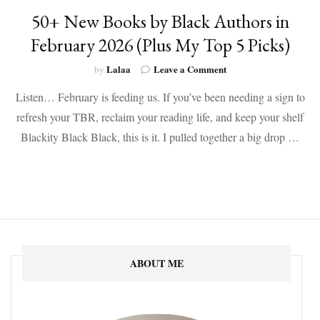
50+ New Books by Black Authors in
February 2026 (Plus My Top 5 Picks)
on
Lalaa
Leave a Comment
by
50+
Listen… February is feeding us. If you’ve been needing a sign to
New
Books
refresh your TBR, reclaim your reading life, and keep your shelf
by
Blackity Black Black, this is it. I pulled together a big drop …
Black
Authors
in
February
2026
(Plus
My
Top
5
ABOUT ME
Picks)