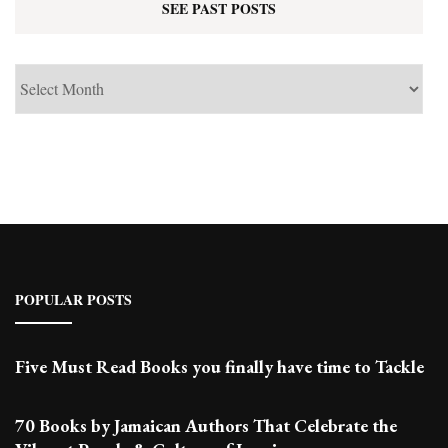
SEE PAST POSTS
See
Past
Posts
POPULAR POSTS
Five Must Read Books you finally have time to Tackle
70 Books by Jamaican Authors That Celebrate the