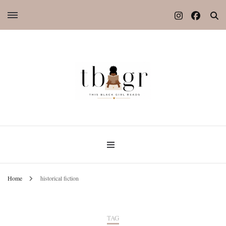
Home
historical fiction
TAG