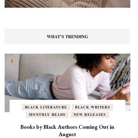
WHAT’S TRENDING
BLACK LITERATURE
BLACK WRITERS
MONTHLY READS
NEW RELEASES
Books by Black Authors Coming Out in
August