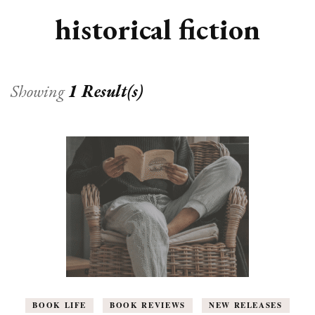
historical fiction
Showing
1 Result(s)
BOOK LIFE
BOOK REVIEWS
NEW RELEASES