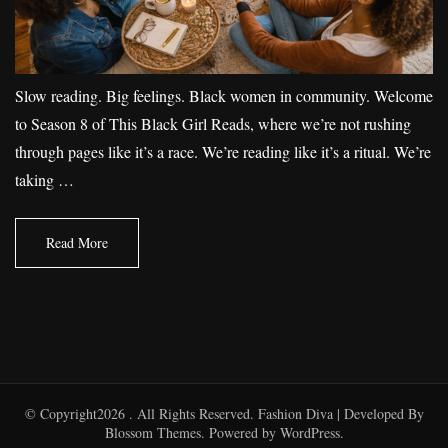
Slow reading. Big feelings. Black women in community. Welcome
to Season 8 of This Black Girl Reads, where we’re not rushing
through pages like it’s a race. We’re reading like it’s a ritual. We’re
taking …
Read More
© Copyright2026
. All Rights Reserved.
Fashion Diva | Developed By
Blossom Themes
. Powered by
WordPress
.