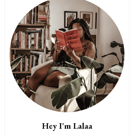
Hey I'm Lalaa