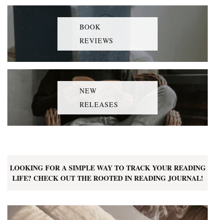
BOOK
REVIEWS
NEW
RELEASES
LOOKING FOR A SIMPLE WAY TO TRACK YOUR READING
LIFE? CHECK OUT THE ROOTED IN READING JOURNAL!