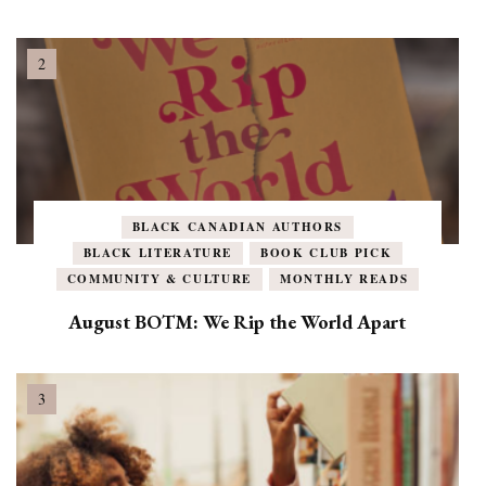
BLACK CANADIAN AUTHORS
BLACK LITERATURE
BOOK CLUB PICK
COMMUNITY & CULTURE
MONTHLY READS
August BOTM: We Rip the World Apart