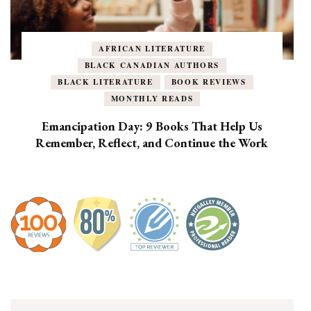
AFRICAN LITERATURE
BLACK CANADIAN AUTHORS
BLACK LITERATURE
BOOK REVIEWS
MONTHLY READS
Emancipation Day: 9 Books That Help Us
Remember, Reflect, and Continue the Work