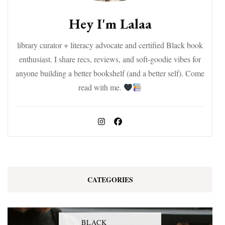
Hey I'm Lalaa
library curator + literacy advocate and certified Black book
enthusiast. I share recs, reviews, and soft-goodie vibes for
anyone building a better bookshelf (and a better self). Come
read with me.
CATEGORIES
BLACK