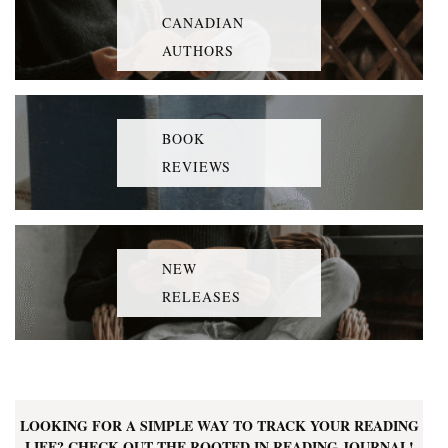
CANADIAN
AUTHORS
BOOK
REVIEWS
NEW
RELEASES
LOOKING FOR A SIMPLE WAY TO TRACK YOUR READING
LIFE? CHECK OUT THE ROOTED IN READING JOURNAL!