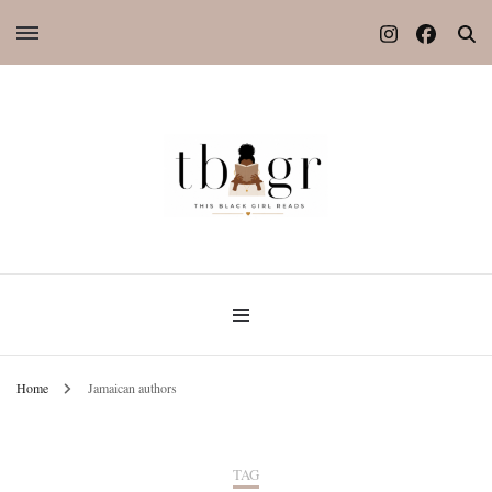
Home
Jamaican authors
TAG