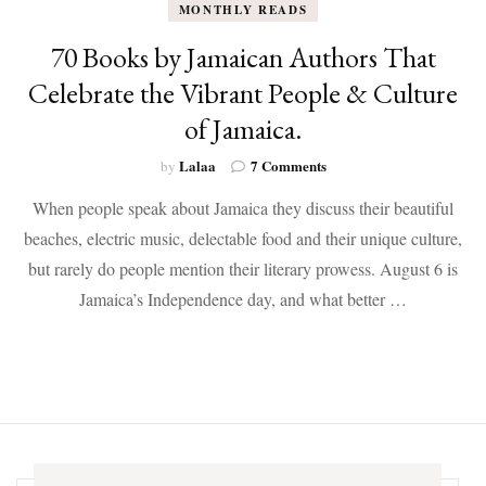
MONTHLY READS
70 Books by Jamaican Authors That
Celebrate the Vibrant People & Culture
of Jamaica.
on
Lalaa
7 Comments
by
70
When people speak about Jamaica they discuss their beautiful
Books
by
beaches, electric music, delectable food and their unique culture,
Jamaican
but rarely do people mention their literary prowess. August 6 is
Authors
That
Jamaica’s Independence day, and what better …
Celebrate
the
Vibrant
People
&
Culture
of
Jamaica.