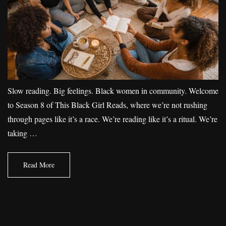
Slow reading. Big feelings. Black women in community. Welcome
to Season 8 of This Black Girl Reads, where we’re not rushing
through pages like it’s a race. We’re reading like it’s a ritual. We’re
taking …
Read More