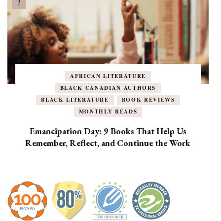
AFRICAN LITERATURE
BLACK CANADIAN AUTHORS
BLACK LITERATURE
BOOK REVIEWS
MONTHLY READS
Emancipation Day: 9 Books That Help Us
Remember, Reflect, and Continue the Work