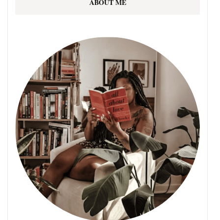
ABOUT ME