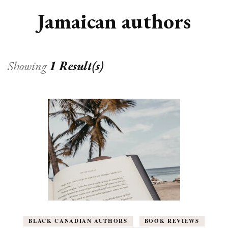
Jamaican authors
Showing
1 Result(s)
BLACK CANADIAN AUTHORS
BOOK REVIEWS