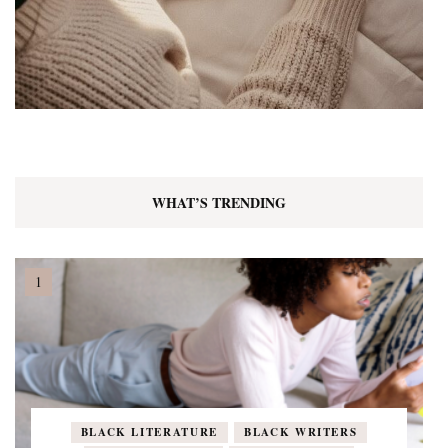
WHAT’S TRENDING
BLACK LITERATURE
BLACK WRITERS