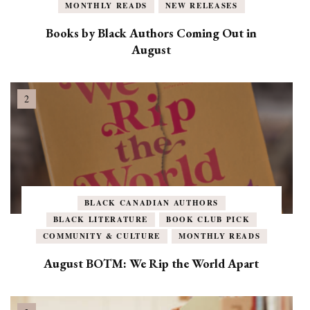
MONTHLY READS
NEW RELEASES
Books by Black Authors Coming Out in
August
BLACK CANADIAN AUTHORS
BLACK LITERATURE
BOOK CLUB PICK
COMMUNITY & CULTURE
MONTHLY READS
August BOTM: We Rip the World Apart