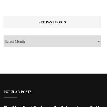
SEE PAST POSTS
See
Past
Posts
POPULAR POSTS