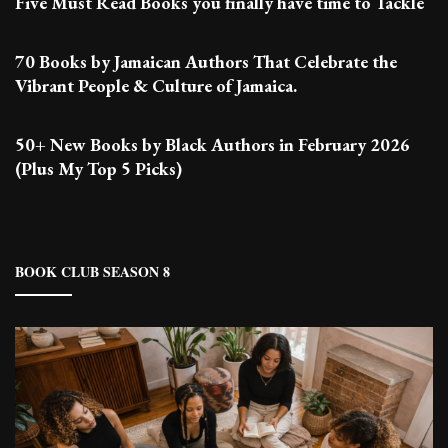
Five Must Read Books you finally have time to Tackle
70 Books by Jamaican Authors That Celebrate the
Vibrant People & Culture of Jamaica.
50+ New Books by Black Authors in February 2026
(Plus My Top 5 Picks)
BOOK CLUB SEASON 8