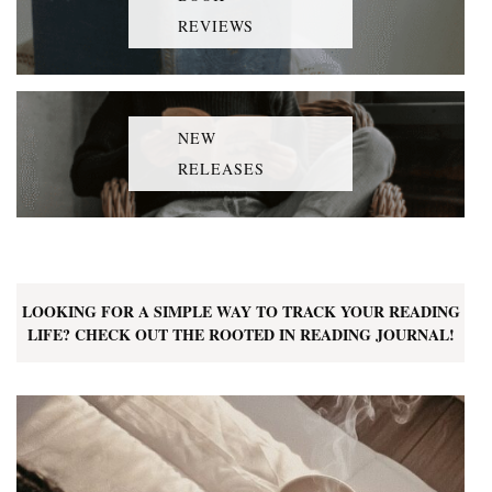
REVIEWS
NEW
RELEASES
LOOKING FOR A SIMPLE WAY TO TRACK YOUR READING
LIFE? CHECK OUT THE ROOTED IN READING JOURNAL!