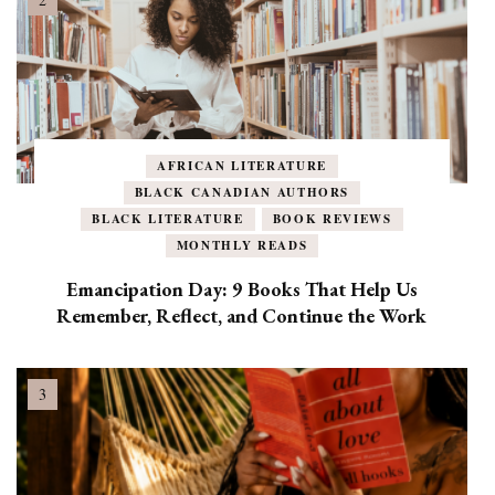
AFRICAN LITERATURE
BLACK CANADIAN AUTHORS
BLACK LITERATURE
BOOK REVIEWS
MONTHLY READS
Emancipation Day: 9 Books That Help Us
Remember, Reflect, and Continue the Work