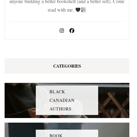
anyone building a better bookshelf (and a better self). Come
read with me.
CATEGORIES
BLACK
CANADIAN
AUTHORS
BOOK