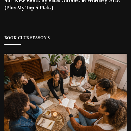
50+ New Books by Black Authors in February 2026
(Plus My Top 5 Picks)
BOOK CLUB SEASON 8