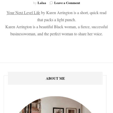
on
Lalaa
Leave a Comment
by
The
Your Next Level Life
by Karen Arrington is a short, quick read
Top
10
that packs a light punch.
Books
Karen Arrington is a beautiful Black woman, a fierce, successful
of
2021
businesswoman, and the perfect woman to share her voice.
ABOUT ME