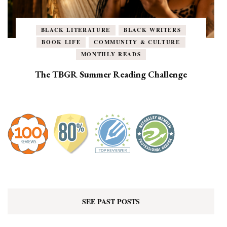
BLACK LITERATURE
BLACK WRITERS
BOOK LIFE
COMMUNITY & CULTURE
MONTHLY READS
The TBGR Summer Reading Challenge
SEE PAST POSTS