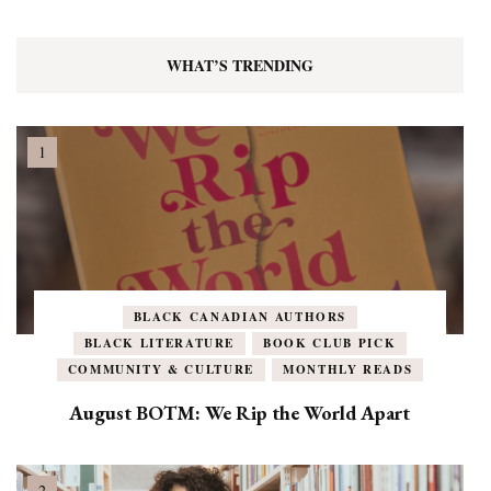
WHAT’S TRENDING
BLACK CANADIAN AUTHORS
BLACK LITERATURE
BOOK CLUB PICK
COMMUNITY & CULTURE
MONTHLY READS
August BOTM: We Rip the World Apart