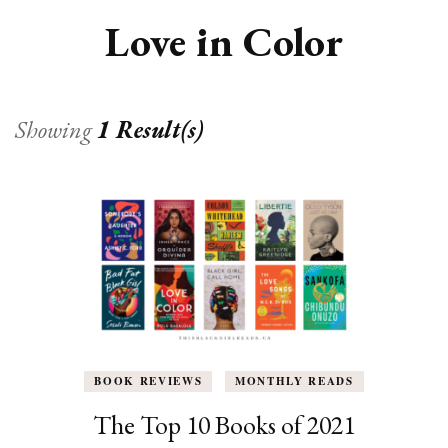
Love in Color
Showing
1 Result(s)
BOOK REVIEWS
MONTHLY READS
The Top 10 Books of 2021