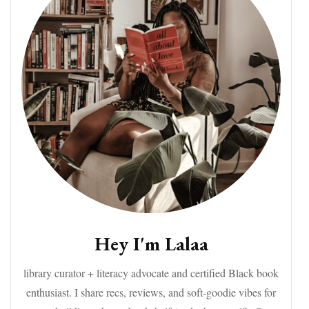
Hey I'm Lalaa
library curator + literacy advocate and certified Black book
enthusiast. I share recs, reviews, and soft-goodie vibes for