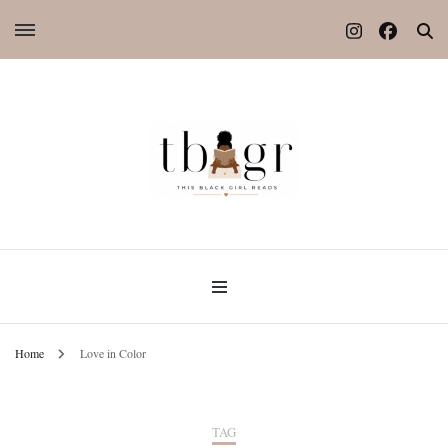
Home
Love in Color
TAG