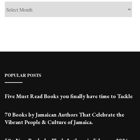
See
Past
Posts
POPULAR POSTS
Five Must Read Books you finally have time to Tackle
70 Books by Jamaican Authors That Celebrate the
Vibrant People & Culture of Jamaica.