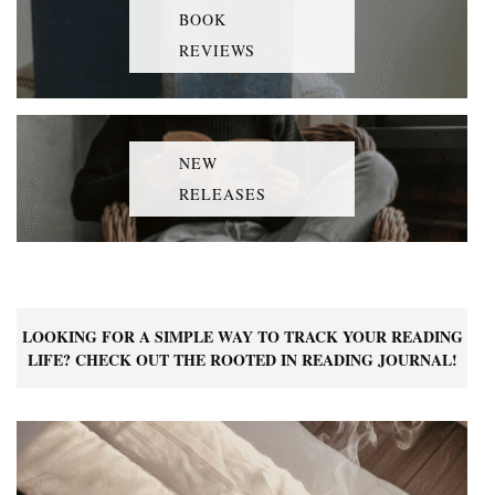
BOOK
REVIEWS
NEW
RELEASES
LOOKING FOR A SIMPLE WAY TO TRACK YOUR READING
LIFE? CHECK OUT THE ROOTED IN READING JOURNAL!