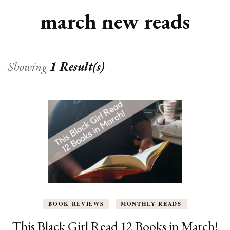
march new reads
Showing
1 Result(s)
BOOK REVIEWS
MONTHLY READS
This Black Girl Read 12 Books in March!