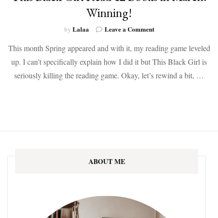
Winning!
on
Lalaa
Leave a Comment
by
This
This month Spring appeared and with it, my reading game leveled
Black
Girl
up. I can’t specifically explain how I did it but This Black Girl is
Read
seriously killing the reading game. Okay, let’s rewind a bit, …
12
Books
in
March!
Winning!
ABOUT ME