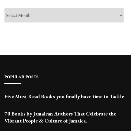
See
Past
Posts
POPULAR POSTS
Five Must Read Books you finally have time to Tackle
70 Books by Jamaican Authors That Celebrate the
Vibrant People & Culture of Jamaica.