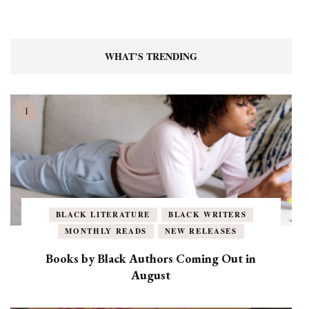
WHAT’S TRENDING
BLACK LITERATURE
BLACK WRITERS
MONTHLY READS
NEW RELEASES
Books by Black Authors Coming Out in
August