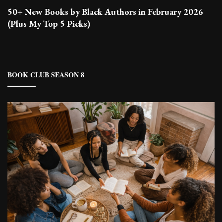
50+ New Books by Black Authors in February 2026
(Plus My Top 5 Picks)
BOOK CLUB SEASON 8