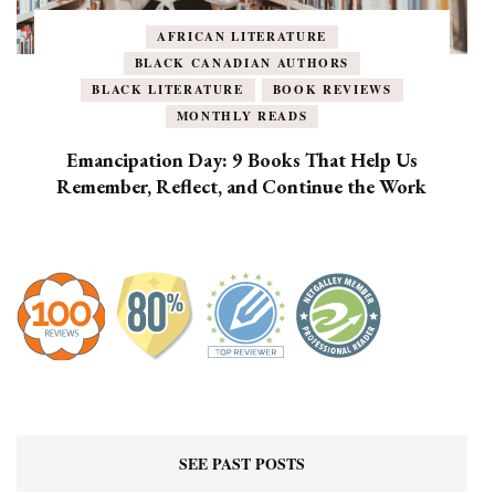
AFRICAN LITERATURE
BLACK CANADIAN AUTHORS
BLACK LITERATURE
BOOK REVIEWS
MONTHLY READS
Emancipation Day: 9 Books That Help Us
Remember, Reflect, and Continue the Work
SEE PAST POSTS