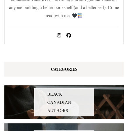
anyone building a better bookshelf (and a better self). Come
read with me.
CATEGORIES
BLACK
CANADIAN
AUTHORS