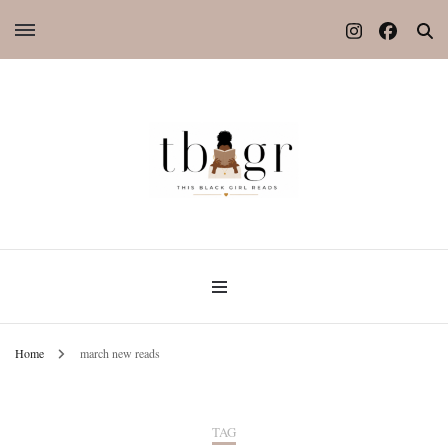
Home
march new reads
TAG