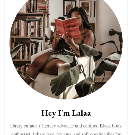
Hey I'm Lalaa
library curator + literacy advocate and certified Black book
enthusiast. I share recs, reviews, and soft-goodie vibes for