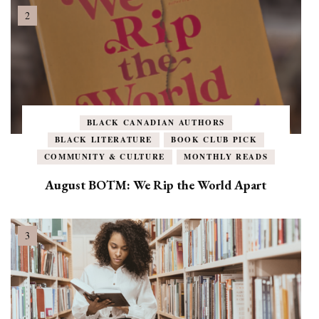
BLACK CANADIAN AUTHORS
BLACK LITERATURE
BOOK CLUB PICK
COMMUNITY & CULTURE
MONTHLY READS
August BOTM: We Rip the World Apart