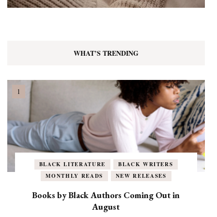
WHAT’S TRENDING
BLACK LITERATURE
BLACK WRITERS
MONTHLY READS
NEW RELEASES
Books by Black Authors Coming Out in
August