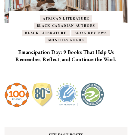
AFRICAN LITERATURE
BLACK CANADIAN AUTHORS
BLACK LITERATURE
BOOK REVIEWS
MONTHLY READS
Emancipation Day: 9 Books That Help Us
Remember, Reflect, and Continue the Work
SEE PAST POSTS