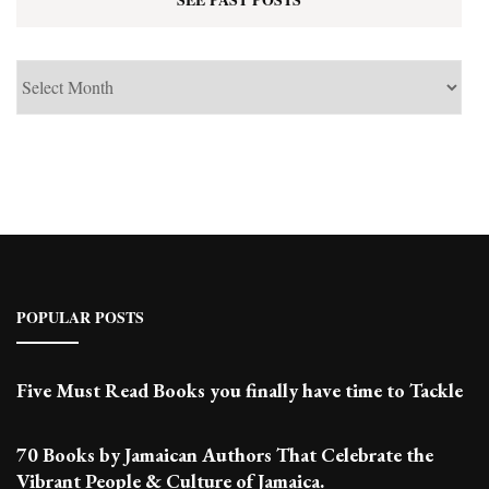
See
Past
Posts
POPULAR POSTS
Five Must Read Books you finally have time to Tackle
70 Books by Jamaican Authors That Celebrate the
Vibrant People & Culture of Jamaica.