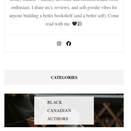
enthusiast. I share recs, reviews, and soft-goodie vibes for
anyone building a better bookshelf (and a better self). Come
read with me.
CATEGORIES
BLACK
CANADIAN
AUTHORS