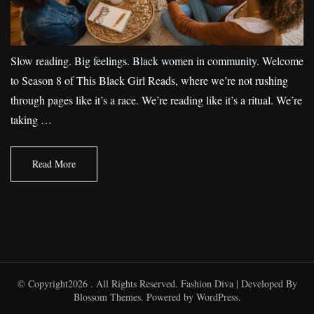
Slow reading. Big feelings. Black women in community. Welcome
to Season 8 of This Black Girl Reads, where we’re not rushing
through pages like it’s a race. We’re reading like it’s a ritual. We’re
taking …
Read More
© Copyright2026
. All Rights Reserved.
Fashion Diva | Developed By
Blossom Themes
. Powered by
WordPress
.