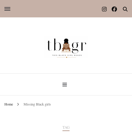
Home
Missing Black girls
TAG