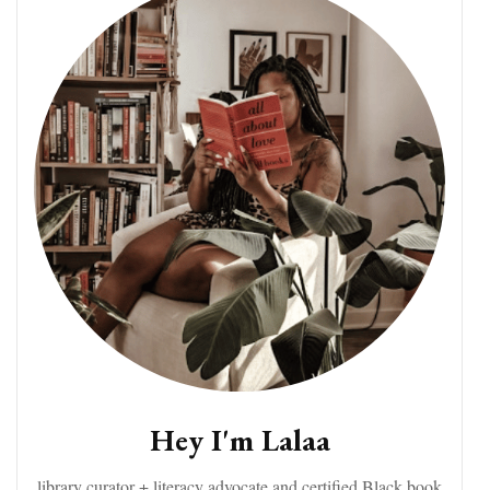
Hey I'm Lalaa
library curator + literacy advocate and certified Black book