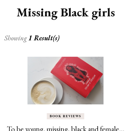
Missing Black girls
Showing
1 Result(s)
BOOK REVIEWS
To be young, missing, black and female…