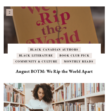
BLACK CANADIAN AUTHORS
BLACK LITERATURE
BOOK CLUB PICK
COMMUNITY & CULTURE
MONTHLY READS
August BOTM: We Rip the World Apart