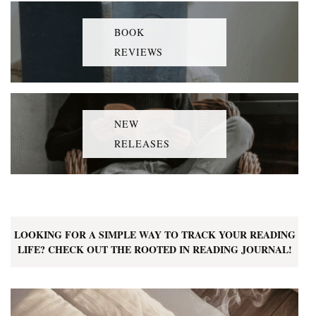
BOOK
REVIEWS
NEW
RELEASES
LOOKING FOR A SIMPLE WAY TO TRACK YOUR READING
LIFE? CHECK OUT THE ROOTED IN READING JOURNAL!