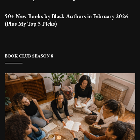
50+ New Books by Black Authors in February 2026
(Plus My Top 5 Picks)
BOOK CLUB SEASON 8