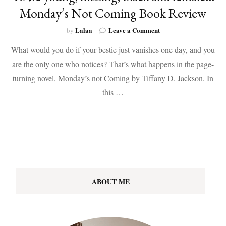
Monday’s Not Coming Book Review
on
Lalaa
Leave a Comment
by
To
What would you do if your bestie just vanishes one day, and you
be
young,
are the only one who notices? That’s what happens in the page-
missing,
turning novel, Monday’s not Coming by Tiffany D. Jackson. In
black
and
this …
female…
Monday’s
Not
Coming
Book
Review
ABOUT ME