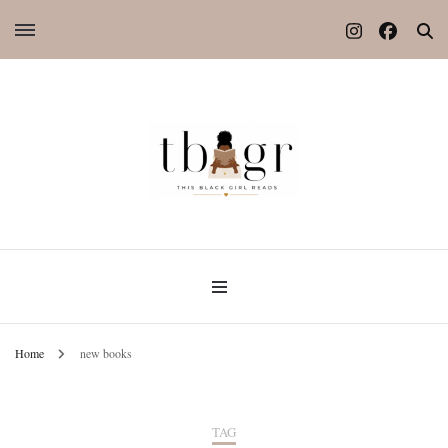
Home
new books
TAG