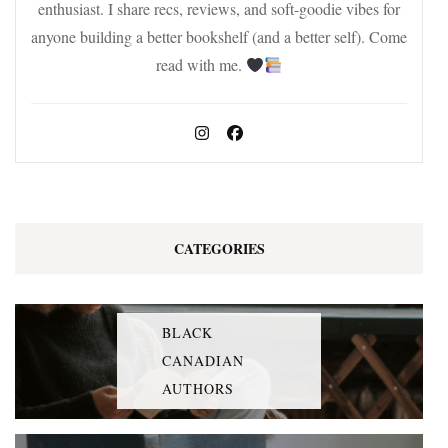
enthusiast. I share recs, reviews, and soft-goodie vibes for
anyone building a better bookshelf (and a better self). Come
read with me.
CATEGORIES
BLACK
CANADIAN
AUTHORS