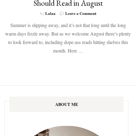
Should Read in August
on
Lalaa
Leave a Comment
by
Here
Summer is slipping away, and it’s not that long until the long
Are
the
warm days fizzle away. But as we welcome August there’s plenty
9
to look forward to, including dope-ass reads hitting shelves this
Diverse
New
month. Here …
Books
You
Should
Read
in
August
ABOUT ME