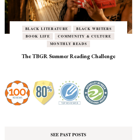
BLACK LITERATURE
BLACK WRITERS
BOOK LIFE
COMMUNITY & CULTURE
MONTHLY READS
The TBGR Summer Reading Challenge
SEE PAST POSTS