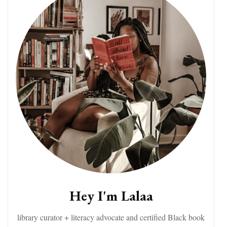
Hey I'm Lalaa
library curator + literacy advocate and certified Black book