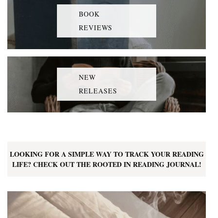
BOOK
REVIEWS
NEW
RELEASES
LOOKING FOR A SIMPLE WAY TO TRACK YOUR READING
LIFE? CHECK OUT THE ROOTED IN READING JOURNAL!