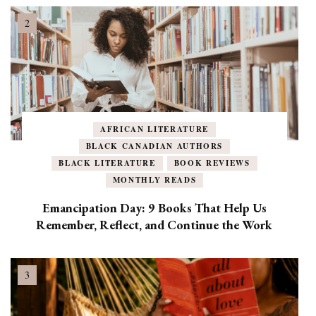
AFRICAN LITERATURE
BLACK CANADIAN AUTHORS
BLACK LITERATURE
BOOK REVIEWS
MONTHLY READS
Emancipation Day: 9 Books That Help Us
Remember, Reflect, and Continue the Work