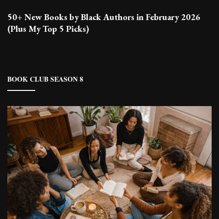
50+ New Books by Black Authors in February 2026
(Plus My Top 5 Picks)
BOOK CLUB SEASON 8