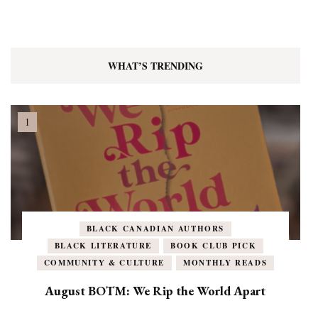
WHAT’S TRENDING
BLACK CANADIAN AUTHORS
BLACK LITERATURE
BOOK CLUB PICK
COMMUNITY & CULTURE
MONTHLY READS
August BOTM: We Rip the World Apart