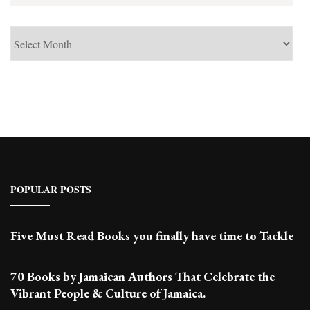
See
Past
Posts
POPULAR POSTS
Five Must Read Books you finally have time to Tackle
70 Books by Jamaican Authors That Celebrate the
Vibrant People & Culture of Jamaica.