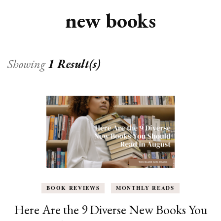
new books
Showing
1 Result(s)
BOOK REVIEWS
MONTHLY READS
Here Are the 9 Diverse New Books You