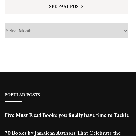
SEE PAST POSTS
See
Past
Posts
POPULAR POSTS
Five Must Read Books you finally have time to Tackle
70 Books by Jamaican Authors That Celebrate the