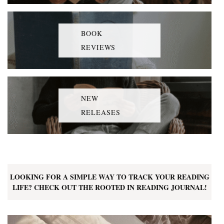
BOOK
REVIEWS
NEW
RELEASES
LOOKING FOR A SIMPLE WAY TO TRACK YOUR READING
LIFE? CHECK OUT THE ROOTED IN READING JOURNAL!