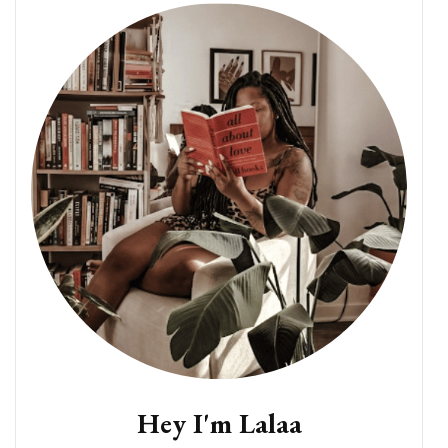
Hey I'm Lalaa