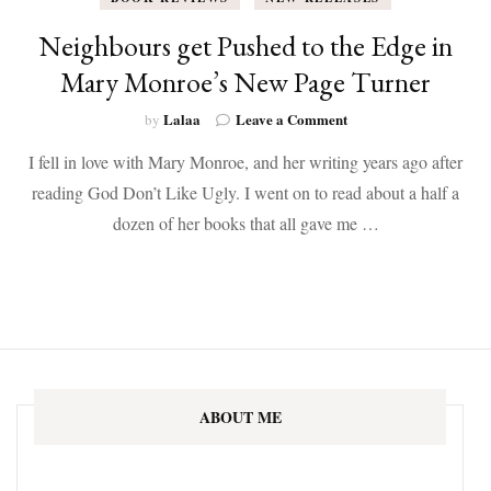
Neighbours get Pushed to the Edge in
Mary Monroe’s New Page Turner
on
Lalaa
Leave a Comment
by
Neighbours
I fell in love with Mary Monroe, and her writing years ago after
get
Pushed
reading God Don’t Like Ugly. I went on to read about a half a
to
dozen of her books that all gave me …
the
Edge
in
Mary
Monroe’s
New
Page
Turner
ABOUT ME