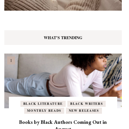
WHAT’S TRENDING
BLACK LITERATURE
BLACK WRITERS
MONTHLY READS
NEW RELEASES
Books by Black Authors Coming Out in
August