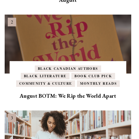
BLACK CANADIAN AUTHORS
BLACK LITERATURE
BOOK CLUB PICK
COMMUNITY & CULTURE
MONTHLY READS
August BOTM: We Rip the World Apart