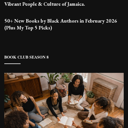
Vibrant People & Culture of Jamaica.
50+ New Books by Black Authors in February 2026
(Plus My Top 5 Picks)
BOOK CLUB SEASON 8