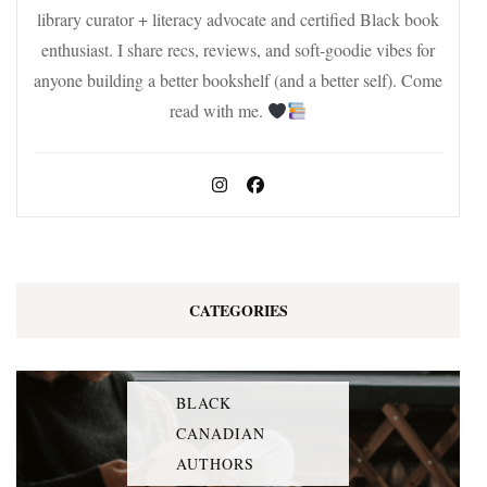
library curator + literacy advocate and certified Black book
enthusiast. I share recs, reviews, and soft-goodie vibes for
anyone building a better bookshelf (and a better self). Come
read with me.
CATEGORIES
BLACK
CANADIAN
AUTHORS