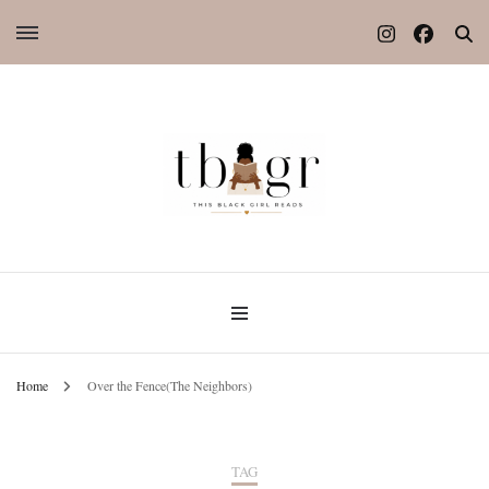
Home
Over the Fence(The Neighbors)
TAG