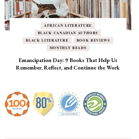
AFRICAN LITERATURE
BLACK CANADIAN AUTHORS
BLACK LITERATURE
BOOK REVIEWS
MONTHLY READS
Emancipation Day: 9 Books That Help Us
Remember, Reflect, and Continue the Work