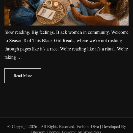
Slow reading. Big feelings. Black women in community. Welcome
to Season 8 of This Black Girl Reads, where we’re not rushing
through pages like it’s a race. We’re reading like it’s a ritual. We’re
taking …
Read More
© Copyright2026
. All Rights Reserved.
Fashion Diva | Developed By
Blossom Themes
. Powered by
WordPress
.