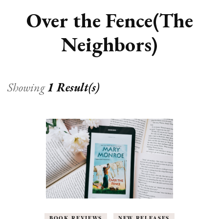
Over the Fence(The
Neighbors)
Showing
1 Result(s)
BOOK REVIEWS
NEW RELEASES