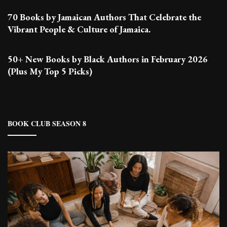
70 Books by Jamaican Authors That Celebrate the
Vibrant People & Culture of Jamaica.
50+ New Books by Black Authors in February 2026
(Plus My Top 5 Picks)
BOOK CLUB SEASON 8