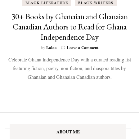
BLACK LITERATURE
BLACK WRITERS
30+ Books by Ghanaian and Ghanaian
Canadian Authors to Read for Ghana
Independence Day
on
Lalaa
Leave a Comment
by
30+
Celebrate Ghana Independence Day with a curated reading list
Books
by
featuring fiction, poetry, non-fiction, and diaspora titles by
Ghanaian
Ghanaian and Ghanaian Canadian authors.
and
Ghanaian
Canadian
Authors
to
Read
for
Ghana
Independence
ABOUT ME
Day