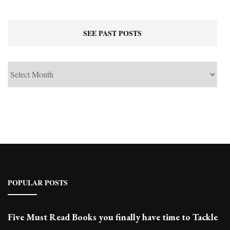
SEE PAST POSTS
See
Past
Posts
POPULAR POSTS
Five Must Read Books you finally have time to Tackle