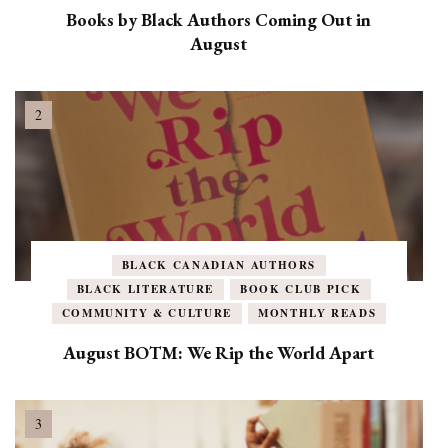
Books by Black Authors Coming Out in
August
BLACK CANADIAN AUTHORS
BLACK LITERATURE
BOOK CLUB PICK
COMMUNITY & CULTURE
MONTHLY READS
August BOTM: We Rip the World Apart