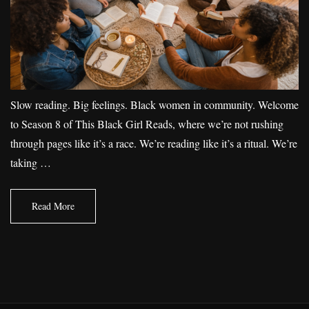
Slow reading. Big feelings. Black women in community. Welcome
to Season 8 of This Black Girl Reads, where we’re not rushing
through pages like it’s a race. We’re reading like it’s a ritual. We’re
taking …
Read More