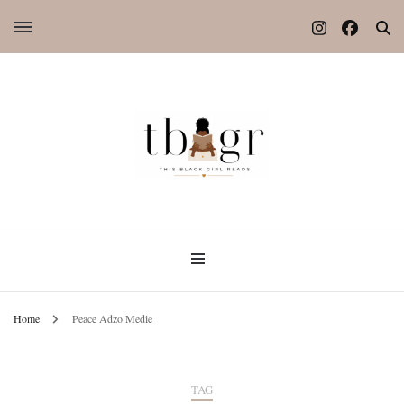
Home
Peace Adzo Medie
TAG