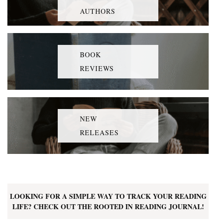
AUTHORS
BOOK
REVIEWS
NEW
RELEASES
LOOKING FOR A SIMPLE WAY TO TRACK YOUR READING
LIFE? CHECK OUT THE ROOTED IN READING JOURNAL!