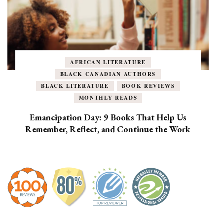
AFRICAN LITERATURE
BLACK CANADIAN AUTHORS
BLACK LITERATURE
BOOK REVIEWS
MONTHLY READS
Emancipation Day: 9 Books That Help Us
Remember, Reflect, and Continue the Work