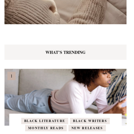
WHAT’S TRENDING
BLACK LITERATURE
BLACK WRITERS
MONTHLY READS
NEW RELEASES