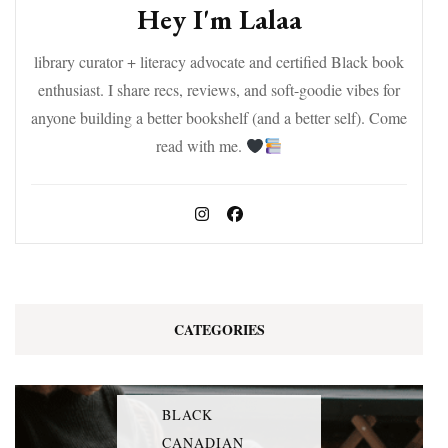
Hey I'm Lalaa
library curator + literacy advocate and certified Black book
enthusiast. I share recs, reviews, and soft-goodie vibes for
anyone building a better bookshelf (and a better self). Come
read with me.
CATEGORIES
BLACK
CANADIAN