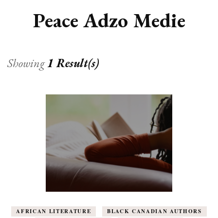
Peace Adzo Medie
Showing
1 Result(s)
AFRICAN LITERATURE
BLACK CANADIAN AUTHORS