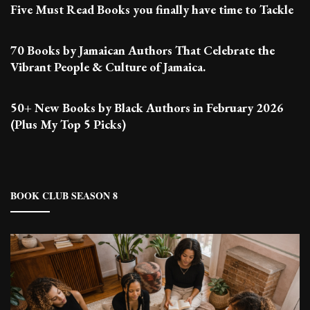
Five Must Read Books you finally have time to Tackle
70 Books by Jamaican Authors That Celebrate the
Vibrant People & Culture of Jamaica.
50+ New Books by Black Authors in February 2026
(Plus My Top 5 Picks)
BOOK CLUB SEASON 8