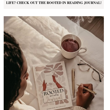
LIFE? CHECK OUT THE ROOTED IN READING JOURNAL!