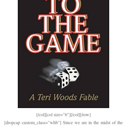
[/col][col size=”6″]
[/col][/row]
[dropcap custom_class=”whb”] Since we are in the midst of the