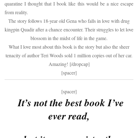
quaratine I thought that I book like this would be a nice escape
from reality.
The story follows 18-year old Gena who falls in love with drug
kingpin Quadir after a chance encounter. Their struggles to let love
blossom in the midst of life in the game.
What I love most about this book is the story but also the sheer
tenacity of author Teri Woods sold 1 million copies out of her car.
Amazing! [/dropcap]
[spacer]
[spacer]
It’s not the best book I’ve
ever read,