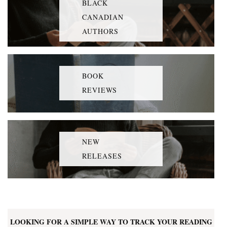
BLACK
CANADIAN
AUTHORS
BOOK
REVIEWS
NEW
RELEASES
LOOKING FOR A SIMPLE WAY TO TRACK YOUR READING