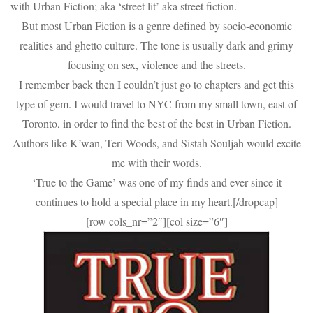
with Urban Fiction; aka ‘street lit’ aka street fiction.
But most Urban Fiction is a genre defined by socio-economic
realities and ghetto culture. The tone is usually dark and grimy
focusing on sex, violence and the streets.
I remember back then I couldn’t just go to chapters and get this
type of gem. I would travel to NYC from my small town, east of
Toronto, in order to find the best of the best in Urban Fiction.
Authors like K’wan, Teri Woods, and Sistah Souljah would excite
me with their words.
‘True to the Game’ was one of my finds and ever since it
continues to hold a special place in my heart.[/dropcap]
[row cols_nr=”2″][col size=”6″]