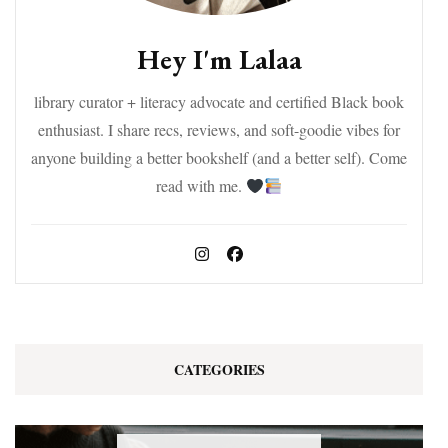
Hey I'm Lalaa
library curator + literacy advocate and certified Black book
enthusiast. I share recs, reviews, and soft-goodie vibes for
anyone building a better bookshelf (and a better self). Come
read with me.
CATEGORIES