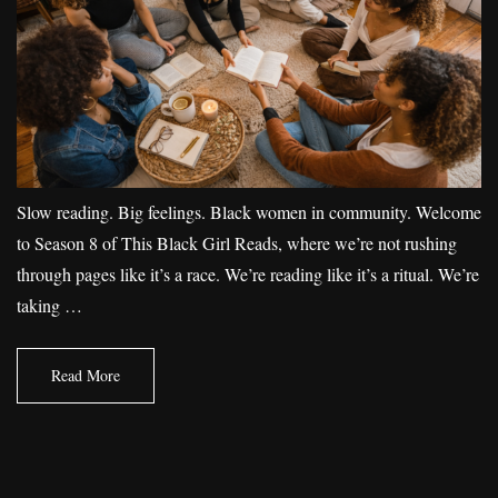
Slow reading. Big feelings. Black women in community. Welcome
to Season 8 of This Black Girl Reads, where we’re not rushing
through pages like it’s a race. We’re reading like it’s a ritual. We’re
taking …
Read More