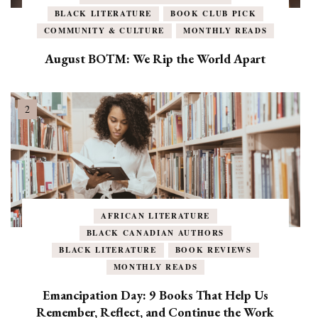
BLACK LITERATURE
BOOK CLUB PICK
COMMUNITY & CULTURE
MONTHLY READS
August BOTM: We Rip the World Apart
AFRICAN LITERATURE
BLACK CANADIAN AUTHORS
BLACK LITERATURE
BOOK REVIEWS
MONTHLY READS
Emancipation Day: 9 Books That Help Us
Remember, Reflect, and Continue the Work