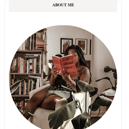
ABOUT ME