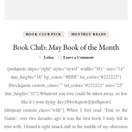
BOOK CLUB PICK
MONTHLY READS
Book Club: May Book of the Month
on
Lalaa
Leave a Comment
by
Book
[pullquote align=”right” style=”style4″ width=”381″ size=”14″
Club:
May
line_height=”18″ bg_color=”#ffffff” txt_color=”#222222″]
Book
[blockquote custom_class=”” txt_color=”#222222″ size=”25″
of
the
line_height=”32″] Whatever you love could be taken away, so live
Month
like it’s your dying day.[/blockquote][/pullquote]
[dropcap custom_class=”whb”] When I first read ‘True to the
Game,’ over two decades ago it was the first book I truly fell in
love with. I found it right smack dab in the middle of my obsession