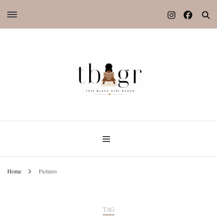
Home
Pictures
TAG