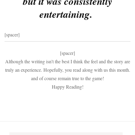
but it was consistently
entertaining.
[spacer]
[spacer]
Although the writing isn’t the best I think the feel and the story are
truly an experience. Hopefully, you read along with us this month.
and of course remain true to the game!
Happy Reading!