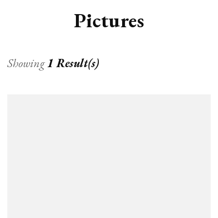
Pictures
Showing
1 Result(s)