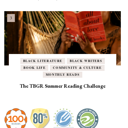
BLACK LITERATURE
BLACK WRITERS
BOOK LIFE
COMMUNITY & CULTURE
MONTHLY READS
The TBGR Summer Reading Challenge