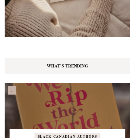
WHAT’S TRENDING
BLACK CANADIAN AUTHORS