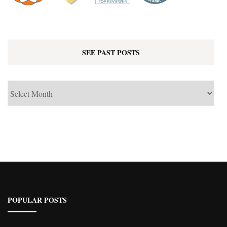
SEE PAST POSTS
See
Past
Posts
POPULAR POSTS