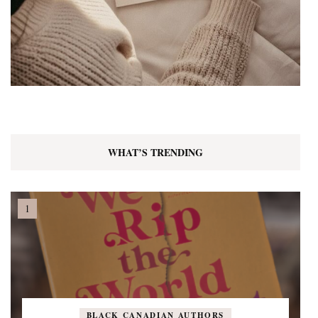
WHAT’S TRENDING
BLACK CANADIAN AUTHORS