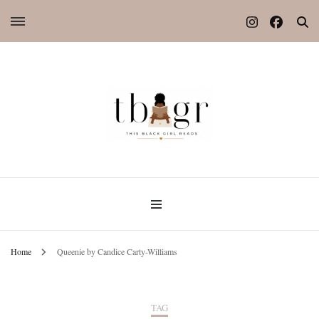
Home
Queenie by Candice Carty-Williams
TAG