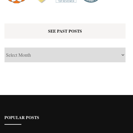
SEE PAST POSTS
See
Past
Posts
POPULAR POSTS