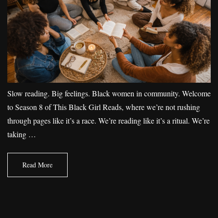
Slow reading. Big feelings. Black women in community. Welcome
to Season 8 of This Black Girl Reads, where we’re not rushing
through pages like it’s a race. We’re reading like it’s a ritual. We’re
taking …
Read More