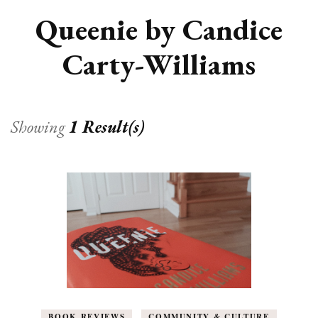
Queenie by Candice
Carty-Williams
Showing
1 Result(s)
BOOK REVIEWS
COMMUNITY & CULTURE