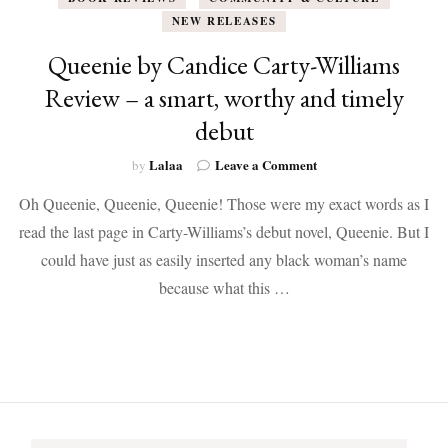
NEW RELEASES
Queenie by Candice Carty-Williams
Review – a smart, worthy and timely
debut
on
Lalaa
Leave a Comment
by
Queenie
Oh Queenie, Queenie, Queenie! Those were my exact words as I
by
Candice
read the last page in Carty-Williams’s debut novel, Queenie. But I
Carty-
could have just as easily inserted any black woman’s name
Williams
Review
because what this …
–
a
smart,
worthy
and
timely
debut