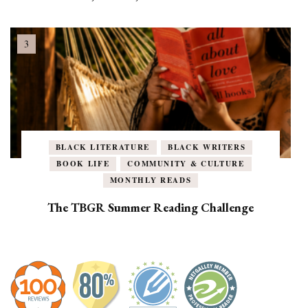
BLACK LITERATURE
BLACK WRITERS
BOOK LIFE
COMMUNITY & CULTURE
MONTHLY READS
The TBGR Summer Reading Challenge