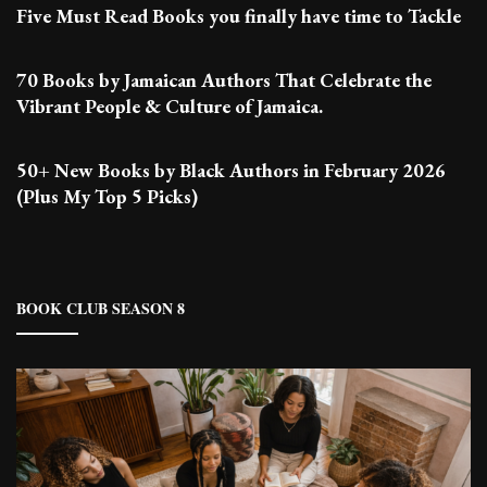
Five Must Read Books you finally have time to Tackle
70 Books by Jamaican Authors That Celebrate the
Vibrant People & Culture of Jamaica.
50+ New Books by Black Authors in February 2026
(Plus My Top 5 Picks)
BOOK CLUB SEASON 8