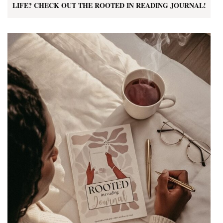
LIFE? CHECK OUT THE ROOTED IN READING JOURNAL!