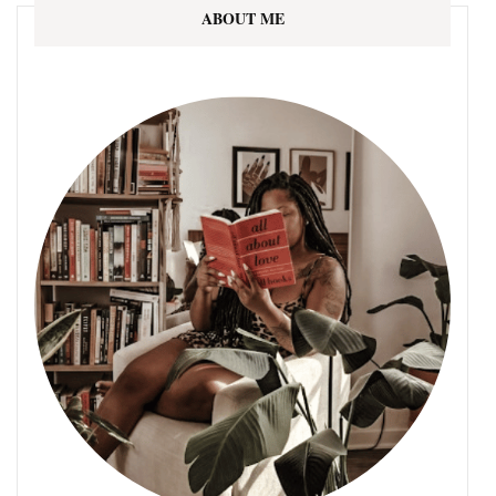
ABOUT ME