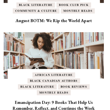
BLACK LITERATURE
BOOK CLUB PICK
COMMUNITY & CULTURE
MONTHLY READS
August BOTM: We Rip the World Apart
AFRICAN LITERATURE
BLACK CANADIAN AUTHORS
BLACK LITERATURE
BOOK REVIEWS
MONTHLY READS
Emancipation Day: 9 Books That Help Us
Remember, Reflect, and Continue the Work