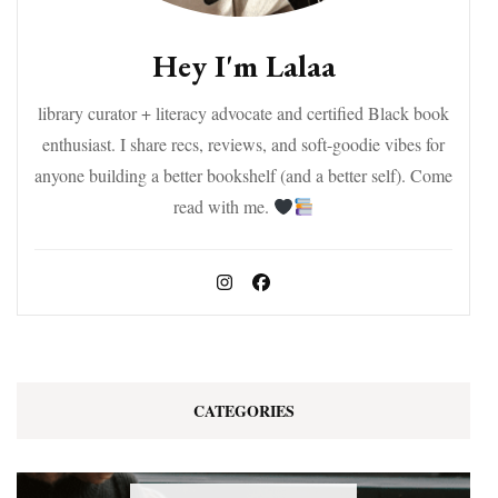
Hey I'm Lalaa
library curator + literacy advocate and certified Black book
enthusiast. I share recs, reviews, and soft-goodie vibes for
anyone building a better bookshelf (and a better self). Come
read with me.
CATEGORIES