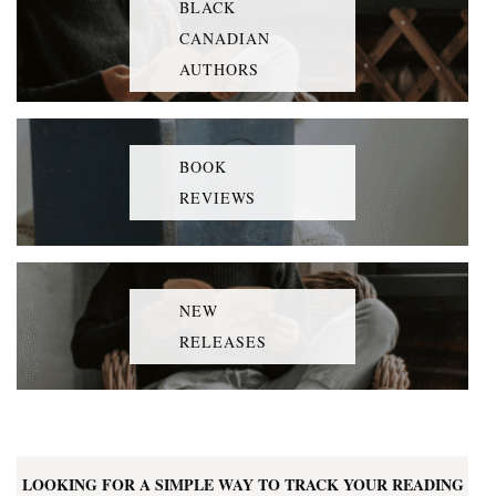
BLACK
CANADIAN
AUTHORS
BOOK
REVIEWS
NEW
RELEASES
LOOKING FOR A SIMPLE WAY TO TRACK YOUR READING