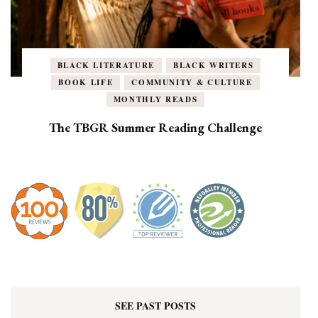
BLACK LITERATURE
BLACK WRITERS
BOOK LIFE
COMMUNITY & CULTURE
MONTHLY READS
The TBGR Summer Reading Challenge
SEE PAST POSTS