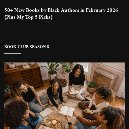
50+ New Books by Black Authors in February 2026
(Plus My Top 5 Picks)
BOOK CLUB SEASON 8