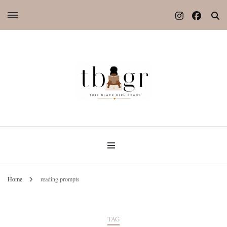
Home
reading prompts
TAG