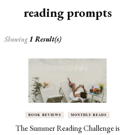
reading prompts
Showing
1 Result(s)
BOOK REVIEWS
MONTHLY READS
The Summer Reading Challenge is