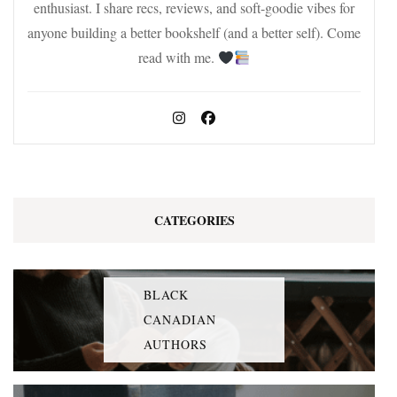
enthusiast. I share recs, reviews, and soft-goodie vibes for
anyone building a better bookshelf (and a better self). Come
read with me.
CATEGORIES
BLACK
CANADIAN
AUTHORS