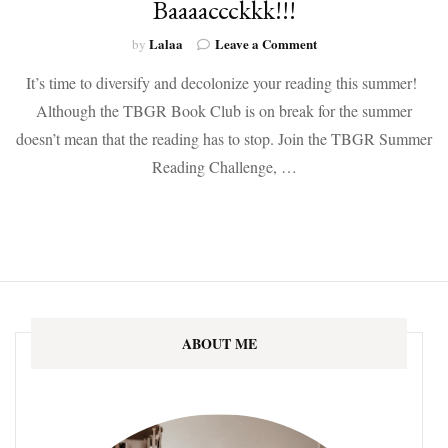
Baaaaccckkk!!!
on
Lalaa
Leave a Comment
by
The
It’s time to diversify and decolonize your reading this summer!
Summer
Reading
Although the TBGR Book Club is on break for the summer
Challenge
doesn’t mean that the reading has to stop. Join the TBGR Summer
is
Baaaaccckkk!!!
Reading Challenge, …
ABOUT ME