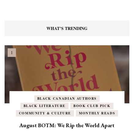
WHAT’S TRENDING
BLACK CANADIAN AUTHORS
BLACK LITERATURE
BOOK CLUB PICK
COMMUNITY & CULTURE
MONTHLY READS
August BOTM: We Rip the World Apart