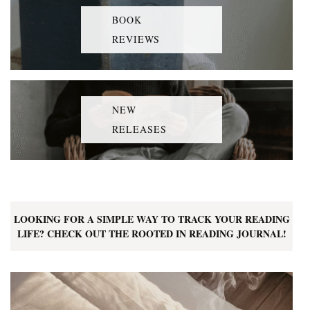
BOOK
REVIEWS
NEW
RELEASES
LOOKING FOR A SIMPLE WAY TO TRACK YOUR READING
LIFE? CHECK OUT THE ROOTED IN READING JOURNAL!