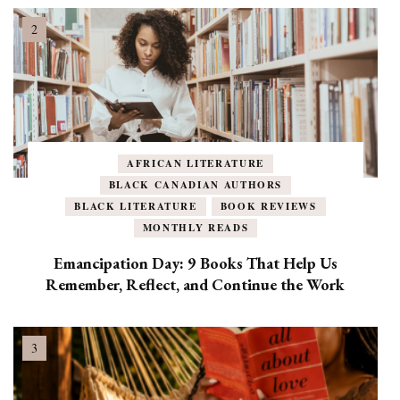
AFRICAN LITERATURE
BLACK CANADIAN AUTHORS
BLACK LITERATURE
BOOK REVIEWS
MONTHLY READS
Emancipation Day: 9 Books That Help Us
Remember, Reflect, and Continue the Work