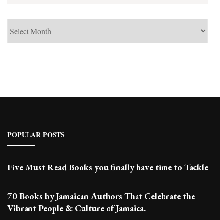
See
Past
Posts
POPULAR POSTS
Five Must Read Books you finally have time to Tackle
70 Books by Jamaican Authors That Celebrate the
Vibrant People & Culture of Jamaica.