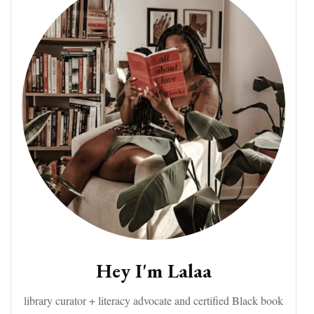
Hey I'm Lalaa
library curator + literacy advocate and certified Black book