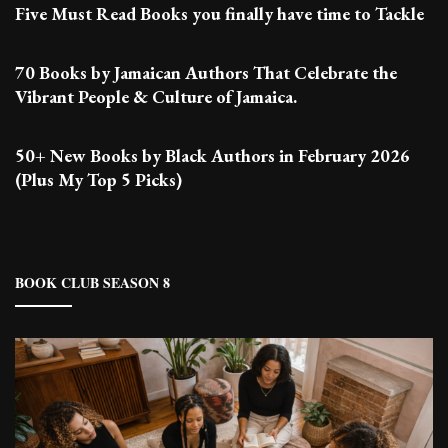
Five Must Read Books you finally have time to Tackle
70 Books by Jamaican Authors That Celebrate the
Vibrant People & Culture of Jamaica.
50+ New Books by Black Authors in February 2026
(Plus My Top 5 Picks)
BOOK CLUB SEASON 8