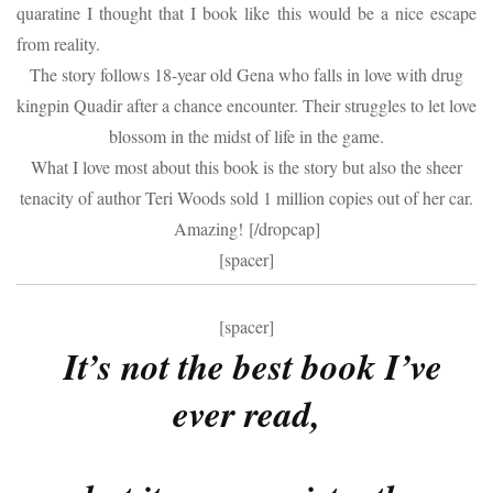
quaratine I thought that I book like this would be a nice escape
from reality.
The story follows 18-year old Gena who falls in love with drug
kingpin Quadir after a chance encounter. Their struggles to let love
blossom in the midst of life in the game.
What I love most about this book is the story but also the sheer
tenacity of author Teri Woods sold 1 million copies out of her car.
Amazing! [/dropcap]
[spacer]
[spacer]
It’s not the best book I’ve
ever read,