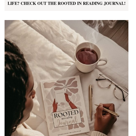
LIFE? CHECK OUT THE ROOTED IN READING JOURNAL!