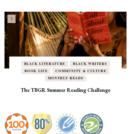
BLACK LITERATURE
BLACK WRITERS
BOOK LIFE
COMMUNITY & CULTURE
MONTHLY READS
The TBGR Summer Reading Challenge