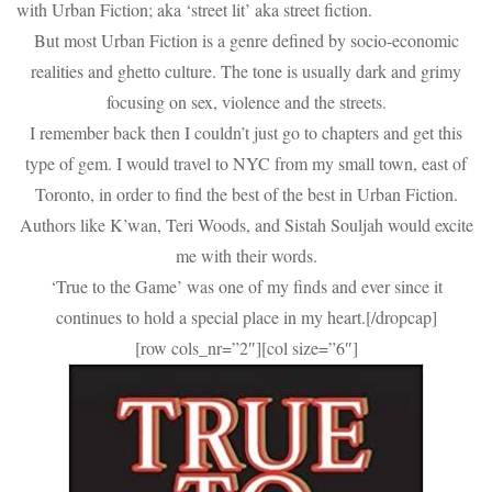
with Urban Fiction; aka ‘street lit’ aka street fiction.
But most Urban Fiction is a genre defined by socio-economic
realities and ghetto culture. The tone is usually dark and grimy
focusing on sex, violence and the streets.
I remember back then I couldn’t just go to chapters and get this
type of gem. I would travel to NYC from my small town, east of
Toronto, in order to find the best of the best in Urban Fiction.
Authors like K’wan, Teri Woods, and Sistah Souljah would excite
me with their words.
‘True to the Game’ was one of my finds and ever since it
continues to hold a special place in my heart.[/dropcap]
[row cols_nr=”2″][col size=”6″]