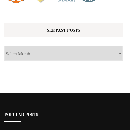
SEE PAST POSTS
See
Past
Posts
POPULAR POSTS