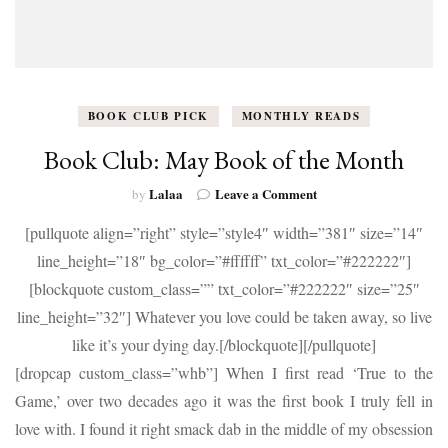
BOOK CLUB PICK
MONTHLY READS
Book Club: May Book of the Month
on
Lalaa
Leave a Comment
by
Book
[pullquote align=”right” style=”style4″ width=”381″ size=”14″
Club:
May
line_height=”18″ bg_color=”#ffffff” txt_color=”#222222″]
Book
[blockquote custom_class=”” txt_color=”#222222″ size=”25″
of
the
line_height=”32″] Whatever you love could be taken away, so live
Month
like it’s your dying day.[/blockquote][/pullquote]
[dropcap custom_class=”whb”] When I first read ‘True to the
Game,’ over two decades ago it was the first book I truly fell in
love with. I found it right smack dab in the middle of my obsession