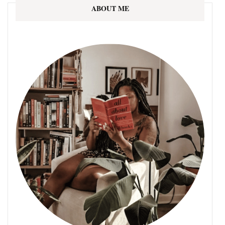
ABOUT ME