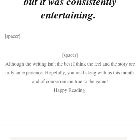
but it was consistently
entertaining.
[spacer]
[spacer]
Although the writing isn’t the best I think the feel and the story are
truly an experience. Hopefully, you read along with us this month.
and of course remain true to the game!
Happy Reading!