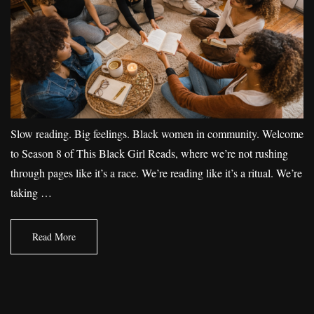
Slow reading. Big feelings. Black women in community. Welcome
to Season 8 of This Black Girl Reads, where we’re not rushing
through pages like it’s a race. We’re reading like it’s a ritual. We’re
taking …
Read More