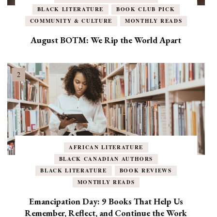
BLACK LITERATURE
BOOK CLUB PICK
COMMUNITY & CULTURE
MONTHLY READS
August BOTM: We Rip the World Apart
AFRICAN LITERATURE
BLACK CANADIAN AUTHORS
BLACK LITERATURE
BOOK REVIEWS
MONTHLY READS
Emancipation Day: 9 Books That Help Us
Remember, Reflect, and Continue the Work