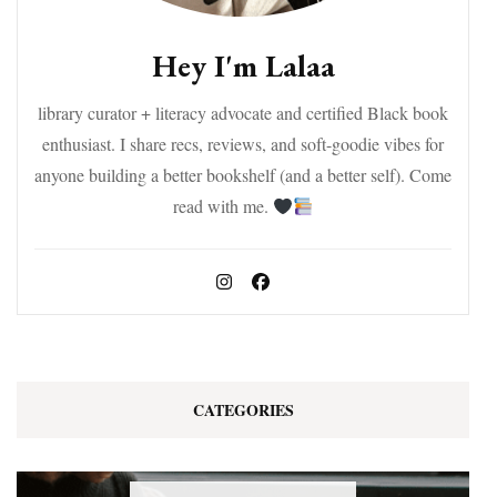
Hey I'm Lalaa
library curator + literacy advocate and certified Black book
enthusiast. I share recs, reviews, and soft-goodie vibes for
anyone building a better bookshelf (and a better self). Come
read with me.
CATEGORIES