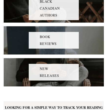
BLACK
CANADIAN
AUTHORS
BOOK
REVIEWS
NEW
RELEASES
LOOKING FOR A SIMPLE WAY TO TRACK YOUR READING