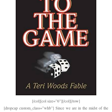
[/col][col size=”6″]
[/col][/row]
[dropcap custom_class=”whb”] Since we are in the midst of the