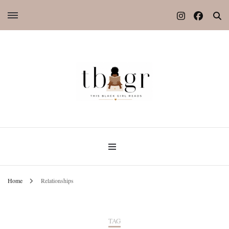
Home
Relationships
TAG