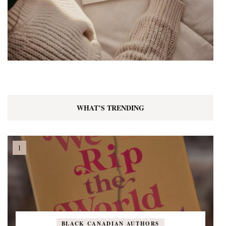
WHAT’S TRENDING
BLACK CANADIAN AUTHORS