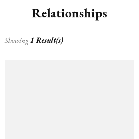
Relationships
Showing
1 Result(s)