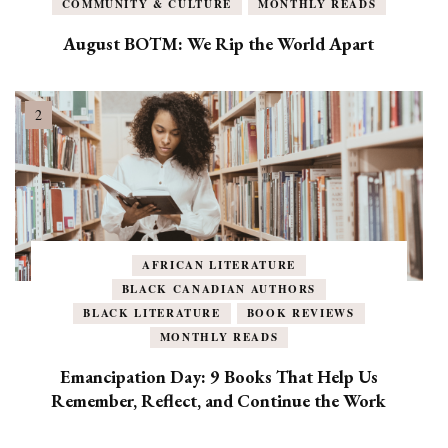
COMMUNITY & CULTURE
MONTHLY READS
August BOTM: We Rip the World Apart
AFRICAN LITERATURE
BLACK CANADIAN AUTHORS
BLACK LITERATURE
BOOK REVIEWS
MONTHLY READS
Emancipation Day: 9 Books That Help Us
Remember, Reflect, and Continue the Work