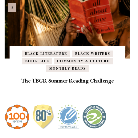
BLACK LITERATURE
BLACK WRITERS
BOOK LIFE
COMMUNITY & CULTURE
MONTHLY READS
The TBGR Summer Reading Challenge