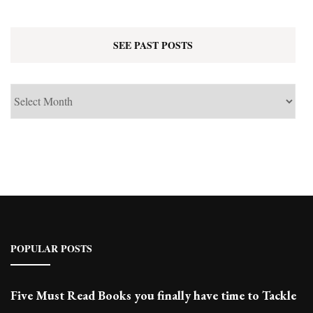
SEE PAST POSTS
See
Past
Posts
POPULAR POSTS
Five Must Read Books you finally have time to Tackle