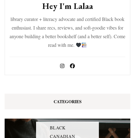
Hey I'm Lalaa
library curator + literacy advocate and certified Black book
enthusiast. I share recs, reviews, and soft-goodie vibes for
anyone building a better bookshelf (and a better self). Come
read with me.
CATEGORIES
BLACK
CANADIAN