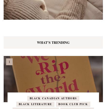
WHAT’S TRENDING
BLACK CANADIAN AUTHORS
BLACK LITERATURE
BOOK CLUB PICK