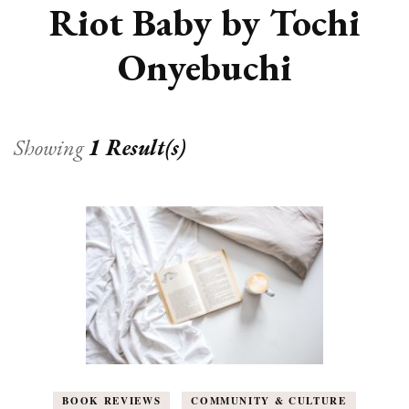
Riot Baby by Tochi
Onyebuchi
Showing
1 Result(s)
BOOK REVIEWS
COMMUNITY & CULTURE