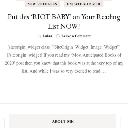
NEW RELEASES
UNCATEGORIZED
Put this ‘RIOT BABY’ on Your Reading
List NOW!
on
Lalaa
Leave a Comment
by
Put
[siteorigin_widget class=”SiteOrigin_Widget_Image_Widget”]
this
‘RIOT
[/siteorigin_widget] If you read my ‘Most Anticipated Books of
BABY’
2020′ post then you know that this book was at the very top of my
on
Your
list. And while I was so very excited to read …
Reading
List
NOW!
ABOUT ME