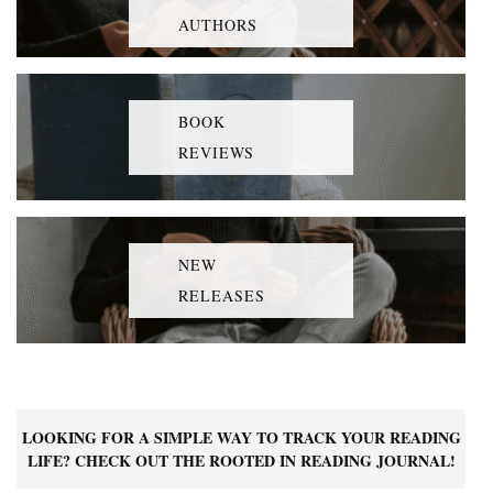
AUTHORS
BOOK
REVIEWS
NEW
RELEASES
LOOKING FOR A SIMPLE WAY TO TRACK YOUR READING
LIFE? CHECK OUT THE ROOTED IN READING JOURNAL!