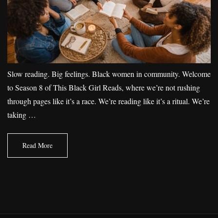
Slow reading. Big feelings. Black women in community. Welcome
to Season 8 of This Black Girl Reads, where we’re not rushing
through pages like it’s a race. We’re reading like it’s a ritual. We’re
taking …
Read More