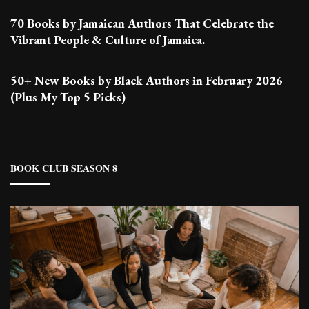
70 Books by Jamaican Authors That Celebrate the
Vibrant People & Culture of Jamaica.
50+ New Books by Black Authors in February 2026
(Plus My Top 5 Picks)
BOOK CLUB SEASON 8