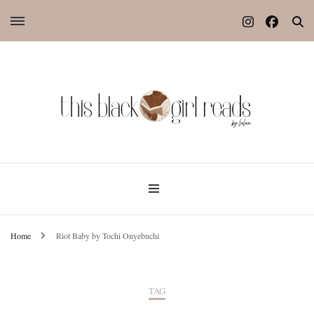
Home
Riot Baby by Tochi Onyebuchi
TAG