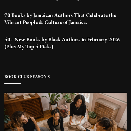
70 Books by Jamaican Authors That Celebrate the
Vibrant People & Culture of Jamaica.
50+ New Books by Black Authors in February 2026
(Plus My Top 5 Picks)
BOOK CLUB SEASON 8