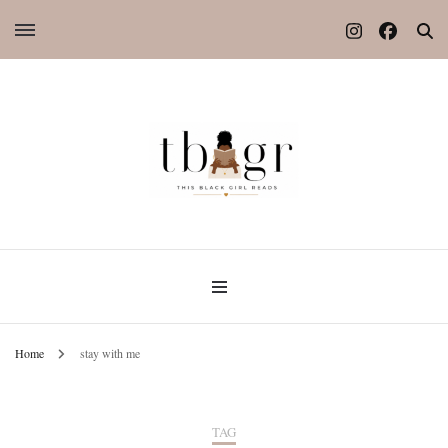
Home
stay with me
TAG