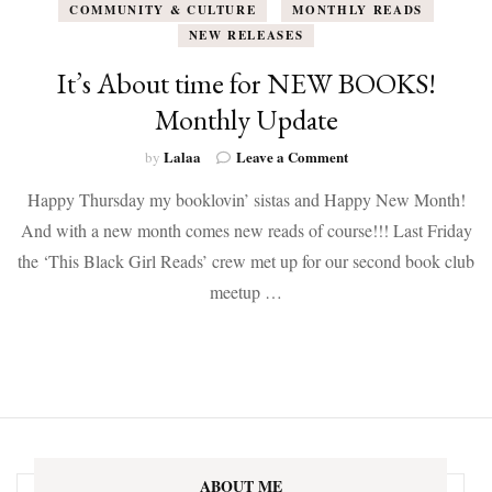
COMMUNITY & CULTURE
MONTHLY READS
NEW RELEASES
It’s About time for NEW BOOKS!
Monthly Update
on
Lalaa
Leave a Comment
by
It’s
Happy Thursday my booklovin’ sistas and Happy New Month!
About
time
And with a new month comes new reads of course!!! Last Friday
for
the ‘This Black Girl Reads’ crew met up for our second book club
NEW
BOOKS!
meetup …
Monthly
Update
ABOUT ME