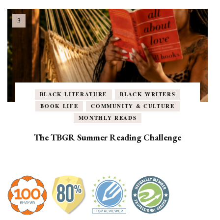
BLACK LITERATURE
BLACK WRITERS
BOOK LIFE
COMMUNITY & CULTURE
MONTHLY READS
The TBGR Summer Reading Challenge