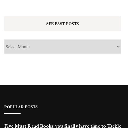
SEE PAST POSTS
See
Past
Posts
POPULAR POSTS
Five Must Read Books you finally have time to Tackle