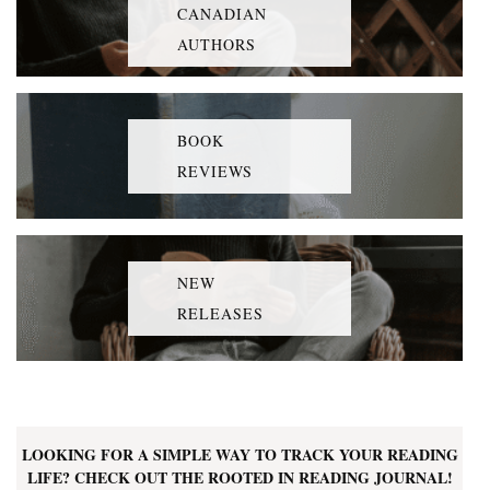
CANADIAN
AUTHORS
BOOK
REVIEWS
NEW
RELEASES
LOOKING FOR A SIMPLE WAY TO TRACK YOUR READING
LIFE? CHECK OUT THE ROOTED IN READING JOURNAL!