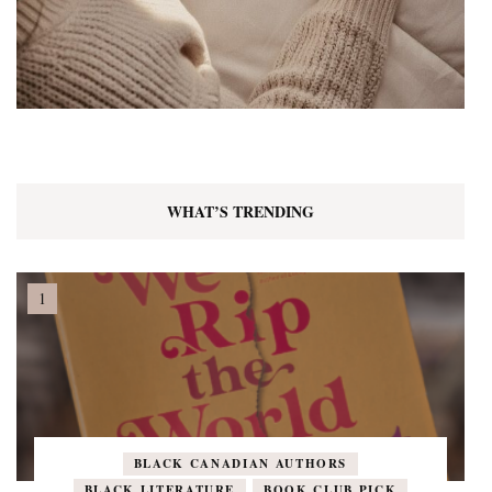
WHAT’S TRENDING
BLACK CANADIAN AUTHORS
BLACK LITERATURE
BOOK CLUB PICK