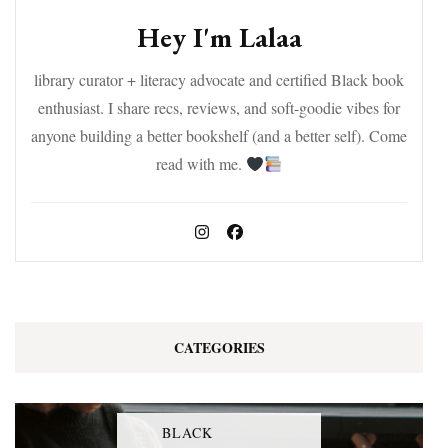
Hey I'm Lalaa
library curator + literacy advocate and certified Black book
enthusiast. I share recs, reviews, and soft-goodie vibes for
anyone building a better bookshelf (and a better self). Come
read with me.
CATEGORIES
BLACK