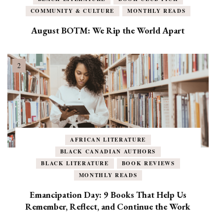
COMMUNITY & CULTURE
MONTHLY READS
August BOTM: We Rip the World Apart
AFRICAN LITERATURE
BLACK CANADIAN AUTHORS
BLACK LITERATURE
BOOK REVIEWS
MONTHLY READS
Emancipation Day: 9 Books That Help Us
Remember, Reflect, and Continue the Work