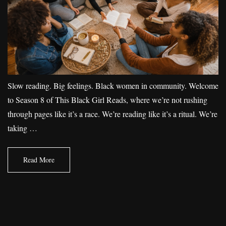
Slow reading. Big feelings. Black women in community. Welcome
to Season 8 of This Black Girl Reads, where we’re not rushing
through pages like it’s a race. We’re reading like it’s a ritual. We’re
taking …
Read More