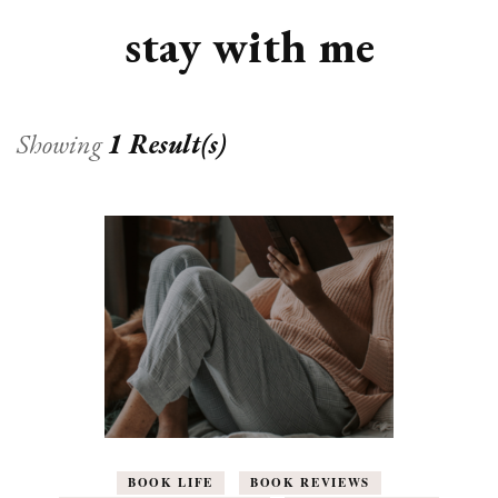
stay with me
Showing
1 Result(s)
BOOK LIFE
BOOK REVIEWS