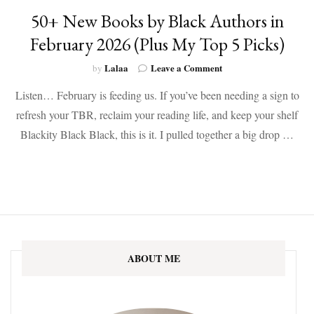
50+ New Books by Black Authors in
February 2026 (Plus My Top 5 Picks)
on
Lalaa
Leave a Comment
by
50+
Listen… February is feeding us. If you’ve been needing a sign to
New
Books
refresh your TBR, reclaim your reading life, and keep your shelf
by
Blackity Black Black, this is it. I pulled together a big drop …
Black
Authors
in
February
2026
(Plus
My
Top
5
ABOUT ME
Picks)