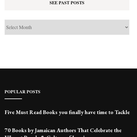
SEE PAST POSTS
See
Past
Posts
POPULAR POSTS
Five Must Read Books you finally have time to Tackle
70 Books by Jamaican Authors That Celebrate the