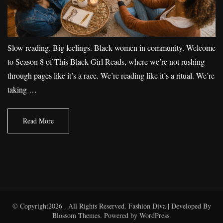
Slow reading. Big feelings. Black women in community. Welcome
to Season 8 of This Black Girl Reads, where we’re not rushing
through pages like it’s a race. We’re reading like it’s a ritual. We’re
taking …
Read More
© Copyright2026
. All Rights Reserved.
Fashion Diva | Developed By
Blossom Themes
. Powered by
WordPress
.