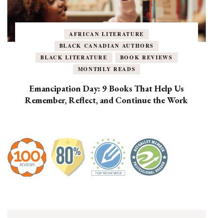
AFRICAN LITERATURE
BLACK CANADIAN AUTHORS
BLACK LITERATURE
BOOK REVIEWS
MONTHLY READS
Emancipation Day: 9 Books That Help Us
Remember, Reflect, and Continue the Work