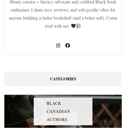
library curator + literacy advocate and certified Black book
enthusiast. I share recs, reviews, and soft-goodie vibes for
anyone building a better bookshelf (and a better self). Come
read with me.
CATEGORIES
BLACK
CANADIAN
AUTHORS