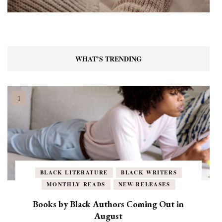
WHAT’S TRENDING
BLACK LITERATURE
BLACK WRITERS
MONTHLY READS
NEW RELEASES
Books by Black Authors Coming Out in
August