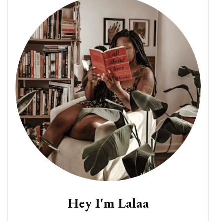
Hey I'm Lalaa