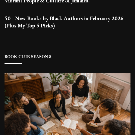
Vibrant People & Culture of Jamaica.
50+ New Books by Black Authors in February 2026
(Plus My Top 5 Picks)
BOOK CLUB SEASON 8