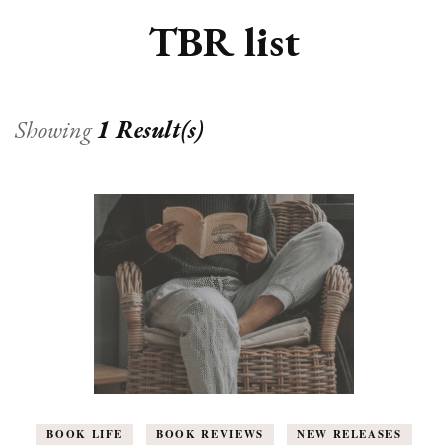
TBR list
Showing
1 Result(s)
BOOK LIFE
BOOK REVIEWS
NEW RELEASES