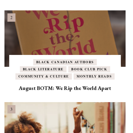
BLACK CANADIAN AUTHORS
BLACK LITERATURE
BOOK CLUB PICK
COMMUNITY & CULTURE
MONTHLY READS
August BOTM: We Rip the World Apart