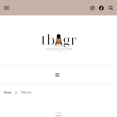
Home
TBR list
TAG