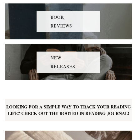
BOOK
REVIEWS
NEW
RELEASES
LOOKING FOR A SIMPLE WAY TO TRACK YOUR READING
LIFE? CHECK OUT THE ROOTED IN READING JOURNAL!