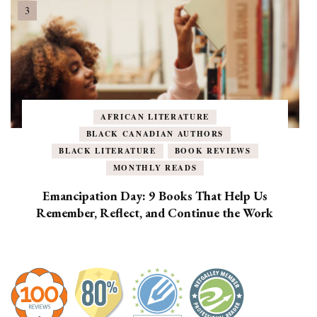
AFRICAN LITERATURE
BLACK CANADIAN AUTHORS
BLACK LITERATURE
BOOK REVIEWS
MONTHLY READS
Emancipation Day: 9 Books That Help Us
Remember, Reflect, and Continue the Work