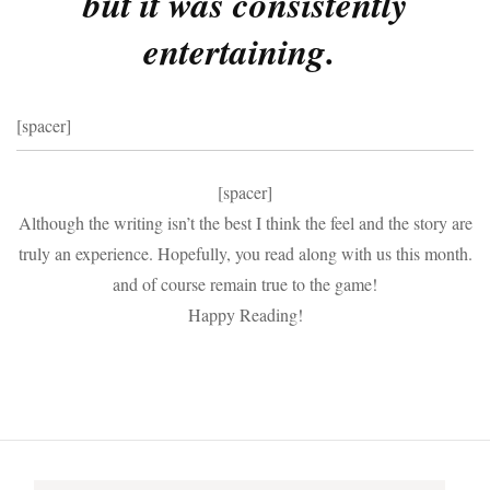
but it was consistently
entertaining.
[spacer]
[spacer]
Although the writing isn’t the best I think the feel and the story are
truly an experience. Hopefully, you read along with us this month.
and of course remain true to the game!
Happy Reading!