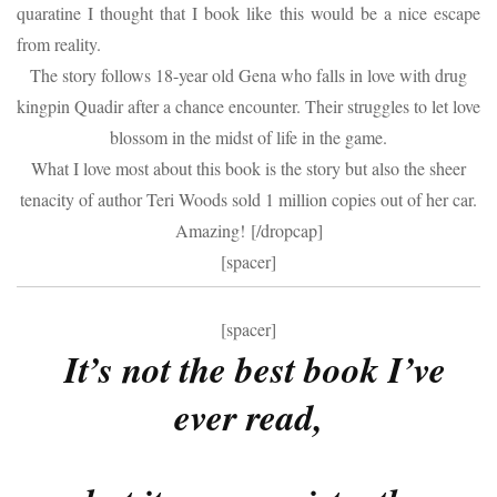
quaratine I thought that I book like this would be a nice escape
from reality.
The story follows 18-year old Gena who falls in love with drug
kingpin Quadir after a chance encounter. Their struggles to let love
blossom in the midst of life in the game.
What I love most about this book is the story but also the sheer
tenacity of author Teri Woods sold 1 million copies out of her car.
Amazing! [/dropcap]
[spacer]
[spacer]
It’s not the best book I’ve
ever read,