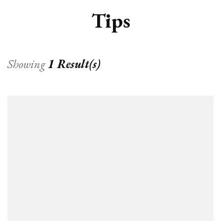
Tips
Showing
1 Result(s)