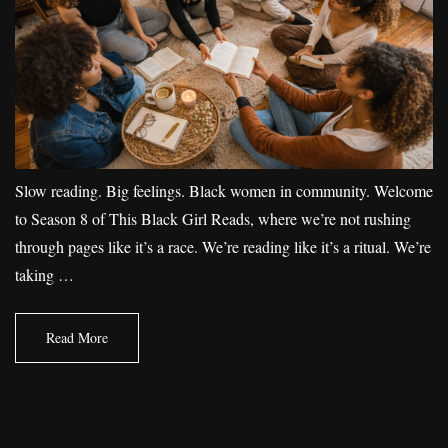
Slow reading. Big feelings. Black women in community. Welcome
to Season 8 of This Black Girl Reads, where we’re not rushing
through pages like it’s a race. We’re reading like it’s a ritual. We’re
taking …
Read More