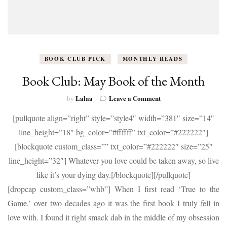
BOOK CLUB PICK
MONTHLY READS
Book Club: May Book of the Month
on
Lalaa
Leave a Comment
by
Book
[pullquote align=”right” style=”style4″ width=”381″ size=”14″
Club:
May
line_height=”18″ bg_color=”#ffffff” txt_color=”#222222″]
Book
[blockquote custom_class=”” txt_color=”#222222″ size=”25″
of
the
line_height=”32″] Whatever you love could be taken away, so live
Month
like it’s your dying day.[/blockquote][/pullquote]
[dropcap custom_class=”whb”] When I first read ‘True to the
Game,’ over two decades ago it was the first book I truly fell in
love with. I found it right smack dab in the middle of my obsession