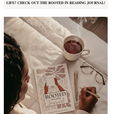
LIFE? CHECK OUT THE ROOTED IN READING JOURNAL!