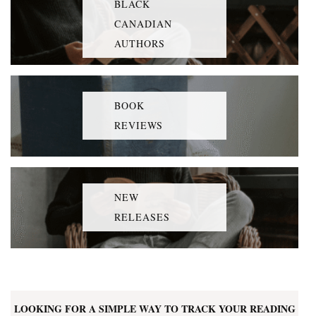
BLACK
CANADIAN
AUTHORS
BOOK
REVIEWS
NEW
RELEASES
LOOKING FOR A SIMPLE WAY TO TRACK YOUR READING