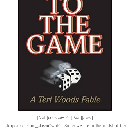
[/col][col size=”6″]
[/col][/row]
[dropcap custom_class=”whb”] Since we are in the midst of the