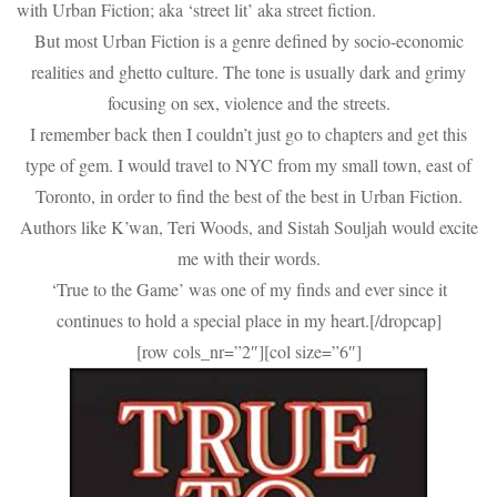
with Urban Fiction; aka ‘street lit’ aka street fiction.
But most Urban Fiction is a genre defined by socio-economic
realities and ghetto culture. The tone is usually dark and grimy
focusing on sex, violence and the streets.
I remember back then I couldn’t just go to chapters and get this
type of gem. I would travel to NYC from my small town, east of
Toronto, in order to find the best of the best in Urban Fiction.
Authors like K’wan, Teri Woods, and Sistah Souljah would excite
me with their words.
‘True to the Game’ was one of my finds and ever since it
continues to hold a special place in my heart.[/dropcap]
[row cols_nr=”2″][col size=”6″]