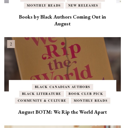
MONTHLY READS
NEW RELEASES
Books by Black Authors Coming Out in
August
BLACK CANADIAN AUTHORS
BLACK LITERATURE
BOOK CLUB PICK
COMMUNITY & CULTURE
MONTHLY READS
August BOTM: We Rip the World Apart