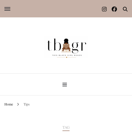
Home
Tips
TAG