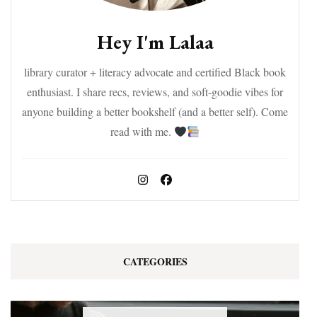
Hey I'm Lalaa
library curator + literacy advocate and certified Black book
enthusiast. I share recs, reviews, and soft-goodie vibes for
anyone building a better bookshelf (and a better self). Come
read with me.
CATEGORIES