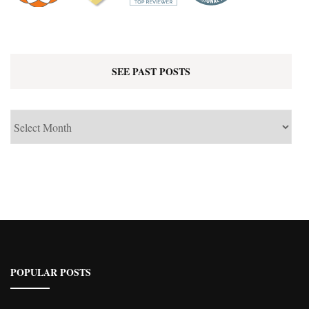
SEE PAST POSTS
See
Past
Posts
POPULAR POSTS