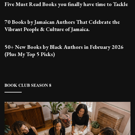
Five Must Read Books you finally have time to Tackle
70 Books by Jamaican Authors That Celebrate the
Vibrant People & Culture of Jamaica.
50+ New Books by Black Authors in February 2026
(Plus My Top 5 Picks)
BOOK CLUB SEASON 8