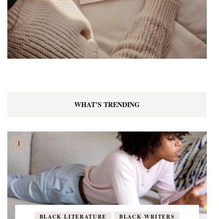
WHAT’S TRENDING
BLACK LITERATURE
BLACK WRITERS