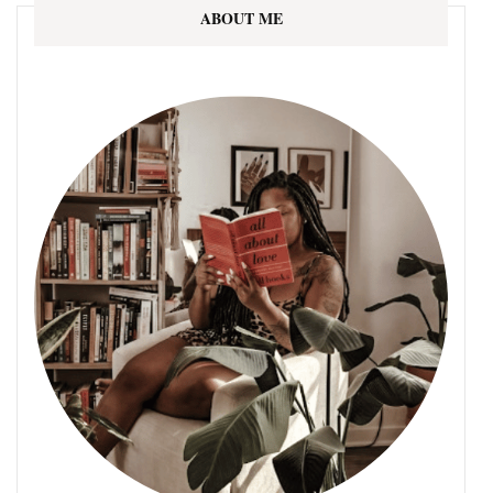
ABOUT ME