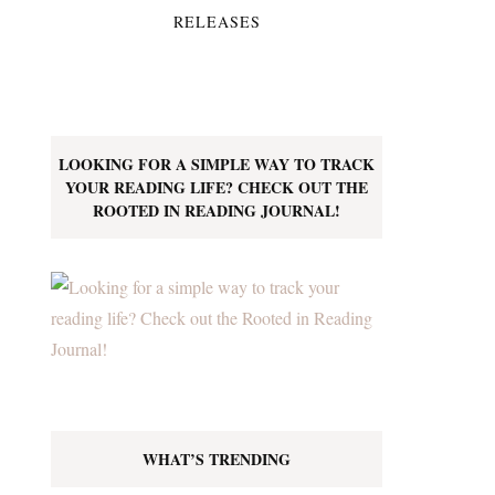
RELEASES
LOOKING FOR A SIMPLE WAY TO TRACK
YOUR READING LIFE? CHECK OUT THE
ROOTED IN READING JOURNAL!
WHAT’S TRENDING