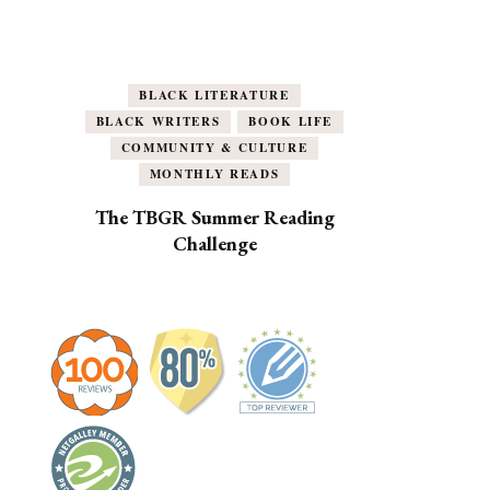
BLACK LITERATURE
BLACK WRITERS
BOOK LIFE
COMMUNITY & CULTURE
MONTHLY READS
The TBGR Summer Reading
Challenge