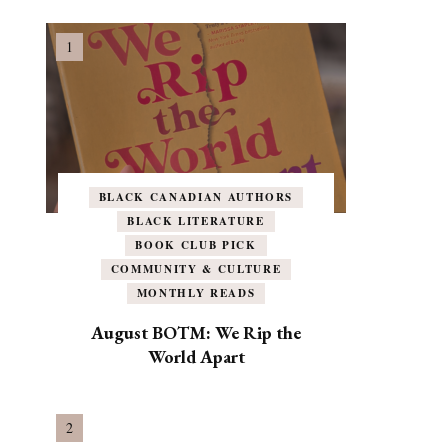
BLACK CANADIAN AUTHORS
BLACK LITERATURE
BOOK CLUB PICK
COMMUNITY & CULTURE
MONTHLY READS
August BOTM: We Rip the
World Apart