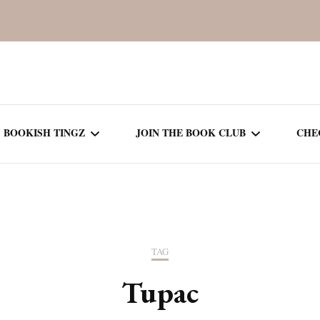
BOOKISH TINGZ
JOIN THE BOOK CLUB
CHE
BOOK REVIEWS
SEASON 5
R
J
THOR
BOOK OF THE MONTH
SEASON 6
TAG
NEW RELEASES
SEASON 7
Tupac
MONTHLY READS
CURRENT – SEASON 8