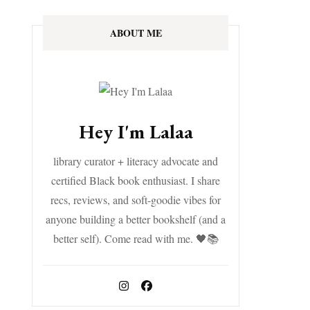
ABOUT ME
Hey I'm Lalaa
library curator + literacy advocate and
certified Black book enthusiast. I share
recs, reviews, and soft-goodie vibes for
anyone building a better bookshelf (and a
better self). Come read with me. 🖤📚