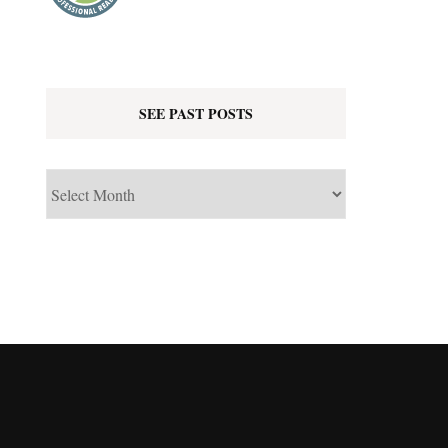
SEE PAST POSTS
See
Past
Posts