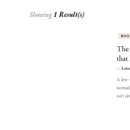
Showing
1 Result(s)
BOO
The 
that 
Lala
by
A few w
normall
isn’t a