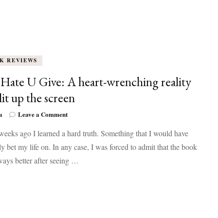
K REVIEWS
Hate U Give: A heart-wrenching reality
lit up the screen
on
a
Leave a Comment
The
eeks ago I learned a hard truth. Something that I would have
Hate
U
y bet my life on. In any case, I was forced to admit that the book
Give:
lways better after seeing …
A
heart-
wrenching
reality
that
lit