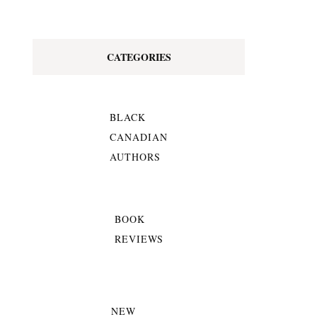
CATEGORIES
BLACK
CANADIAN
AUTHORS
BOOK
REVIEWS
NEW