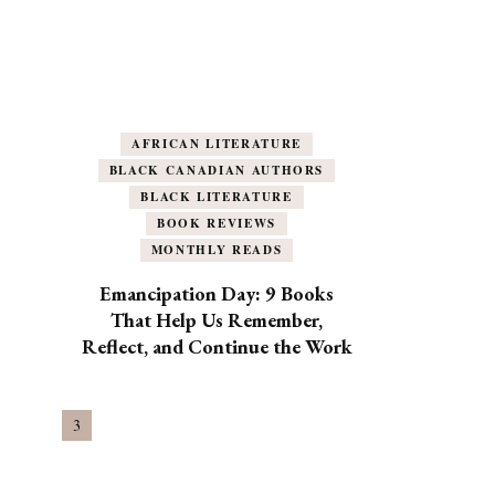
AFRICAN LITERATURE
BLACK CANADIAN AUTHORS
BLACK LITERATURE
BOOK REVIEWS
MONTHLY READS
Emancipation Day: 9 Books
That Help Us Remember,
Reflect, and Continue the Work