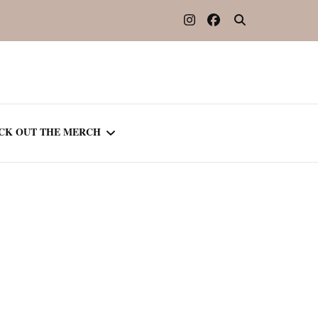
CK OUT THE MERCH
OOTED IN READING
OURNAL