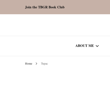
Join the TBGR Book Club
ABOUT ME
Home
Tupac
WORK WITH ME
COMMUNITY AU
SPOTLIGHT