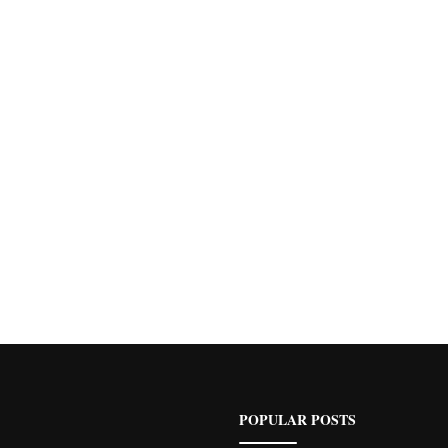
POPULAR POSTS