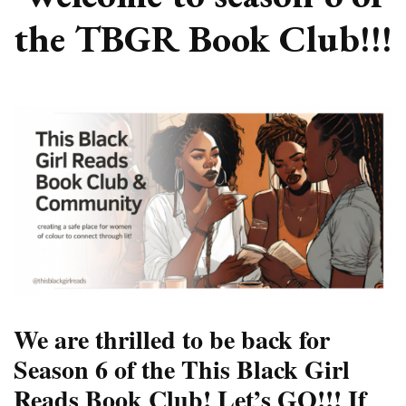
the TBGR Book Club!!!
We are thrilled to be back for
Season 6 of the This Black Girl
Reads Book Club! Let’s GO!!! If