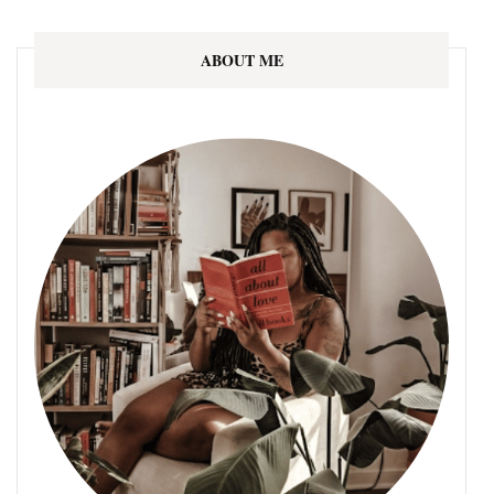
ABOUT ME