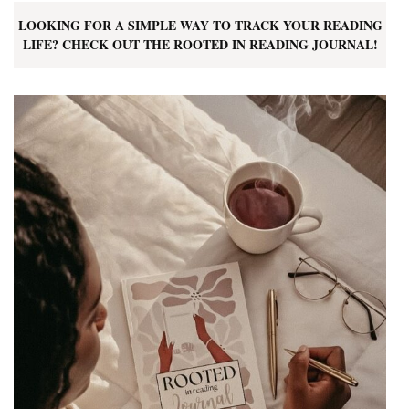
LOOKING FOR A SIMPLE WAY TO TRACK YOUR READING
LIFE? CHECK OUT THE ROOTED IN READING JOURNAL!