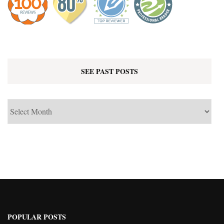
SEE PAST POSTS
See
Past
Posts
POPULAR POSTS