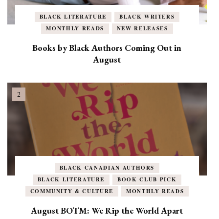
BLACK LITERATURE
BLACK WRITERS
MONTHLY READS
NEW RELEASES
Books by Black Authors Coming Out in
August
BLACK CANADIAN AUTHORS
BLACK LITERATURE
BOOK CLUB PICK
COMMUNITY & CULTURE
MONTHLY READS
August BOTM: We Rip the World Apart