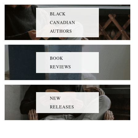
BLACK
CANADIAN
AUTHORS
BOOK
REVIEWS
NEW
RELEASES