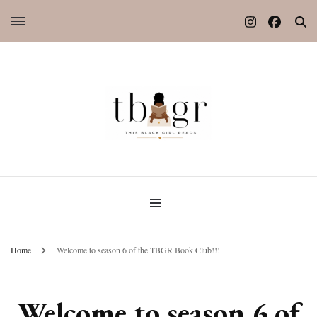
Home
Welcome to season 6 of the TBGR Book Club!!!
Welcome to season 6 of