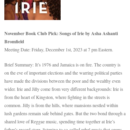
November
Book Club Pick: Songs of Irie by Asha Ashanti
Bromfield
Meeting Date: Friday, December 1st, 2023 at 7 pm Eastern.
Brief Summary: It’s 1976 and Jamaica is on fire. The country is
on the eve of important elections and the warring political parties
have made the divisions between the poor and the wealthy even
wider. Irie and Jilly come from very different backgrounds: Irie is
from the heart of Kingston, where fighting in the streets is
common. Jilly is from the hills, where mansions nestled within
lush gardens remain safe behind gates. But the two bond through a
shared love of Reggae music, spending time together at Irie’s
father’s record store, listening to so-called rebel music that opens