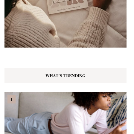
WHAT’S TRENDING