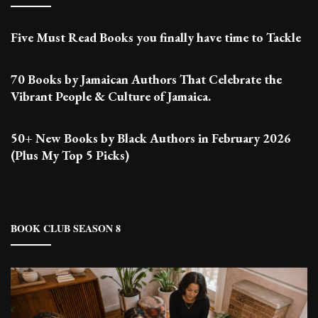
Five Must Read Books you finally have time to Tackle
70 Books by Jamaican Authors That Celebrate the
Vibrant People & Culture of Jamaica.
50+ New Books by Black Authors in February 2026
(Plus My Top 5 Picks)
BOOK CLUB SEASON 8