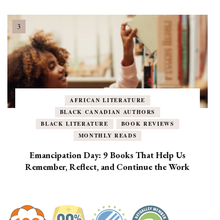
AFRICAN LITERATURE
BLACK CANADIAN AUTHORS
BLACK LITERATURE
BOOK REVIEWS
MONTHLY READS
Emancipation Day: 9 Books That Help Us
Remember, Reflect, and Continue the Work