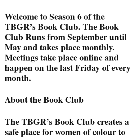
Welcome to Season 6 of the
TBGR’s Book Club.
The Book
Club Runs from September until
May and takes place monthly.
Meetings take place online and
happen on the last Friday of every
month.
About the Book Club
The TBGR’s Book Club creates a
safe place for women of colour to