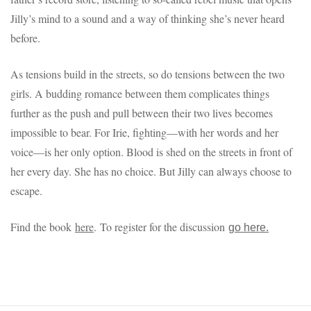
Jilly’s mind to a sound and a way of thinking she’s never heard
before.
As tensions build in the streets, so do tensions between the two
girls. A budding romance between them complicates things
further as the push and pull between their two lives becomes
impossible to bear. For Irie, fighting—with her words and her
voice—is her only option. Blood is shed on the streets in front of
her every day. She has no choice. But Jilly can always choose to
escape.
Find the book
here
. To register for the discussion
go here.