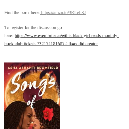
Find the book here:
https://amzn.to/3RLehSJ
To register for the discussion go
here:
https://www.eventbrite.ca/e/this-black-girl-reads-monthly-
book-club-tickets-732174181687?aff=oddtdtcreator