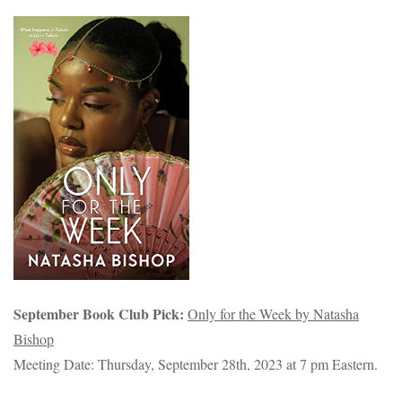
September Book Club Pick:
Only for the Week by Natasha
Bishop
Meeting Date: Thursday, September 28th, 2023 at 7 pm Eastern.