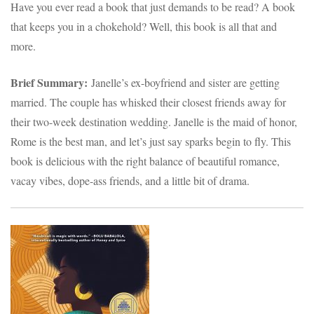
Have you ever read a book that just demands to be read? A book
that keeps you in a chokehold? Well, this book is all that and
more.
Brief Summary:
Janelle’s ex-boyfriend and sister are getting
married. The couple has whisked their closest friends away for
their two-week destination wedding. Janelle is the maid of honor,
Rome is the best man, and let’s just say sparks begin to fly. This
book is delicious with the right balance of beautiful romance,
vacay vibes, dope-ass friends, and a little bit of drama.