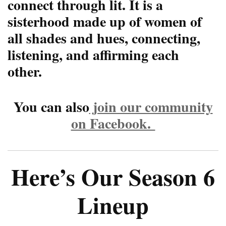
connect through lit. It is a
sisterhood made up of women of
all shades and hues, connecting,
listening, and affirming each
other.
You can also
join our community
on Facebook.
Here’s Our Season 6
Lineup