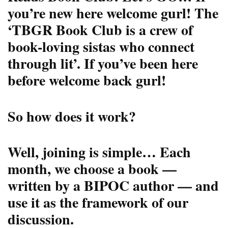
you’re new here welcome gurl! The
‘TBGR Book Club is a crew of
book-loving sistas who connect
through lit’. If you’ve been here
before welcome back gurl!
So how does it work?
Well, joining is simple… Each
month, we choose a book —
written by a BIPOC author — and
use it as the framework of our
discussion.