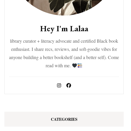
Hey I'm Lalaa
library curator + literacy advocate and certified Black book
enthusiast. I share recs, reviews, and soft-goodie vibes for
anyone building a better bookshelf (and a better self). Come
read with me.
CATEGORIES