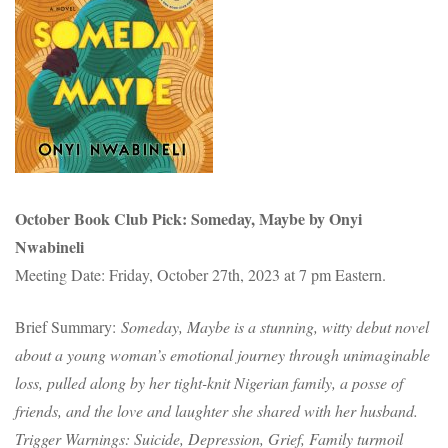
October Book Club Pick: Someday, Maybe by Onyi
Nwabineli
Meeting Date: Friday, October 27th, 2023 at 7 pm Eastern.
Brief Summary:
Someday, Maybe is a stunning, witty debut novel
about a young woman’s emotional journey through unimaginable
loss, pulled along by her tight-knit Nigerian family, a posse of
friends, and the love and laughter she shared with her husband.
Trigger Warnings: Suicide, Depression, Grief, Family turmoil