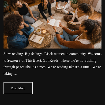
Slow reading. Big feelings. Black women in community. Welcome
to Season 8 of This Black Girl Reads, where we’re not rushing
through pages like it’s a race. We’re reading like it’s a ritual. We’re
taking …
Read More