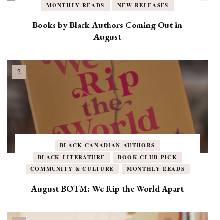
MONTHLY READS
NEW RELEASES
Books by Black Authors Coming Out in
August
BLACK CANADIAN AUTHORS
BLACK LITERATURE
BOOK CLUB PICK
COMMUNITY & CULTURE
MONTHLY READS
August BOTM: We Rip the World Apart