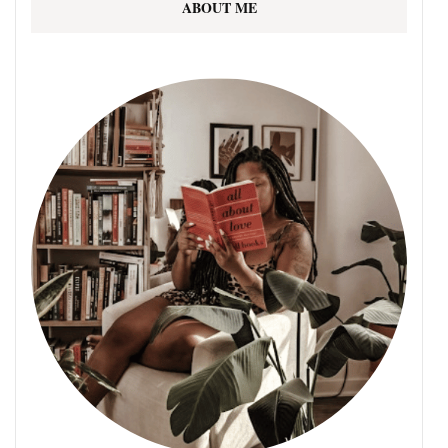
ABOUT ME