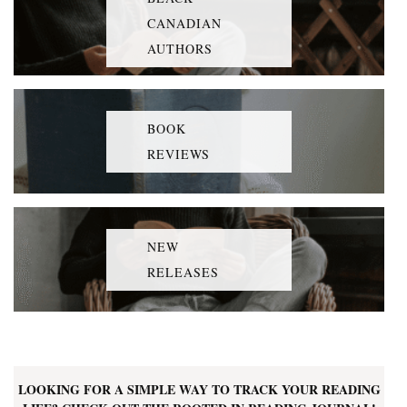
CANADIAN
AUTHORS
BOOK
REVIEWS
NEW
RELEASES
LOOKING FOR A SIMPLE WAY TO TRACK YOUR READING