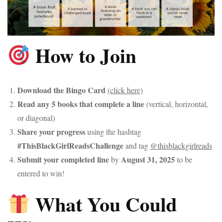
How to Join
Download the Bingo Card
(click here)
Read any 5 books that complete a line
(vertical, horizontal,
or diagonal)
Share your progress
using the hashtag
#ThisBlackGirlReadsChallenge
and tag
@thisblackgirlreads
Submit your completed line
August 31, 2025
by
to be
entered to win!
What You Could