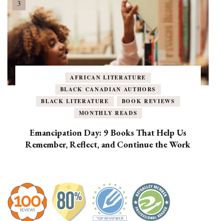
AFRICAN LITERATURE
BLACK CANADIAN AUTHORS
BLACK LITERATURE
BOOK REVIEWS
MONTHLY READS
Emancipation Day: 9 Books That Help Us
Remember, Reflect, and Continue the Work