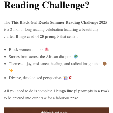
Reading Challenge?
This Black Girl Reads Summer Reading Challenge 2025
The
is a 2-month-long reading celebration featuring a beautifully
Bingo card of 20 prompts
crafted
that center:
Black women authors
Stories from across the African diaspora
Themes of joy, resistance, healing, and radical imagination
Diverse, decolonized perspectives
1 bingo line (5 prompts in a row)
All you need to do is complete
to be entered into our draw for a fabulous prize!