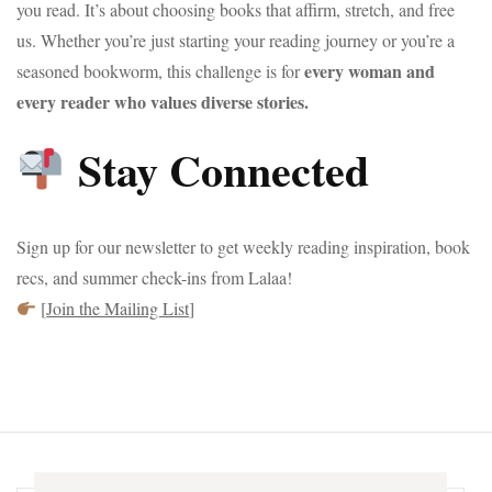
you read. It’s about choosing books that affirm, stretch, and free
us. Whether you’re just starting your reading journey or you’re a
every woman and
seasoned bookworm, this challenge is for
every reader who values diverse stories.
Stay Connected
Sign up for our newsletter to get weekly reading inspiration, book
recs, and summer check-ins from Lalaa!
[
Join the Mailing List
]