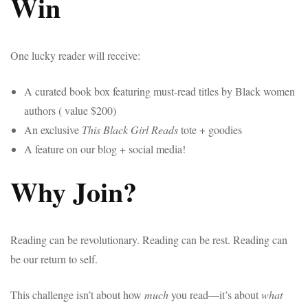
Win
One lucky reader will receive:
A curated book box featuring must-read titles by Black women
authors ( value $200)
An exclusive
This Black Girl Reads
tote + goodies
A feature on our blog + social media!
Why Join?
Reading can be revolutionary. Reading can be rest. Reading can
be our return to self.
This challenge isn’t about how
much
you read—it’s about
what