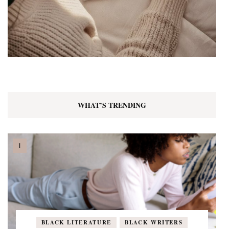
WHAT’S TRENDING
BLACK LITERATURE
BLACK WRITERS