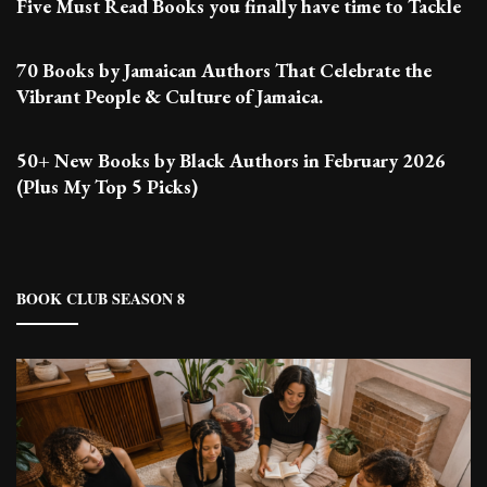
Five Must Read Books you finally have time to Tackle
70 Books by Jamaican Authors That Celebrate the
Vibrant People & Culture of Jamaica.
50+ New Books by Black Authors in February 2026
(Plus My Top 5 Picks)
BOOK CLUB SEASON 8