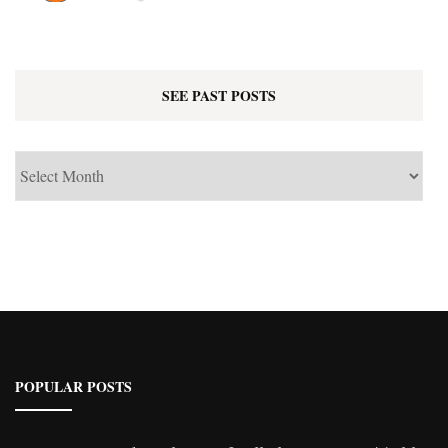
SEE PAST POSTS
See
Past
Posts
POPULAR POSTS