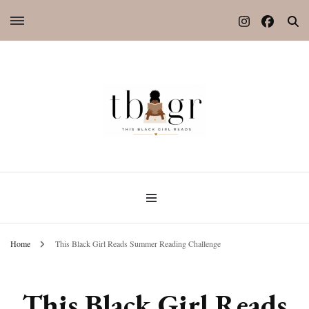
Home
This Black Girl Reads Summer Reading Challenge
This Black Girl Reads