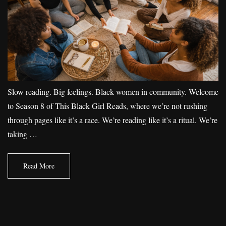
Slow reading. Big feelings. Black women in community. Welcome
to Season 8 of This Black Girl Reads, where we’re not rushing
through pages like it’s a race. We’re reading like it’s a ritual. We’re
taking …
Read More