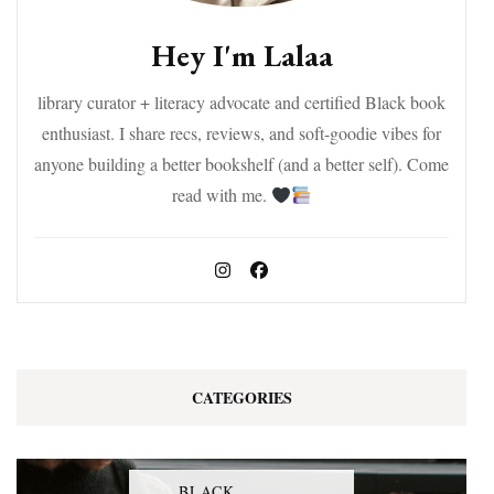
Hey I'm Lalaa
library curator + literacy advocate and certified Black book
enthusiast. I share recs, reviews, and soft-goodie vibes for
anyone building a better bookshelf (and a better self). Come
read with me.
CATEGORIES
BLACK