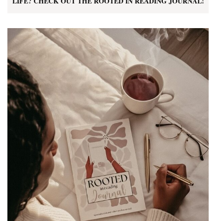
LIFE? CHECK OUT THE ROOTED IN READING JOURNAL!