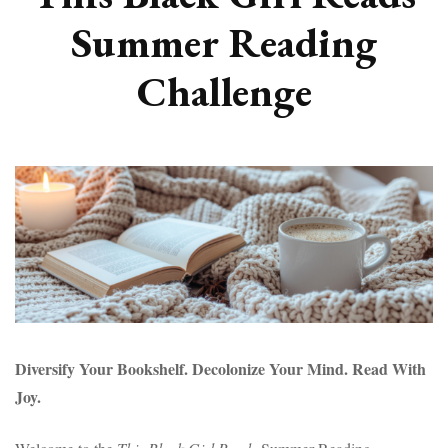
Summer Reading
Challenge
Diversify Your Bookshelf. Decolonize Your Mind. Read With
Joy.