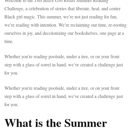
Welcome to the
This Black Girl Reads
Summer Reading
Challenge, a celebration of stories that liberate, heal, and center
Black girl magic. This summer, we’re not just reading for fun,
we’re reading with intention. We’re reclaiming our time, re-rooting
ourselves in joy, and decolonizing our bookshelves, one page at a
time.
Whether you’re reading poolside, under a tree, or on your front
step with a glass of sorrel in hand, we’ve created a challenge just
for you.
Whether you’re reading poolside, under a tree, or on your front
step with a glass of sorrel in hand, we’ve created a challenge just
for you.
What is the Summer