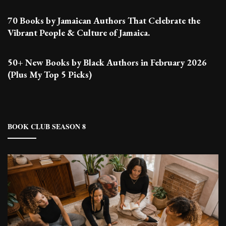
70 Books by Jamaican Authors That Celebrate the
Vibrant People & Culture of Jamaica.
50+ New Books by Black Authors in February 2026
(Plus My Top 5 Picks)
BOOK CLUB SEASON 8