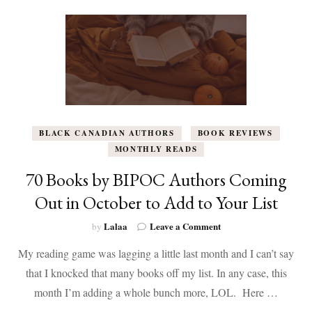
in
2025
BLACK CANADIAN AUTHORS
BOOK REVIEWS
MONTHLY READS
70 Books by BIPOC Authors Coming
Out in October to Add to Your List
on
Lalaa
Leave a Comment
by
70
My reading game was lagging a little last month and I can’t say
Books
by
that I knocked that many books off my list. In any case, this
BIPOC
month I’m adding a whole bunch more, LOL. Here …
Authors
Coming