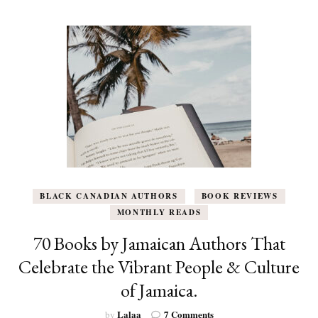
Out
in
October
to
Add
to
Your
List
BLACK CANADIAN AUTHORS
BOOK REVIEWS
MONTHLY READS
70 Books by Jamaican Authors That
Celebrate the Vibrant People & Culture
of Jamaica.
on
Lalaa
7 Comments
by