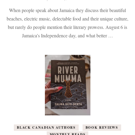
70
When people speak about Jamaica they discuss their beautiful
Books
by
beaches, electric music, delectable food and their unique culture,
Jamaican
but rarely do people mention their literary prowess. August 6 is
Authors
That
Jamaica’s Independence day, and what better …
Celebrate
the
Vibrant
People
&
Culture
of
Jamaica.
BLACK CANADIAN AUTHORS
BOOK REVIEWS
MONTHLY READS