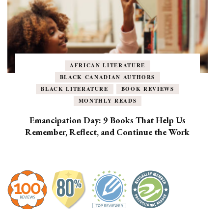
AFRICAN LITERATURE
BLACK CANADIAN AUTHORS
BLACK LITERATURE
BOOK REVIEWS
MONTHLY READS
Emancipation Day: 9 Books That Help Us
Remember, Reflect, and Continue the Work