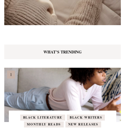
WHAT’S TRENDING
BLACK LITERATURE
BLACK WRITERS
MONTHLY READS
NEW RELEASES