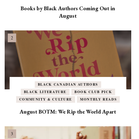
Books by Black Authors Coming Out in
August
BLACK CANADIAN AUTHORS
BLACK LITERATURE
BOOK CLUB PICK
COMMUNITY & CULTURE
MONTHLY READS
August BOTM: We Rip the World Apart