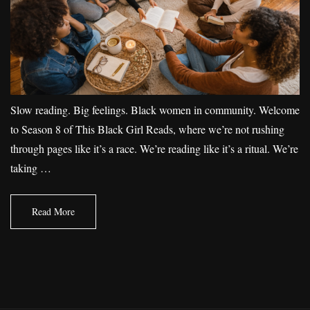
Slow reading. Big feelings. Black women in community. Welcome
to Season 8 of This Black Girl Reads, where we’re not rushing
through pages like it’s a race. We’re reading like it’s a ritual. We’re
taking …
Read More