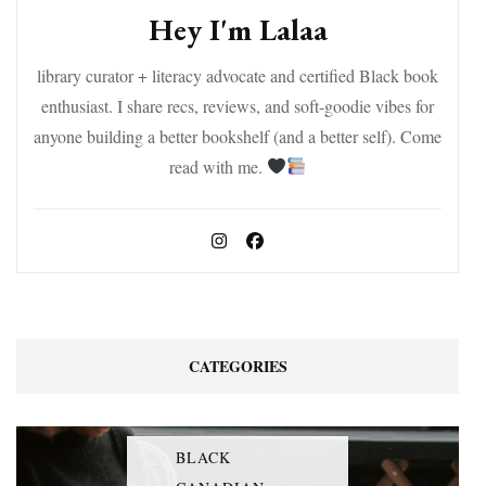
Hey I'm Lalaa
library curator + literacy advocate and certified Black book
enthusiast. I share recs, reviews, and soft-goodie vibes for
anyone building a better bookshelf (and a better self). Come
read with me.
CATEGORIES
BLACK