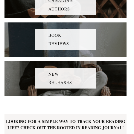
CANADIAN
AUTHORS
BOOK
REVIEWS
NEW
RELEASES
LOOKING FOR A SIMPLE WAY TO TRACK YOUR READING
LIFE? CHECK OUT THE ROOTED IN READING JOURNAL!