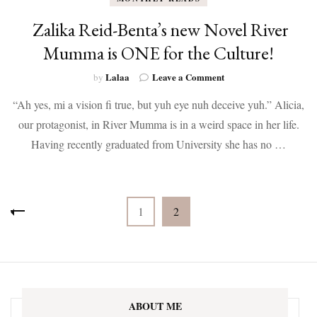
Zalika Reid-Benta’s new Novel River
Mumma is ONE for the Culture!
on
Lalaa
Leave a Comment
by
Zalika
“Ah yes, mi a vision fi true, but yuh eye nuh deceive yuh.” Alicia,
Reid-
Benta’s
our protagonist, in River Mumma is in a weird space in her life.
new
Having recently graduated from University she has no …
Novel
River
Mumma
is
Posts
ONE
Page
Page
1
2
for
pagination
the
Culture!
ABOUT ME