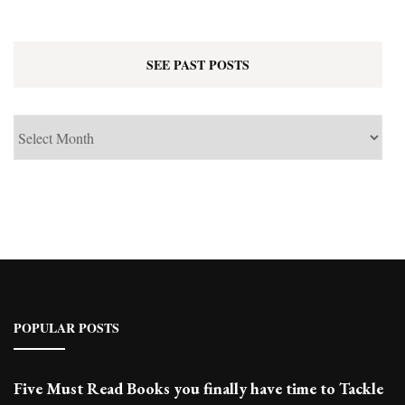
SEE PAST POSTS
See
Past
Posts
POPULAR POSTS
Five Must Read Books you finally have time to Tackle