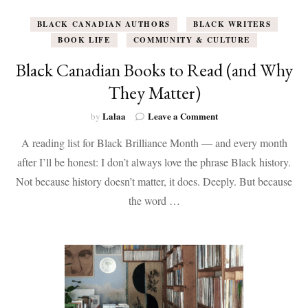
BLACK CANADIAN AUTHORS
BLACK WRITERS
BOOK LIFE
COMMUNITY & CULTURE
Black Canadian Books to Read (and Why
They Matter)
on
Lalaa
Leave a Comment
by
Black
A reading list for Black Brilliance Month — and every month
Canadian
Books
after I’ll be honest: I don’t always love the phrase Black history.
to
Not because history doesn’t matter, it does. Deeply. But because
Read
(and
the word …
Why
They
Matter)