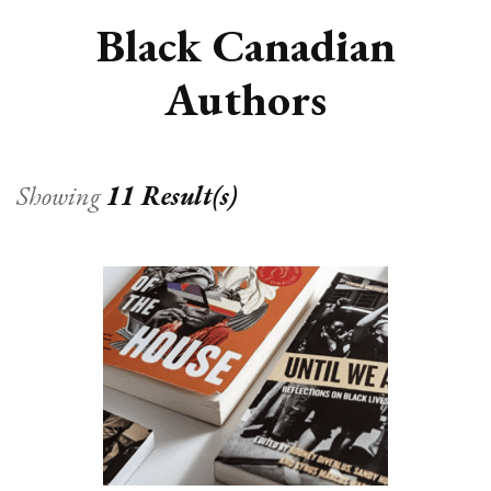
Black Canadian
Authors
Showing
11 Result(s)