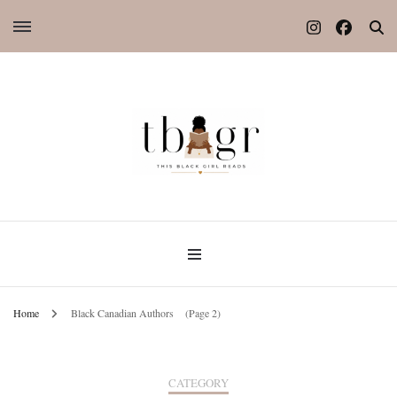
Home
Black Canadian Authors
(Page 2)
CATEGORY