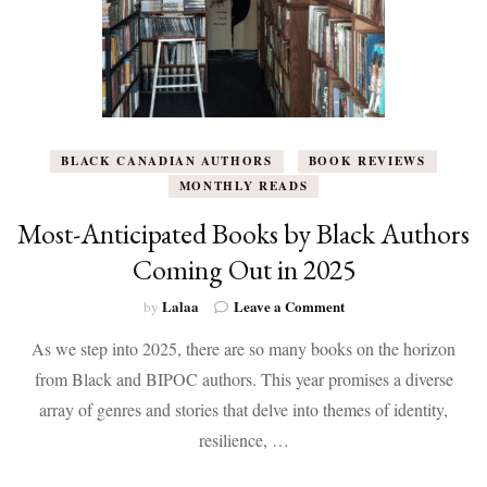
BLACK CANADIAN AUTHORS
BOOK REVIEWS
MONTHLY READS
Most-Anticipated Books by Black Authors
Coming Out in 2025
on
Lalaa
Leave a Comment
by
Most-
As we step into 2025, there are so many books on the horizon
Anticipated
Books
from Black and BIPOC authors. This year promises a diverse
by
array of genres and stories that delve into themes of identity,
Black
Authors
resilience, …
Coming
Out