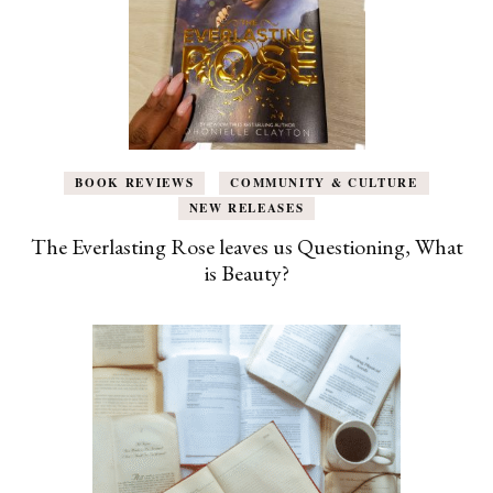
BOOK REVIEWS
COMMUNITY & CULTURE
NEW RELEASES
The Everlasting Rose leaves us Questioning, What
is Beauty?