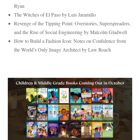
Ryan
The Witches of El Paso by Luis Jaramillo
Revenge of the Tipping Point: Overstories, Superspreaders,
and the Rise of Social Engineering by Malcolm Gladwell
How to Build a Fashion Icon: Notes on Confidence from
the World’s Only Image Architect by Law Roach