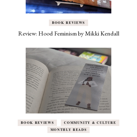
BOOK REVIEWS
Review: Hood Feminism by Mikki Kendall
BOOK REVIEWS
COMMUNITY & CULTURE
MONTHLY READS