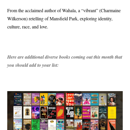
From the acclaimed author of Wahala, a “vibrant” (Charmaine
Wilkerson) retelling of Mansfield Park, exploring identity,
culture, race, and love.
Here are additional diverse books coming out this month that
you should add to your list: