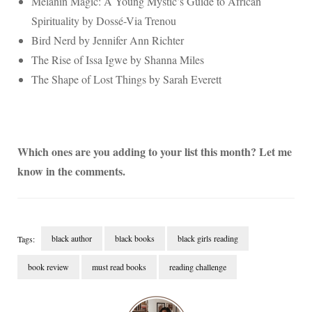
Melanin Magic: A Young Mystic’s Guide to African
Spirituality by Dossé-Via Trenou
Bird Nerd by Jennifer Ann Richter
The Rise of Issa Igwe by Shanna Miles
The Shape of Lost Things by Sarah Everett
Which ones are you adding to your list this month? Let me
know in the comments.
black author
black books
black girls reading
Tags:
book review
must read books
reading challenge
Post
Navigation