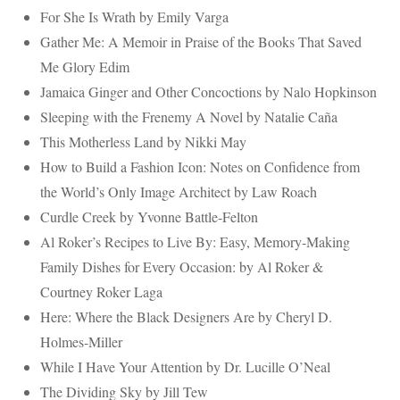
For She Is Wrath by Emily Varga
Gather Me: A Memoir in Praise of the Books That Saved
Me Glory Edim
Jamaica Ginger and Other Concoctions by Nalo Hopkinson
Sleeping with the Frenemy A Novel by Natalie Caña
This Motherless Land by Nikki May
How to Build a Fashion Icon: Notes on Confidence from
the World’s Only Image Architect by Law Roach
Curdle Creek by Yvonne Battle-Felton
Al Roker’s Recipes to Live By: Easy, Memory-Making
Family Dishes for Every Occasion: by Al Roker &
Courtney Roker Laga
Here: Where the Black Designers Are by Cheryl D.
Holmes-Miller
While I Have Your Attention by Dr. Lucille O’Neal
The Dividing Sky by Jill Tew