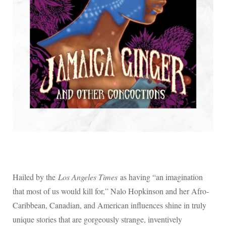
Hailed by the
Los Angeles Times
as having “an imagination
that most of us would kill for,” Nalo Hopkinson and her Afro-
Caribbean, Canadian, and American influences shine in truly
unique stories that are gorgeously strange, inventively