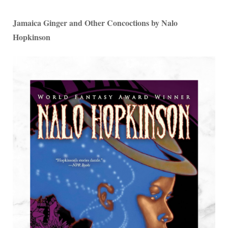
Jamaica Ginger and Other Concoctions by Nalo
Hopkinson