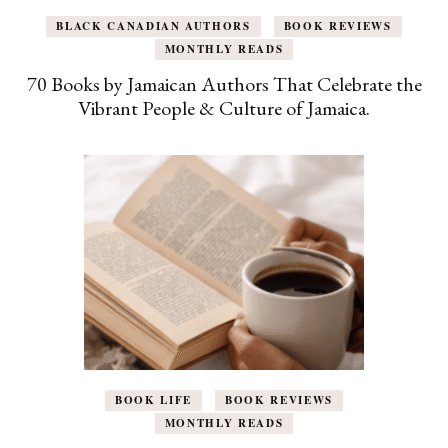
BLACK CANADIAN AUTHORS
BOOK REVIEWS
MONTHLY READS
70 Books by Jamaican Authors That Celebrate the
Vibrant People & Culture of Jamaica.
BOOK LIFE
BOOK REVIEWS
MONTHLY READS