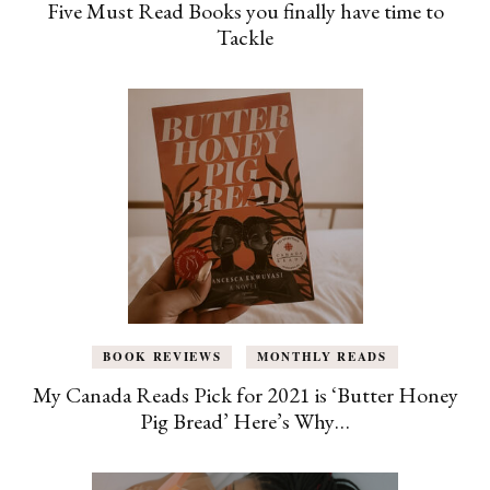
Five Must Read Books you finally have time to
Tackle
BOOK REVIEWS
MONTHLY READS
My Canada Reads Pick for 2021 is ‘Butter Honey
Pig Bread’ Here’s Why…