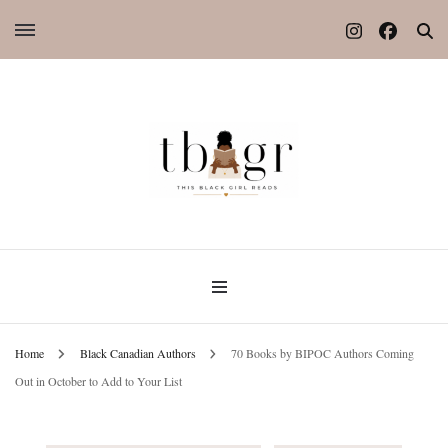
Home
Black Canadian Authors
70 Books by BIPOC Authors Coming
Out in October to Add to Your List