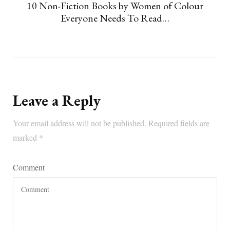
10 Non-Fiction Books by Women of Colour
Everyone Needs To Read…
Leave a Reply
Your email address will not be published.
Required fields are
marked
*
Comment