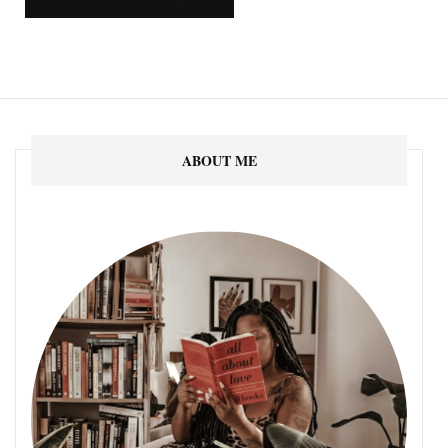
ABOUT ME