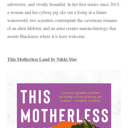
subversive, and vividly beautiful. In her first stories since 2015,
a woman and her cyborg pig eke out a living in a future
waterworld; two scientists contemplate the cavernous remains
of an alien lifeform; and an artist creates nanotechnology that
asserts Blackness where it is least welcome.
This Motherless Land by Nikki May