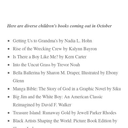
Here are diverse children’s books coming out in October
Getting Us to Grandma’s by Nadia L. Hohn
Rise of the Wrecking Crew by Kalynn Bayron
Is There a Boy Like Me? by Kern Carter
Into the Uncut Grass by Trevor Noah
Bella Ballerina by Sharon M. Draper, Illustrated by Ebony
Glenn
Manga Bible: The Story of God in a Graphic Novel by Siku
Big Jim and the White Boy: An American Classic
Reimagined by David F. Walker
Treasure Island: Runaway Gold by Jewell Parker Rhodes
Black Artists Shaping the World: Picture Book Edition by