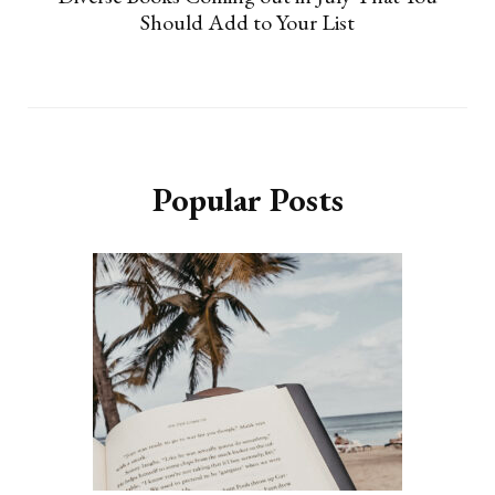
Should Add to Your List
Popular Posts