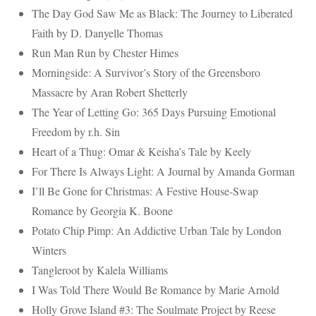
The Day God Saw Me as Black: The Journey to Liberated
Faith by D. Danyelle Thomas
Run Man Run by Chester Himes
Morningside: A Survivor’s Story of the Greensboro
Massacre by Aran Robert Shetterly
The Year of Letting Go: 365 Days Pursuing Emotional
Freedom
by r.h. Sin
Heart of a Thug: Omar & Keisha’s Tale by Keely
For There Is Always Light: A Journal by Amanda Gorman
I’ll Be Gone for Christmas: A Festive House-Swap
Romance by Georgia K. Boone
Potato Chip Pimp: An Addictive Urban Tale by London
Winters
Tangleroot by Kalela Williams
I Was Told There Would Be Romance by Marie Arnold
Holly Grove Island #3: The Soulmate Project by Reese