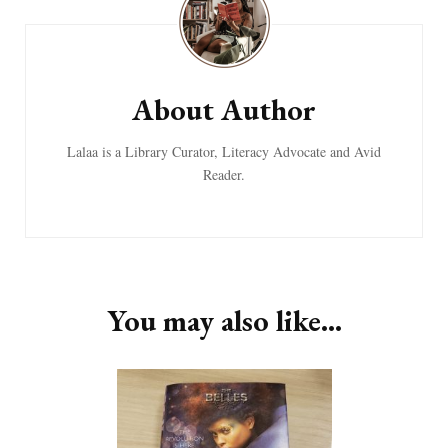
About Author
Lalaa is a Library Curator, Literacy Advocate and Avid
Reader.
You may also like...