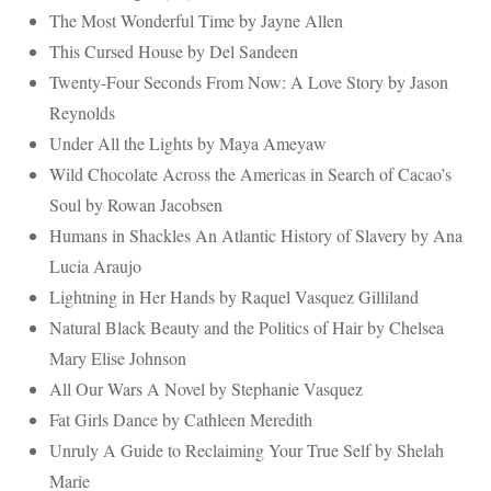
The Most Wonderful Time by Jayne Allen
This Cursed House by Del Sandeen
Twenty-Four Seconds From Now: A Love Story by Jason
Reynolds
Under All the Lights by Maya Ameyaw
Wild Chocolate Across the Americas in Search of Cacao’s
Soul by Rowan Jacobsen
Humans in Shackles An Atlantic History of Slavery by Ana
Lucia Araujo
Lightning in Her Hands by Raquel Vasquez Gilliland
Natural Black Beauty and the Politics of Hair by Chelsea
Mary Elise Johnson
All Our Wars A Novel by Stephanie Vasquez
Fat Girls Dance by Cathleen Meredith
Unruly A Guide to Reclaiming Your True Self by Shelah
Marie