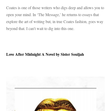
Coates is one of those writers who digs deep and allows you to
open your mind. In ‘The Message,’ he returns to essays that
explore the art of writing but, in true Coates fashion, goes way
beyond that. I can’t wait to dig into this one.
Love After Midnight A Novel by Sister Souljah