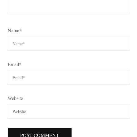
Name
*
Email
*
Website