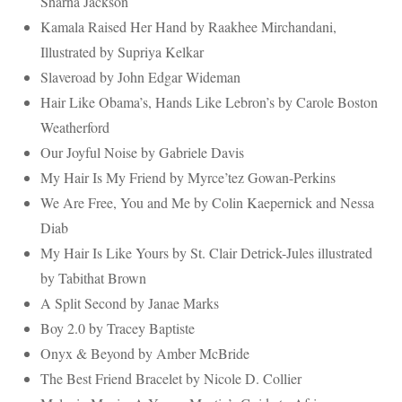
Sharna Jackson
Kamala Raised Her Hand by Raakhee Mirchandani,
Illustrated by Supriya Kelkar
Slaveroad by John Edgar Wideman
Hair Like Obama’s, Hands Like Lebron’s by Carole Boston
Weatherford
Our Joyful Noise by Gabriele Davis
My Hair Is My Friend by Myrce’tez Gowan-Perkins
We Are Free, You and Me by Colin Kaepernick and Nessa
Diab
My Hair Is Like Yours by St. Clair Detrick-Jules illustrated
by Tabithat Brown
A Split Second by Janae Marks
Boy 2.0 by Tracey Baptiste
Onyx & Beyond by Amber McBride
The Best Friend Bracelet by Nicole D. Collier