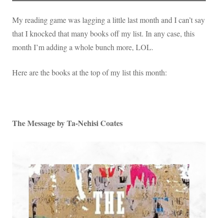
List
My reading game was lagging a little last month and I can’t say
that I knocked that many books off my list. In any case, this
month I’m adding a whole bunch more, LOL.
Here are the books at the top of my list this month:
The Message by Ta-Nehisi Coates