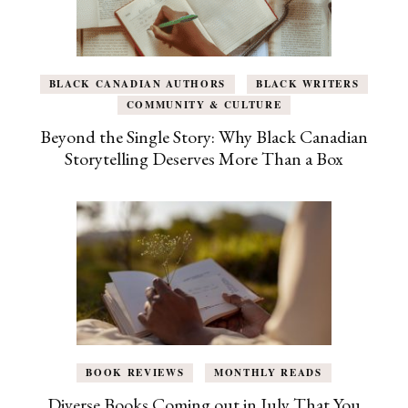
BLACK CANADIAN AUTHORS
BLACK WRITERS
COMMUNITY & CULTURE
Beyond the Single Story: Why Black Canadian
Storytelling Deserves More Than a Box
BOOK REVIEWS
MONTHLY READS
Diverse Books Coming out in July That You