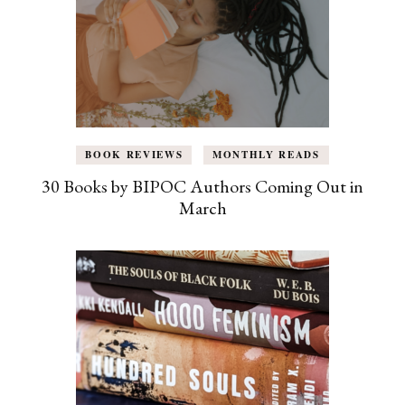
BOOK REVIEWS
MONTHLY READS
30 Books by BIPOC Authors Coming Out in
March