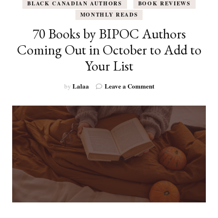
BLACK CANADIAN AUTHORS
BOOK REVIEWS
MONTHLY READS
70 Books by BIPOC Authors
Coming Out in October to Add to
Your List
on
Lalaa
Leave a Comment
by
70
Books
by
BIPOC
Authors
Coming
Out
in
October
to
Add
to
Your