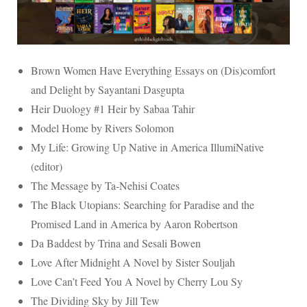
Brown Women Have Everything Essays on (Dis)comfort
and Delight by Sayantani Dasgupta
Heir Duology #1 Heir by Sabaa Tahir
Model Home by Rivers Solomon
My Life: Growing Up Native in America IllumiNative
(editor)
The Message by Ta-Nehisi Coates
The Black Utopians: Searching for Paradise and the
Promised Land in America by Aaron Robertson
Da Baddest by Trina and Sesali Bowen
Love After Midnight A Novel by Sister Souljah
Love Can’t Feed You A Novel by Cherry Lou Sy
The Dividing Sky by Jill Tew