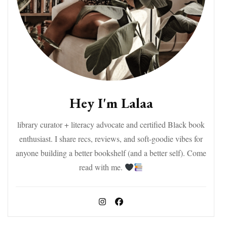
Hey I'm Lalaa
library curator + literacy advocate and certified Black book
enthusiast. I share recs, reviews, and soft-goodie vibes for
anyone building a better bookshelf (and a better self). Come
read with me.