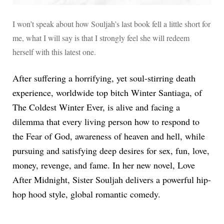
I won’t speak about how Souljah’s last book fell a little short for
me, what I will say is that I strongly feel she will redeem
herself with this latest one.
After suffering a horrifying, yet soul-stirring death
experience, worldwide top bitch Winter Santiaga, of
The Coldest Winter Ever, is alive and facing a
dilemma that every living person how to respond to
the Fear of God, awareness of heaven and hell, while
pursuing and satisfying deep desires for sex, fun, love,
money, revenge, and fame. In her new novel, Love
After Midnight, Sister Souljah delivers a powerful hip-
hop hood style, global romantic comedy.