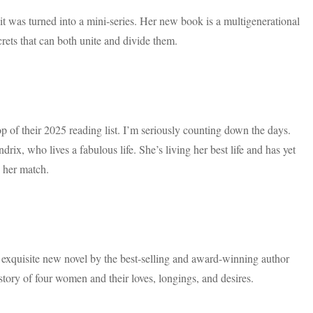
t was turned into a mini-series. Her new book is a multigenerational
ecrets that can both unite and divide them.
p of their 2025 reading list. I’m seriously counting down the days.
rix, who lives a fabulous life. She’s living her best life and has yet
s her match.
 exquisite new novel by the best-selling and award-winning author
ry of four women and their loves, longings, and desires.