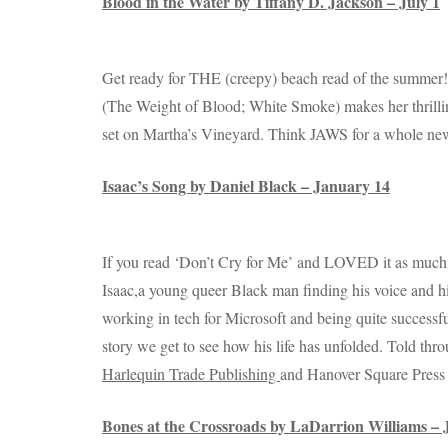
Blood in the Water by Tiffany D. Jackson – July 1
Get ready for THE (creepy) beach read of the summer
(The Weight of Blood; White Smoke) makes her thrillin
set on Martha’s Vineyard. Think JAWS for a whole ne
Isaac’s Song by Daniel Black – January 14
If you read ‘Don’t Cry for Me’ and LOVED it as much as
Isaac,a young queer Black man finding his voice and h
working in tech for Microsoft and being quite successful
story we get to see how his life has unfolded. Told thr
Harlequin Trade Publishing
and Hanover Square Press 
Bones at the Crossroads by LaDarrion Williams – 