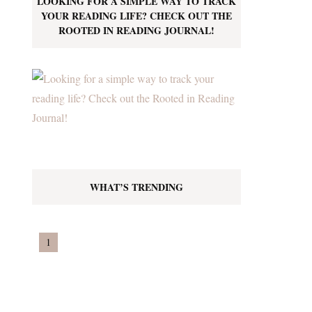
LOOKING FOR A SIMPLE WAY TO TRACK
YOUR READING LIFE? CHECK OUT THE
ROOTED IN READING JOURNAL!
WHAT’S TRENDING