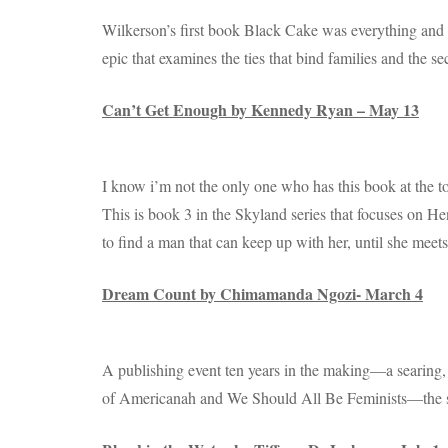
Wilkerson’s first book Black Cake was everything and i
epic that examines the ties that bind families and the s
Can’t Get Enough by Kennedy Ryan – May 13
I know i’m not the only one who has this book at the to
This is book 3 in the Skyland series that focuses on Hend
to find a man that can keep up with her, until she meet
Dream Count by Chimamanda Ngozi- March 4
A publishing event ten years in the making—a searing,
of Americanah and We Should All Be Feminists—the sto