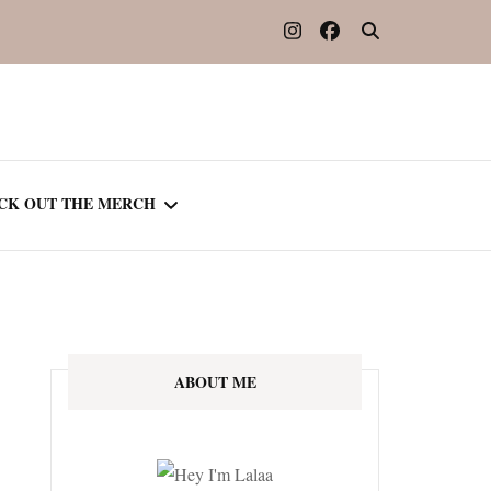
CK OUT THE MERCH
OOTED IN READING
OURNAL
ABOUT ME