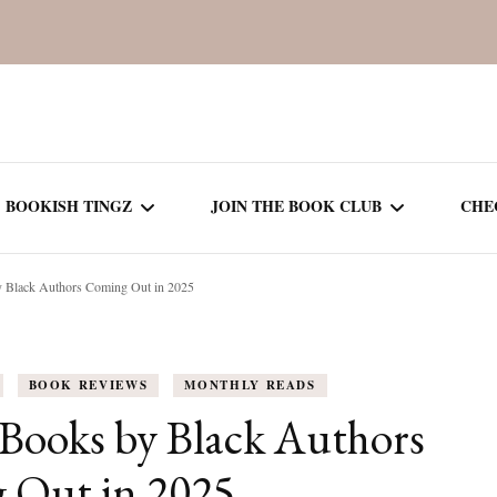
BOOKISH TINGZ
JOIN THE BOOK CLUB
CHE
y Black Authors Coming Out in 2025
BOOK REVIEWS
SEASON 5
R
J
THOR
BOOK OF THE MONTH
SEASON 6
BOOK REVIEWS
MONTHLY READS
NEW RELEASES
SEASON 7
Books by Black Authors
MONTHLY READS
CURRENT – SEASON 8
 Out in 2025