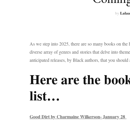
Lalaa
by
As we step into 2025, there are so many books on the
diverse array of genres and stories that delve into them
anticipated releases, by Black authors, that you should 
Here are the book
list…
Good Dirt by Charmaine Wilkerson- January 28