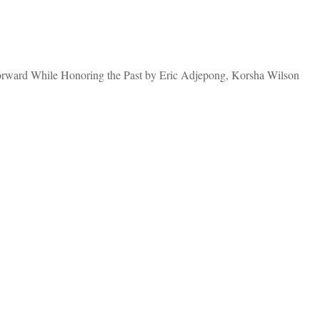
Forward While Honoring the Past by Eric Adjepong, Korsha Wilson