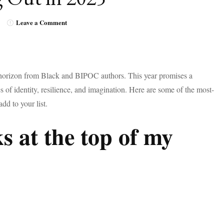
on
Leave a Comment
Most-
Anticipated
Books
by
Black
 horizon from Black and BIPOC authors. This year promises a
Authors
es of identity, resilience, and imagination. Here are some of the most-
Coming
Out
add to your list.
in
2025
s at the top of my