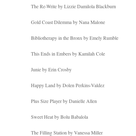
The Re-Write by Lizzie Damilola Blackburn
Gold Coast Dilemma by Nana Malone
Bibliotherapy in the Bronx by Emely Rumble
This Ends in Embers by Kamilah Cole
Junie by Erin Crosby
Happy Land by Dolen Perkins-Valdez
Plus Size Player by Danielle Allen
Sweet Heat by Bolu Babalola
The Filling Station by Vanessa Miller