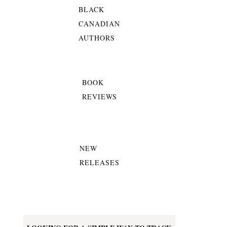
BLACK
CANADIAN
AUTHORS
BOOK
REVIEWS
NEW
RELEASES