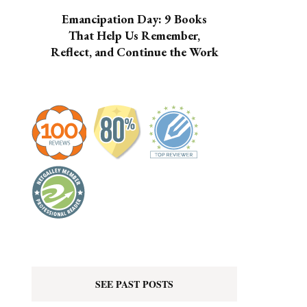
Emancipation Day: 9 Books
That Help Us Remember,
Reflect, and Continue the Work
SEE PAST POSTS