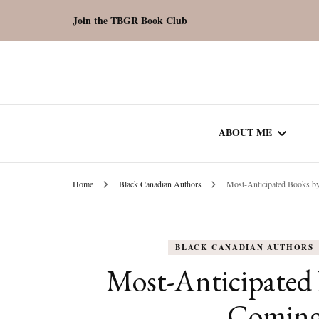
Join the TBGR Book Club
ABOUT ME
Home
Black Canadian Authors
Most-Anticipated Books b
WORK WITH ME
COMMUNITY AU
BLACK CANADIAN AUTHORS
SPOTLIGHT
Most-Anticipated 
Coming