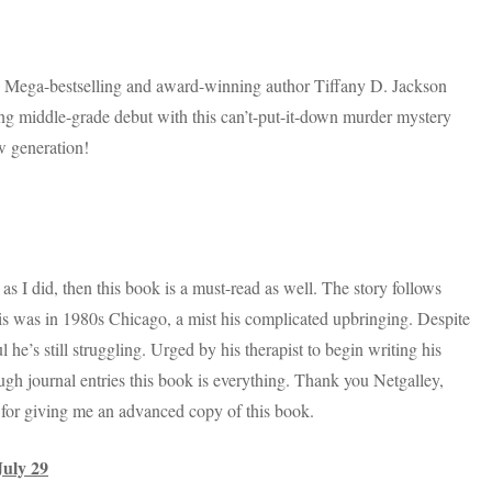
! Mega-bestselling and award-winning author Tiffany D. Jackson
g middle-grade debut with this can’t-put-it-down murder mystery
w generation!
 I did, then this book is a must-read as well. The story follows
is was in 1980s Chicago, a mist his complicated upbringing. Despite
 he’s still struggling. Urged by his therapist to begin writing his
ough journal entries this book is everything. Thank you Netgalley,
for giving me an advanced copy of this book.
July 29