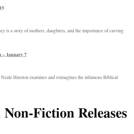
 15
ey is a story of mothers, daughters, and the importance of carving
n – January 7
a Neale Hurston examines and reimagines the infamous Biblical
 Non-Fiction Releases