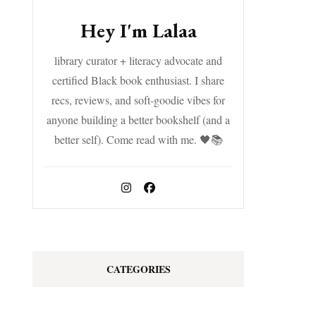
Hey I'm Lalaa
library curator + literacy advocate and
certified Black book enthusiast. I share
recs, reviews, and soft-goodie vibes for
anyone building a better bookshelf (and a
better self). Come read with me. 🖤📚
CATEGORIES