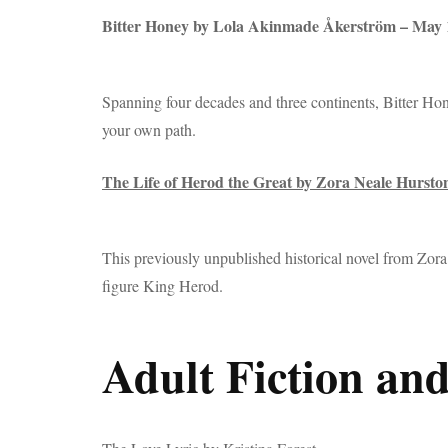
Bitter Honey by Lola Akinmade Åkerström – May
Spanning four decades and three continents, Bitter Hon
your own path.
The Life of Herod the Great by Zora Neale Hursto
This previously unpublished historical novel from Zor
figure King Herod.
Adult Fiction and