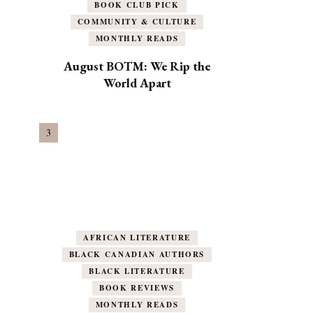
BOOK CLUB PICK
COMMUNITY & CULTURE
MONTHLY READS
August BOTM: We Rip the
World Apart
AFRICAN LITERATURE
BLACK CANADIAN AUTHORS
BLACK LITERATURE
BOOK REVIEWS
MONTHLY READS