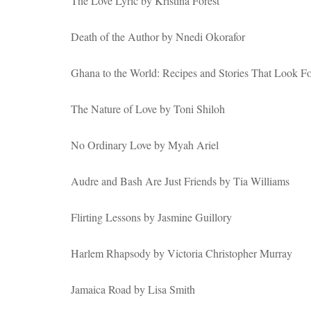
The Love Lyric by Kristina Forest
Death of the Author by Nnedi Okorafor
Ghana to the World: Recipes and Stories That Look 
The Nature of Love by Toni Shiloh
No Ordinary Love by Myah Ariel
Audre and Bash Are Just Friends by Tia Williams
Flirting Lessons by Jasmine Guillory
Harlem Rhapsody by Victoria Christopher Murray
Jamaica Road by Lisa Smith