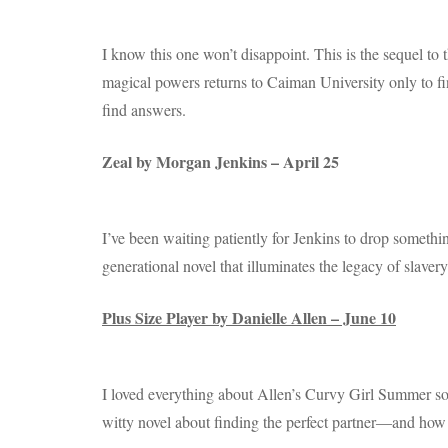
I know this one won’t disappoint. This is the sequel to
magical powers returns to Caiman University only to f
find answers.
Zeal by Morgan Jenkins – April 25
I’ve been waiting patiently for Jenkins to drop something
generational novel that illuminates the legacy of slaver
Plus Size Player by Danielle Allen – June 10
I loved everything about Allen’s Curvy Girl Summer so I
witty novel about finding the perfect partner―and how s