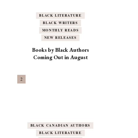
BLACK LITERATURE
BLACK WRITERS
MONTHLY READS
NEW RELEASES
Books by Black Authors
Coming Out in August
BLACK CANADIAN AUTHORS
BLACK LITERATURE