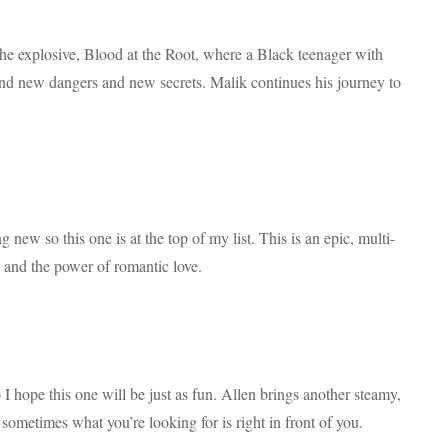
 the explosive, Blood at the Root, where a Black teenager with
ind new dangers and new secrets. Malik continues his journey to
 new so this one is at the top of my list. This is an epic, multi-
y and the power of romantic love.
 hope this one will be just as fun. Allen brings another steamy,
ometimes what you’re looking for is right in front of you.