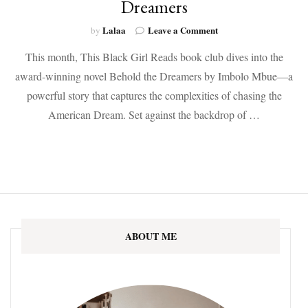
Dreamers
on
Lalaa
Leave a Comment
by
December’s
This month, This Black Girl Reads book club dives into the
BOTM:
Behold
award-winning novel Behold the Dreamers by Imbolo Mbue—a
the
powerful story that captures the complexities of chasing the
Dreamers
American Dream. Set against the backdrop of …
ABOUT ME