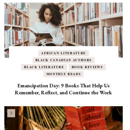
AFRICAN LITERATURE
BLACK CANADIAN AUTHORS
BLACK LITERATURE
BOOK REVIEWS
MONTHLY READS
Emancipation Day: 9 Books That Help Us
Remember, Reflect, and Continue the Work