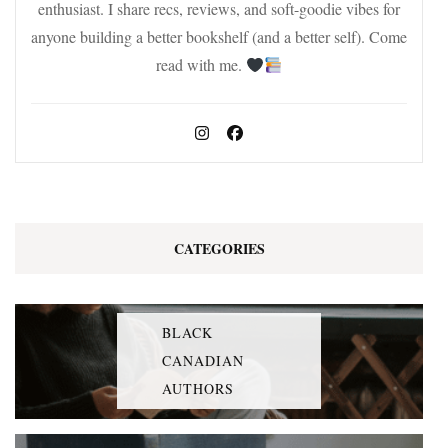
enthusiast. I share recs, reviews, and soft-goodie vibes for
anyone building a better bookshelf (and a better self). Come
read with me.
CATEGORIES
BLACK
CANADIAN
AUTHORS