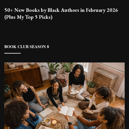
50+ New Books by Black Authors in February 2026
(Plus My Top 5 Picks)
BOOK CLUB SEASON 8