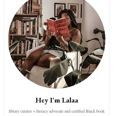
Hey I'm Lalaa
library curator + literacy advocate and certified Black book