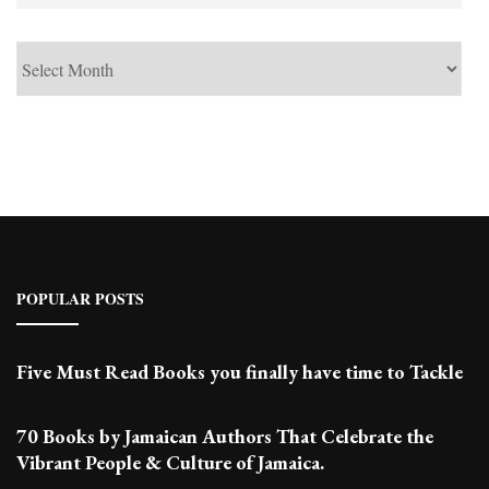
See
Past
Posts
POPULAR POSTS
Five Must Read Books you finally have time to Tackle
70 Books by Jamaican Authors That Celebrate the
Vibrant People & Culture of Jamaica.