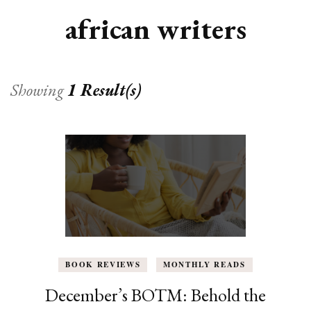
african writers
Showing
1 Result(s)
BOOK REVIEWS
MONTHLY READS
December’s BOTM: Behold the