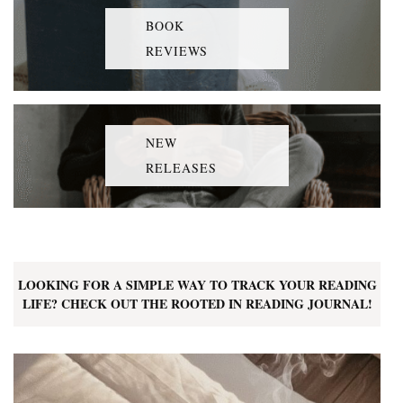
BOOK
REVIEWS
NEW
RELEASES
LOOKING FOR A SIMPLE WAY TO TRACK YOUR READING
LIFE? CHECK OUT THE ROOTED IN READING JOURNAL!