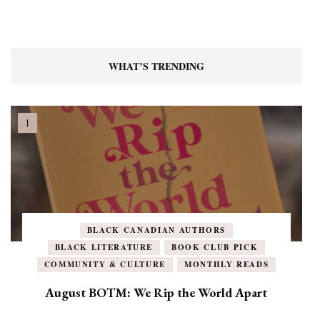
WHAT’S TRENDING
BLACK CANADIAN AUTHORS
BLACK LITERATURE
BOOK CLUB PICK
COMMUNITY & CULTURE
MONTHLY READS
August BOTM: We Rip the World Apart