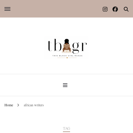
Home
african writers
TAG