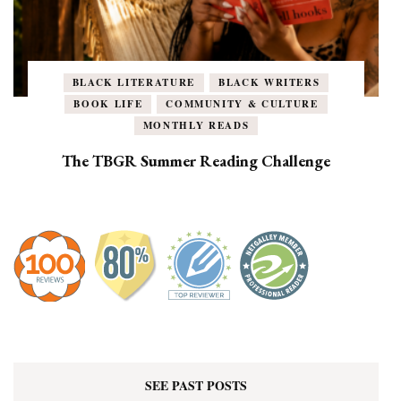
BLACK LITERATURE
BLACK WRITERS
BOOK LIFE
COMMUNITY & CULTURE
MONTHLY READS
The TBGR Summer Reading Challenge
SEE PAST POSTS