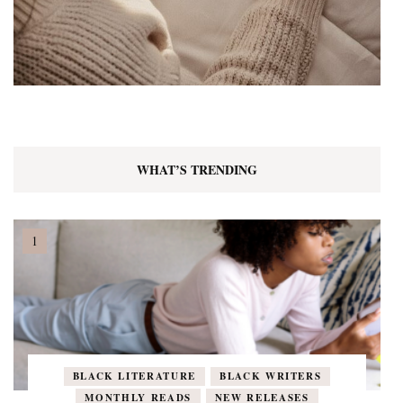
WHAT’S TRENDING
BLACK LITERATURE
BLACK WRITERS
MONTHLY READS
NEW RELEASES