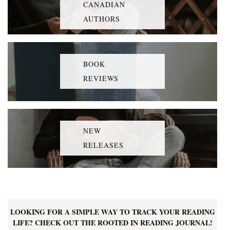
CANADIAN
AUTHORS
BOOK
REVIEWS
NEW
RELEASES
LOOKING FOR A SIMPLE WAY TO TRACK YOUR READING
LIFE? CHECK OUT THE ROOTED IN READING JOURNAL!