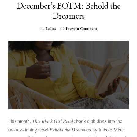
December’s BOTM: Behold the
Dreamers
on
Lalaa
Leave a Comment
by
December’s
BOTM:
Behold
the
Dreamers
This month,
This Black Girl Reads
book club dives into the
award-winning novel
Behold the Dreamers
by Imbolo Mbue