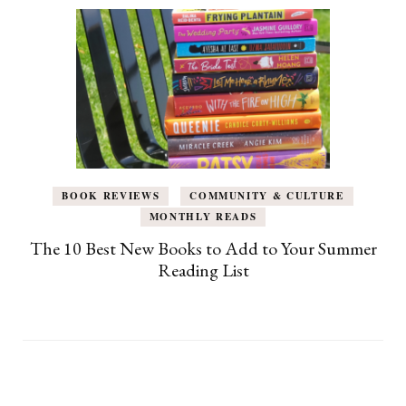
BOOK REVIEWS
COMMUNITY & CULTURE
MONTHLY READS
The 10 Best New Books to Add to Your Summer
Reading List