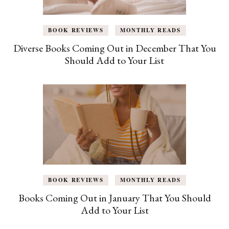
BOOK REVIEWS
MONTHLY READS
Diverse Books Coming Out in December That You
Should Add to Your List
BOOK REVIEWS
MONTHLY READS
Books Coming Out in January That You Should
Add to Your List