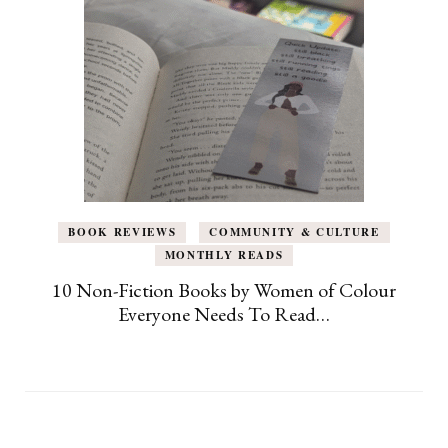
BOOK REVIEWS
COMMUNITY & CULTURE
MONTHLY READS
10 Non-Fiction Books by Women of Colour
Everyone Needs To Read…