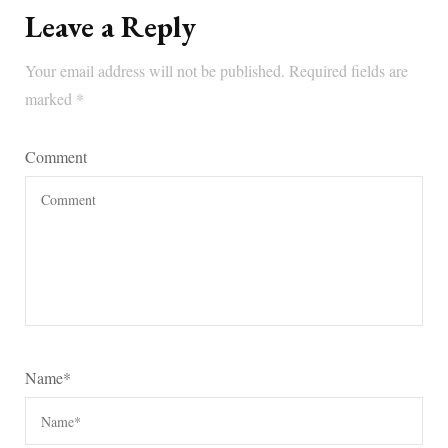
Leave a Reply
Your email address will not be published.
Required fields are
marked
*
Comment
Name
*