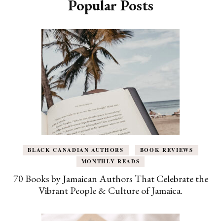
Popular Posts
BLACK CANADIAN AUTHORS
BOOK REVIEWS
MONTHLY READS
70 Books by Jamaican Authors That Celebrate the
Vibrant People & Culture of Jamaica.