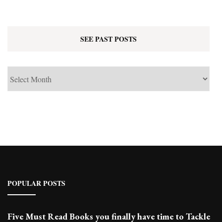
SEE PAST POSTS
See
Past
Posts
POPULAR POSTS
Five Must Read Books you finally have time to Tackle