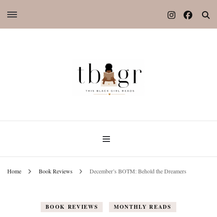
Home
Book Reviews
December’s BOTM: Behold the Dreamers
BOOK REVIEWS
MONTHLY READS