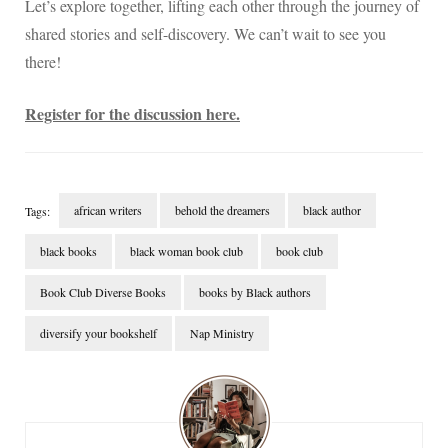
Let’s explore together, lifting each other through the journey of
shared stories and self-discovery. We can’t wait to see you
there!
Register for the discussion here.
african writers
behold the dreamers
black author
Tags:
black books
black woman book club
book club
Book Club Diverse Books
books by Black authors
diversify your bookshelf
Nap Ministry
Post
Navigation