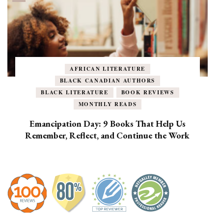
AFRICAN LITERATURE
BLACK CANADIAN AUTHORS
BLACK LITERATURE
BOOK REVIEWS
MONTHLY READS
Emancipation Day: 9 Books That Help Us
Remember, Reflect, and Continue the Work