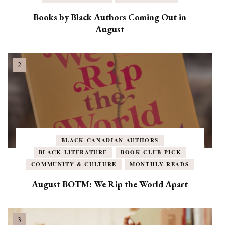
Books by Black Authors Coming Out in
August
BLACK CANADIAN AUTHORS
BLACK LITERATURE
BOOK CLUB PICK
COMMUNITY & CULTURE
MONTHLY READS
August BOTM: We Rip the World Apart