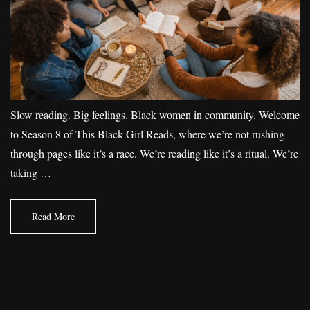
Slow reading. Big feelings. Black women in community. Welcome
to Season 8 of This Black Girl Reads, where we’re not rushing
through pages like it’s a race. We’re reading like it’s a ritual. We’re
taking …
Read More