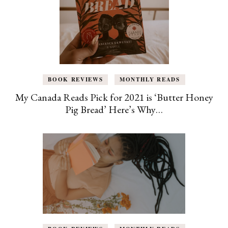
BOOK REVIEWS
MONTHLY READS
My Canada Reads Pick for 2021 is ‘Butter Honey
Pig Bread’ Here’s Why…