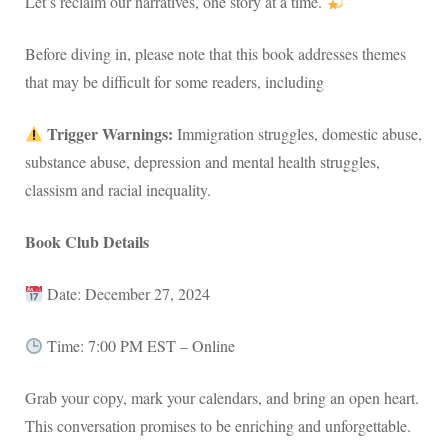
Let’s reclaim our narratives, one story at a time.
Before diving in, please note that this book addresses themes
that may be difficult for some readers, including
Trigger Warnings:
Immigration struggles, domestic abuse,
substance abuse, depression and mental health struggles,
classism and racial inequality.
Book Club Details
Date: December 27, 2024
Time: 7:00 PM EST – Online
Grab your copy, mark your calendars, and bring an open heart.
This conversation promises to be enriching and unforgettable.