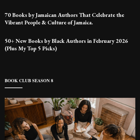
70 Books by Jamaican Authors That Celebrate the
Vibrant People & Culture of Jamaica.
50+ New Books by Black Authors in February 2026
(Plus My Top 5 Picks)
BOOK CLUB SEASON 8