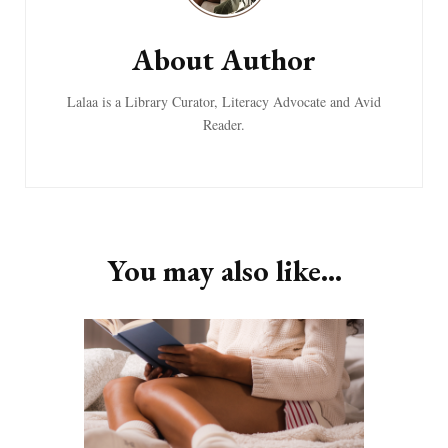
About Author
Lalaa is a Library Curator, Literacy Advocate and Avid
Reader.
You may also like...