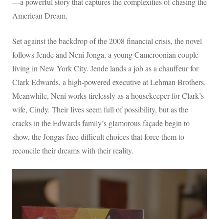
—a powerful story that captures the complexities of chasing the
American Dream.
Set against the backdrop of the 2008 financial crisis, the novel
follows Jende and Neni Jonga, a young Cameroonian couple
living in New York City. Jende lands a job as a chauffeur for
Clark Edwards, a high-powered executive at Lehman Brothers.
Meanwhile, Neni works tirelessly as a housekeeper for Clark’s
wife, Cindy. Their lives seem full of possibility, but as the
cracks in the Edwards family’s glamorous façade begin to
show, the Jongas face difficult choices that force them to
reconcile their dreams with their reality.