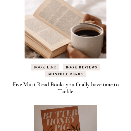
BOOK LIFE
BOOK REVIEWS
MONTHLY READS
Five Must Read Books you finally have time to
Tackle