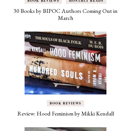
BOOK REVIEWS
MONTHLY READS
30 Books by BIPOC Authors Coming Out in
March
BOOK REVIEWS
Review: Hood Feminism by Mikki Kendall