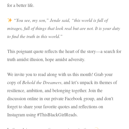
for a better life.
“You see, my son,” Jende said, “this world is full of
mirages, full of things that look real but are not. It is your duty
to find the truth in this world.”
This poignant quote reflects the heart of the story—a search for
truth amidst illusion, hope amidst adversity.
We invite you to read along with us this month! Grab your
copy of
Behold the Dreamers
, and let’s unpack its themes of
resilience, ambition, and belonging together. Join the
discussion online in our private Facebook group, and don’t
forget to share your favorite quotes and reflections on
Instagram using #ThisBlackGirlReads.