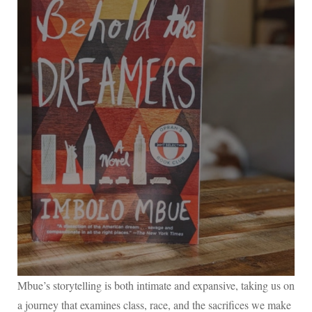
Mbue’s storytelling is both intimate and expansive, taking us on
a journey that examines class, race, and the sacrifices we make