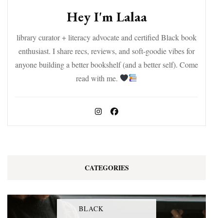
Hey I'm Lalaa
library curator + literacy advocate and certified Black book
enthusiast. I share recs, reviews, and soft-goodie vibes for
anyone building a better bookshelf (and a better self). Come
read with me.
CATEGORIES
BLACK