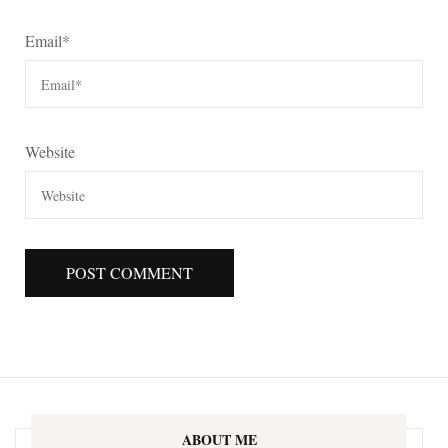
Email
*
Website
ABOUT ME