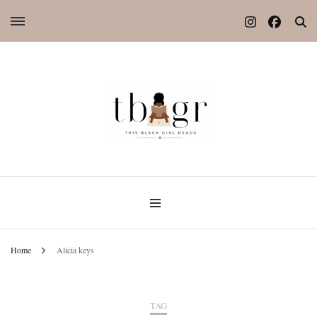
Home
Alicia keys
TAG