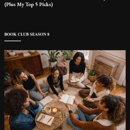
(Plus My Top 5 Picks)
BOOK CLUB SEASON 8