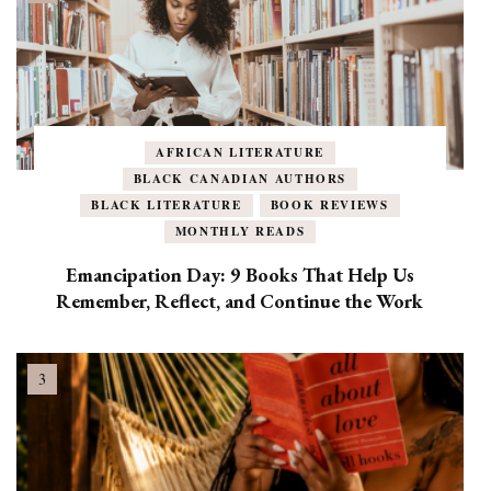
AFRICAN LITERATURE
BLACK CANADIAN AUTHORS
BLACK LITERATURE
BOOK REVIEWS
MONTHLY READS
Emancipation Day: 9 Books That Help Us
Remember, Reflect, and Continue the Work