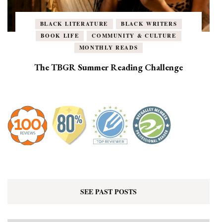
BLACK LITERATURE
BLACK WRITERS
BOOK LIFE
COMMUNITY & CULTURE
MONTHLY READS
The TBGR Summer Reading Challenge
SEE PAST POSTS