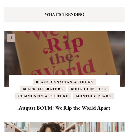
WHAT’S TRENDING
BLACK CANADIAN AUTHORS
BLACK LITERATURE
BOOK CLUB PICK
COMMUNITY & CULTURE
MONTHLY READS
August BOTM: We Rip the World Apart