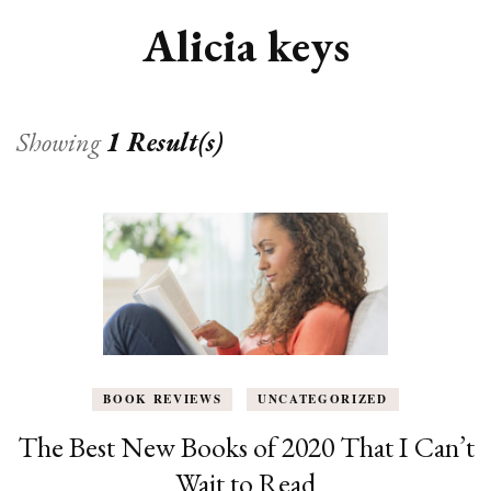
Alicia keys
Showing
1 Result(s)
BOOK REVIEWS
UNCATEGORIZED
The Best New Books of 2020 That I Can’t
Wait to Read