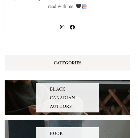
read with me.
CATEGORIES
BLACK
CANADIAN
AUTHORS
BOOK