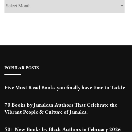
See
Past
Posts
POPULAR POSTS
Five Must Read Books you finally have time to Tackle
70 Books by Jamaican Authors That Celebrate the
Vibrant People & Culture of Jamaica.
50+ New Books by Black Authors in February 2026