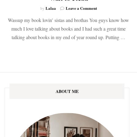
on
Lalaa
Leave a Comment
by
The
Wassup my book lovin’ sistas and brothas You guys know how
Best
New
much I love talking about books and I had such a great time
Books
talking about books in my end of year round up. Putting …
of
2020
That
I
Can’t
Wait
to
Read
ABOUT ME