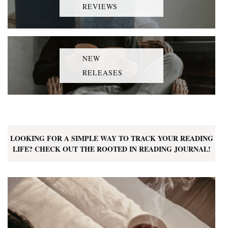
REVIEWS
NEW
RELEASES
LOOKING FOR A SIMPLE WAY TO TRACK YOUR READING
LIFE? CHECK OUT THE ROOTED IN READING JOURNAL!