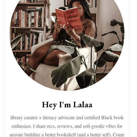
Hey I'm Lalaa
library curator + literacy advocate and certified Black book
enthusiast. I share recs, reviews, and soft-goodie vibes for
anyone building a better bookshelf (and a better self). Come