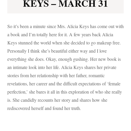
KEYS – MARCH 31
So it’s been a minute since Mrs. Alicia Keys has come out with
a book and I’m totally here for it. A few years back Alicia
Keys stunned the world when she decided to go makeup free.
Personally I think she’s beautiful either way and I love
everything she does. Okay, enough gushing. Her new book is
an intimate look into her life. Alicia Keys shares her private
stories from her relationship with her father, romantic
revelations, her career and the difficult expectations of ‘female
perfection,’ she bares it all in this exploration of who she really
is. She candidly recounts her story and shares how she
rediscovered herself and found her truth.