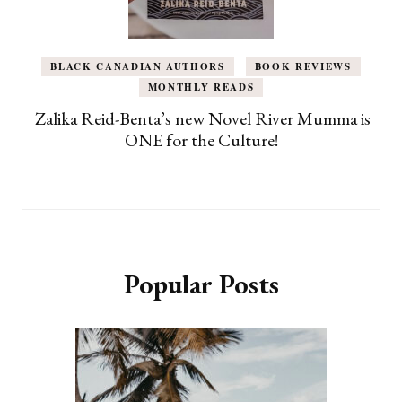
BLACK CANADIAN AUTHORS
BOOK REVIEWS
MONTHLY READS
Zalika Reid-Benta’s new Novel River Mumma is
ONE for the Culture!
Popular Posts