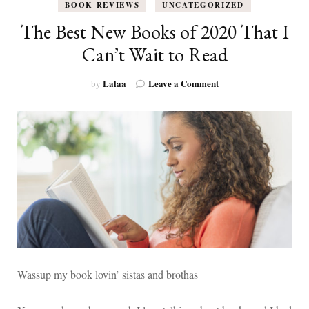
BOOK REVIEWS
UNCATEGORIZED
The Best New Books of 2020 That I
Can’t Wait to Read
on
Lalaa
Leave a Comment
by
The
Best
New
Books
of
2020
That
I
Can’t
Wait
to
Read
Wassup my book lovin’ sistas and brothas