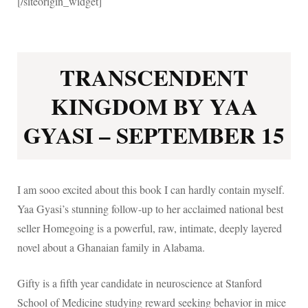
[/siteorigin_widget]
TRANSCENDENT
KINGDOM BY YAA
GYASI – SEPTEMBER 15
I am sooo excited about this book I can hardly contain myself.
Yaa Gyasi’s stunning follow-up to her acclaimed national best
seller Homegoing is a powerful, raw, intimate, deeply layered
novel about a Ghanaian family in Alabama.
Gifty is a fifth year candidate in neuroscience at Stanford
School of Medicine studying reward seeking behavior in mice