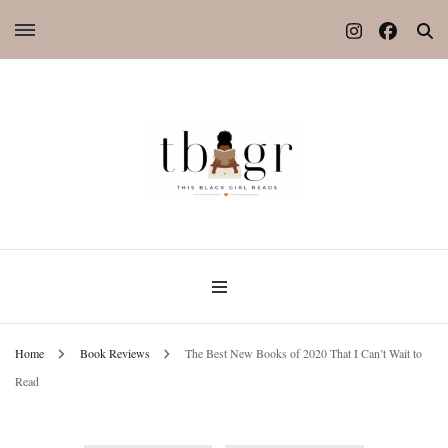
Home
Book Reviews
The Best New Books of 2020 That I Can’t Wait to
Read