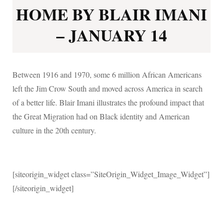
HOME BY BLAIR IMANI
– JANUARY 14
Between 1916 and 1970, some 6 million African Americans
left the Jim Crow South and moved across America in search
of a better life. Blair Imani illustrates the profound impact that
the Great Migration had on Black identity and American
culture in the 20th century.
[siteorigin_widget class=”SiteOrigin_Widget_Image_Widget”]
[/siteorigin_widget]