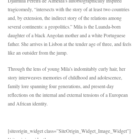
Djaimilia Pereira de Almeida’s autobiographically inspired
tragicomedy, “intersects with the story of at least two countries
and, by extension, the indirect story of the relations among
several continents: a geopolitics.” Mila is the Luanda-born
daughter of a black Angolan mother and a white Portuguese
father. She arrives in Lisbon at the tender age of three, and feels
like an outsider from the jump.
Through the lens of young Mila’s indomitably curly hair, her
story interweaves memories of childhood and adolescence,
family lore spanning four generations, and present-day
reflections on the internal and external tensions of a European
and African identity.
[siteorigin_widget class=”SiteOrigin_Widget_Image_Widget”]