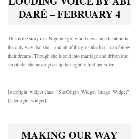
LOUDING VOICE BY ABI
DARÉ – FEBRUARY 4
This is the story of a Nigerian girl who knows an education is
the only way that she—and all of the girls like her—can follow
their dreams. Though she is sold into marriage and driven into
servitude, she never gives up her fight to find her voice.
[siteorigin_widget class=”SiteOrigin_Widget_Image_Widget”]
[/siteorigin_widget]
MAKING OUR WAY