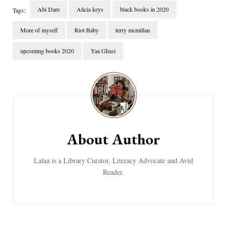
Abi Dare
Alicia keys
black books in 2020
Tags:
More of myself
Riot Baby
terry mcmillan
upcoming books 2020
Yaa Ghasi
Post
Navigation
About Author
Lalaa is a Library Curator, Literacy Advocate and Avid
Reader.