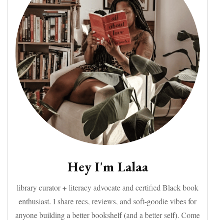
Hey I'm Lalaa
library curator + literacy advocate and certified Black book
enthusiast. I share recs, reviews, and soft-goodie vibes for
anyone building a better bookshelf (and a better self). Come