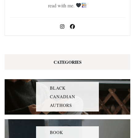
read with me.
CATEGORIES
BLACK
CANADIAN
AUTHORS
BOOK