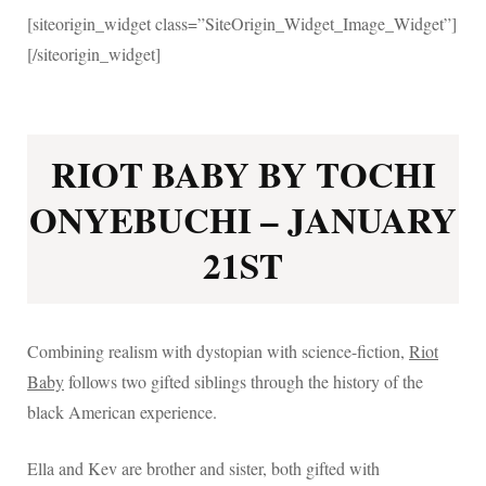
[siteorigin_widget class=”SiteOrigin_Widget_Image_Widget”]
[/siteorigin_widget]
RIOT BABY BY TOCHI
ONYEBUCHI – JANUARY
21ST
Combining realism with dystopian with science-fiction,
Riot
Baby
follows two gifted siblings through the history of the
black American experience.
Ella and Kev are brother and sister, both gifted with