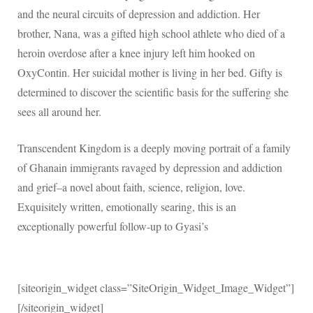
and the neural circuits of depression and addiction. Her
brother, Nana, was a gifted high school athlete who died of a
heroin overdose after a knee injury left him hooked on
OxyContin. Her suicidal mother is living in her bed. Gifty is
determined to discover the scientific basis for the suffering she
sees all around her.
Transcendent Kingdom is a deeply moving portrait of a family
of Ghanain immigrants ravaged by depression and addiction
and grief–a novel about faith, science, religion, love.
Exquisitely written, emotionally searing, this is an
exceptionally powerful follow-up to Gyasi’s
[siteorigin_widget class=”SiteOrigin_Widget_Image_Widget”]
[/siteorigin_widget]