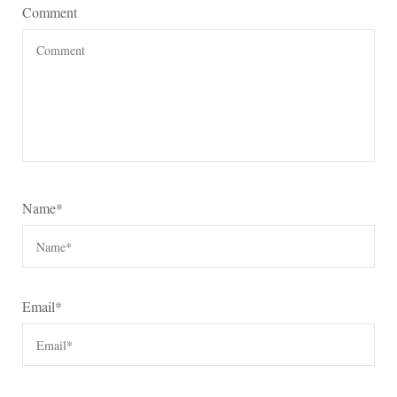
Comment
Name
*
Email
*