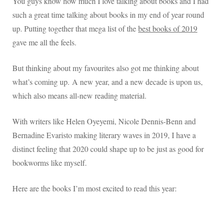
You guys know how much I love talking about books and I had
such a great time talking about books in my end of year round
up. Putting together that mega list of the
best books of 2019
gave me all the feels.
But thinking about my favourites also got me thinking about
what’s coming up.
A new year, and a new decade is upon us,
which also means all-new reading material.
With writers like Helen Oyeyemi, Nicole Dennis-Benn and
Bernadine Evaristo making literary waves in 2019, I have a
distinct feeling that
2020 could shape up to be just as good for
bookworms like myself.
Here are the books I’m most excited to read this year: