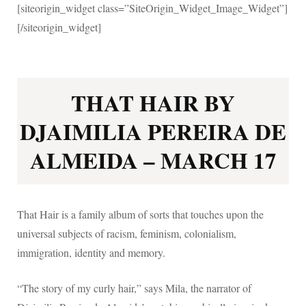
[siteorigin_widget class=”SiteOrigin_Widget_Image_Widget”]
[/siteorigin_widget]
THAT HAIR BY
DJAIMILIA PEREIRA DE
ALMEIDA – MARCH 17
That Hair is a family album of sorts that touches upon the
universal subjects of racism, feminism, colonialism,
immigration, identity and memory.
“The story of my curly hair,” says Mila, the narrator of