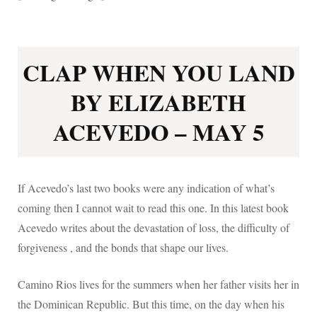
CLAP WHEN YOU LAND
BY ELIZABETH
ACEVEDO – MAY 5
If Acevedo’s last two books were any indication of what’s
coming then I cannot wait to read this one. In this latest book
Acevedo writes about the devastation of loss, the difficulty of
forgiveness , and the bonds that shape our lives.
Camino Rios lives for the summers when her father visits her in
the Dominican Republic. But this time, on the day when his