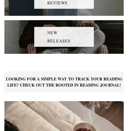
REVIEWS
NEW
RELEASES
LOOKING FOR A SIMPLE WAY TO TRACK YOUR READING
LIFE? CHECK OUT THE ROOTED IN READING JOURNAL!