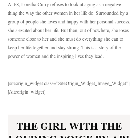
At 68, Loretha Curry refuses to look at aging as a negative
thing the way the other women in her life do. Surrounded by a
group of people she loves and happy with her personal success,
she’s excited about her life. But then, out of nowhere, she loses
someone close to her and she must do everything she can to
keep her life together and stay strong. This is a story of the
power of women and the inspiring lives they lead.
[siteorigin_widget class=”SiteOrigin_Widget_Image_Widget”]
[/siteorigin_widget]
THE GIRL WITH THE