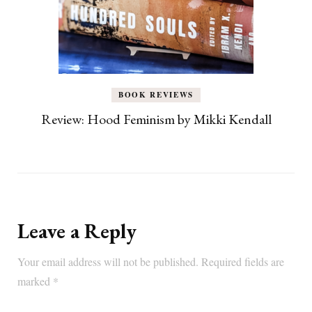
BOOK REVIEWS
Review: Hood Feminism by Mikki Kendall
Leave a Reply
Your email address will not be published.
Required fields are
marked
*