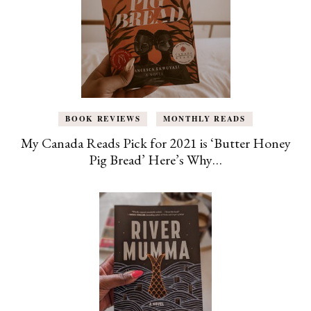
BOOK REVIEWS
MONTHLY READS
My Canada Reads Pick for 2021 is ‘Butter Honey
Pig Bread’ Here’s Why…