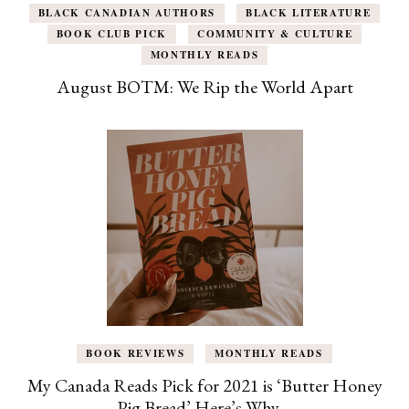
BLACK CANADIAN AUTHORS
BLACK LITERATURE
BOOK CLUB PICK
COMMUNITY & CULTURE
MONTHLY READS
August BOTM: We Rip the World Apart
BOOK REVIEWS
MONTHLY READS
My Canada Reads Pick for 2021 is ‘Butter Honey
Pig Bread’ Here’s Why…