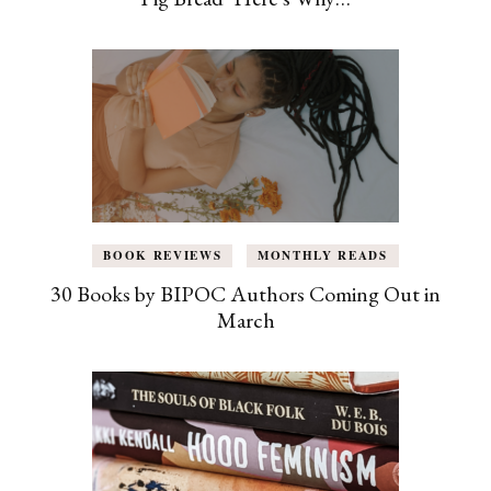
BOOK REVIEWS
MONTHLY READS
30 Books by BIPOC Authors Coming Out in
March