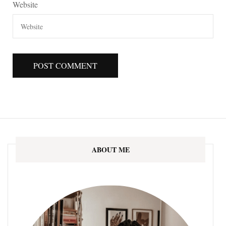
Website
ABOUT ME