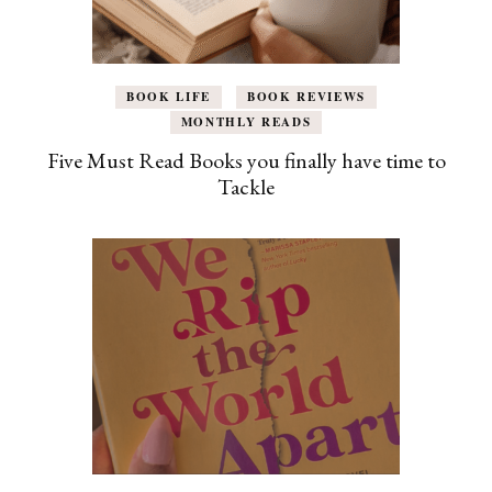
BOOK LIFE
BOOK REVIEWS
MONTHLY READS
Five Must Read Books you finally have time to
Tackle