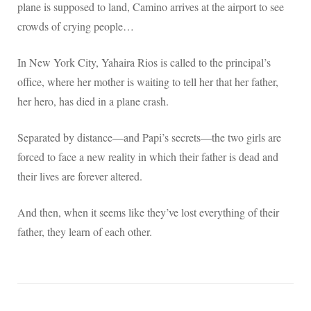
plane is supposed to land, Camino arrives at the airport to see
crowds of crying people…
In New York City, Yahaira Rios is called to the principal’s
office, where her mother is waiting to tell her that her father,
her hero, has died in a plane crash.
Separated by distance—and Papi’s secrets—the two girls are
forced to face a new reality in which their father is dead and
their lives are forever altered.
And then, when it seems like they’ve lost everything of their
father, they learn of each other.