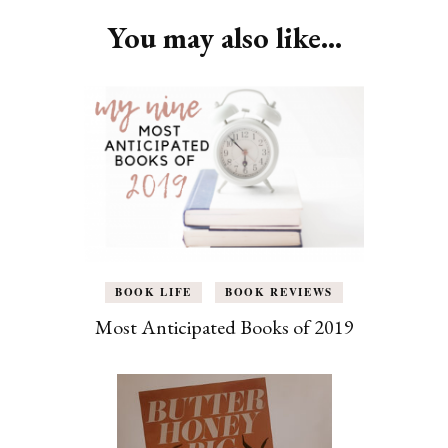
You may also like...
BOOK LIFE
BOOK REVIEWS
Most Anticipated Books of 2019