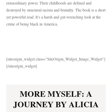
extraordinary power. Their childhoods are defined and
destroyed by structural racism and brutality. The book is a short
yet powerful read.
It’s a harsh and gut-wrenching look at the
crime of being black in America.
[siteorigin_widget class=”SiteOrigin_Widget_Image_Widget”]
[/siteorigin_widget]
MORE MYSELF: A
JOURNEY BY ALICIA