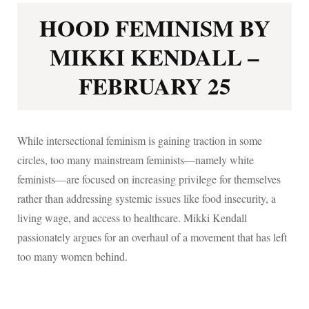
HOOD FEMINISM BY
MIKKI KENDALL –
FEBRUARY 25
While intersectional feminism is gaining traction in some
circles, too many mainstream feminists—namely white
feminists—are focused on increasing privilege for themselves
rather than addressing systemic issues like food insecurity, a
living wage, and access to healthcare. Mikki Kendall
passionately argues for an overhaul of a movement that has left
too many women behind.