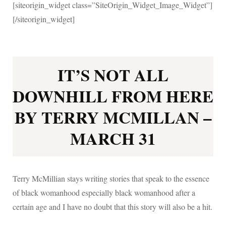
[siteorigin_widget class=”SiteOrigin_Widget_Image_Widget”]
[/siteorigin_widget]
IT’S NOT ALL
DOWNHILL FROM HERE
BY TERRY MCMILLAN –
MARCH 31
Terry McMillian stays writing stories that speak to the essence
of black womanhood especially black womanhood after a
certain age and I have no doubt that this story will also be a hit.