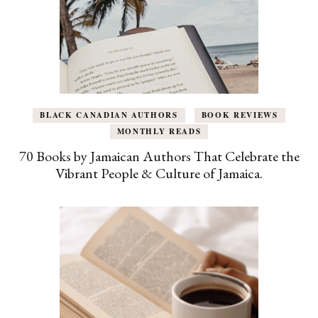
BLACK CANADIAN AUTHORS
BOOK REVIEWS
MONTHLY READS
70 Books by Jamaican Authors That Celebrate the
Vibrant People & Culture of Jamaica.