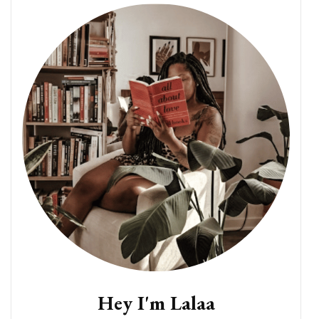
Hey I'm Lalaa