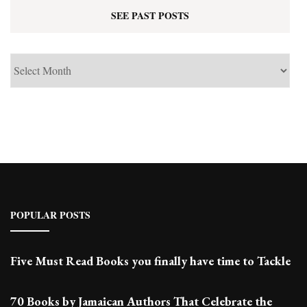
SEE PAST POSTS
See
Past
Posts
POPULAR POSTS
Five Must Read Books you finally have time to Tackle
70 Books by Jamaican Authors That Celebrate the