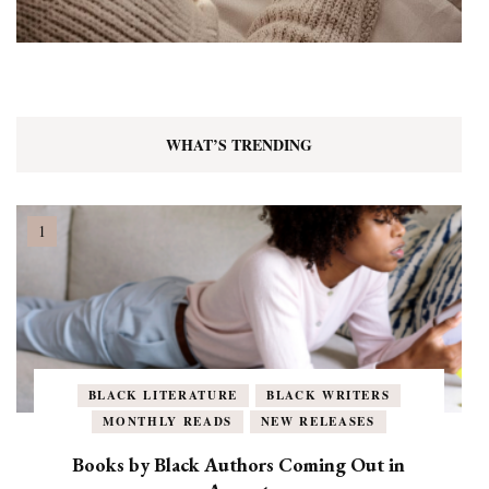
WHAT’S TRENDING
BLACK LITERATURE
BLACK WRITERS
MONTHLY READS
NEW RELEASES
Books by Black Authors Coming Out in