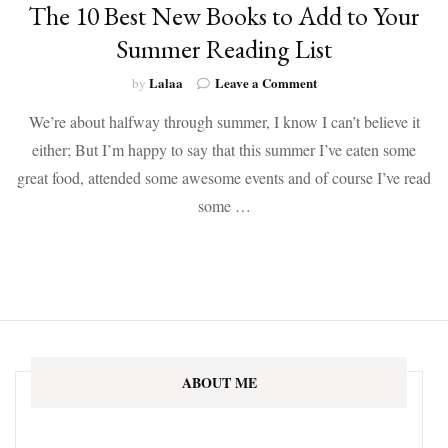
The 10 Best New Books to Add to Your
Summer Reading List
on
Lalaa
Leave a Comment
by
The
We’re about halfway through summer, I know I can’t believe it
10
Best
either; But I’m happy to say that this summer I’ve eaten some
New
great food, attended some awesome events and of course I’ve read
Books
to
some …
Add
to
Your
Summer
Reading
List
ABOUT ME