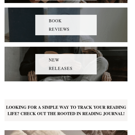
BOOK
REVIEWS
NEW
RELEASES
LOOKING FOR A SIMPLE WAY TO TRACK YOUR READING
LIFE? CHECK OUT THE ROOTED IN READING JOURNAL!