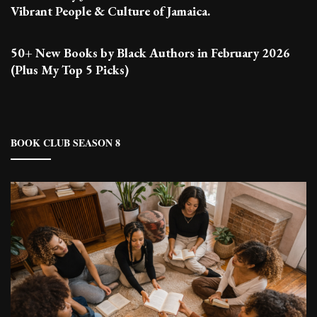
Vibrant People & Culture of Jamaica.
50+ New Books by Black Authors in February 2026
(Plus My Top 5 Picks)
BOOK CLUB SEASON 8