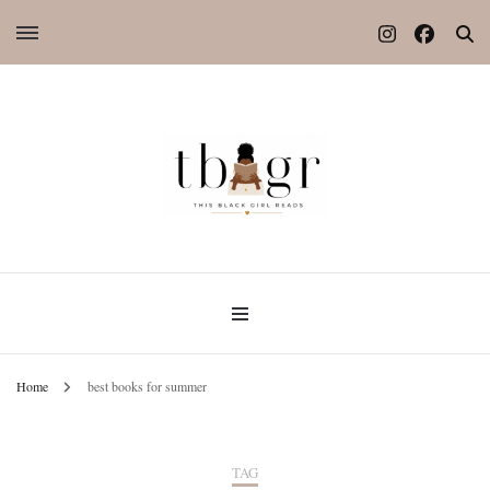
Home
best books for summer
TAG