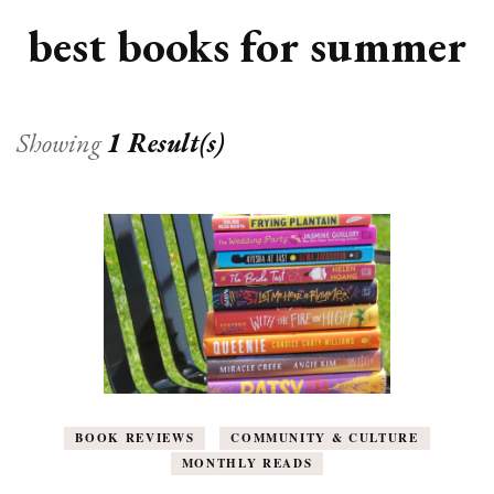
best books for summer
Showing
1 Result(s)
BOOK REVIEWS
COMMUNITY & CULTURE
MONTHLY READS