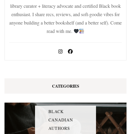
library curator + literacy advocate and certified Black book
enthusiast. I share recs, reviews, and soft-goodie vibes for
anyone building a better bookshelf (and a better self). Come
read with me.
CATEGORIES
BLACK
CANADIAN
AUTHORS