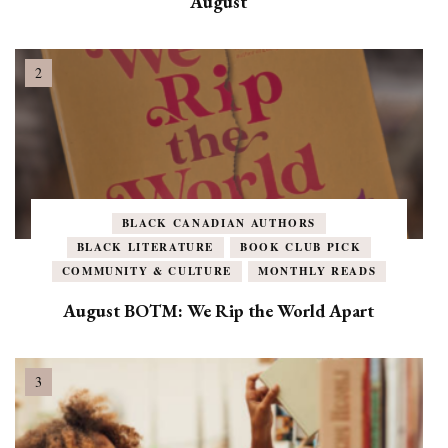
August
BLACK CANADIAN AUTHORS
BLACK LITERATURE
BOOK CLUB PICK
COMMUNITY & CULTURE
MONTHLY READS
August BOTM: We Rip the World Apart