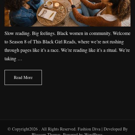
Slow reading. Big feelings. Black women in community. Welcome
to Season 8 of This Black Girl Reads, where we’re not rushing
through pages like it’s a race. We’re reading like it’s a ritual. We’re
taking …
Read More
© Copyright2026
. All Rights Reserved.
Fashion Diva | Developed By
Blossom Themes
. Powered by
WordPress
.