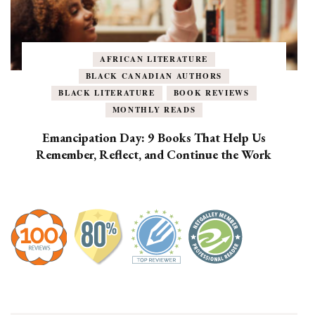
AFRICAN LITERATURE
BLACK CANADIAN AUTHORS
BLACK LITERATURE
BOOK REVIEWS
MONTHLY READS
Emancipation Day: 9 Books That Help Us
Remember, Reflect, and Continue the Work