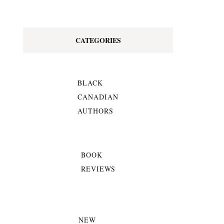
CATEGORIES
BLACK
CANADIAN
AUTHORS
BOOK
REVIEWS
NEW