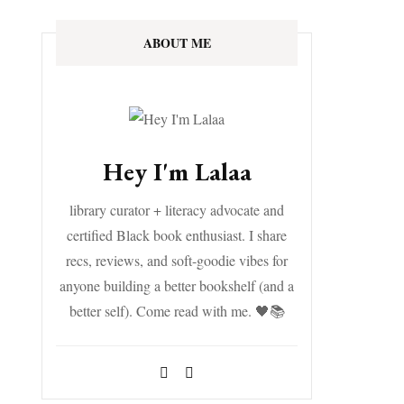
ABOUT ME
Hey I'm Lalaa
library curator + literacy advocate and
certified Black book enthusiast. I share
recs, reviews, and soft-goodie vibes for
anyone building a better bookshelf (and a
better self). Come read with me. 🖤📚