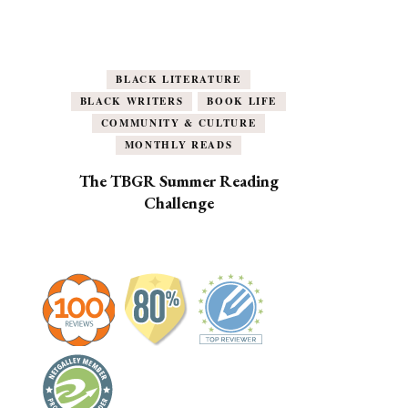
BLACK LITERATURE
BLACK WRITERS
BOOK LIFE
COMMUNITY & CULTURE
MONTHLY READS
The TBGR Summer Reading
Challenge