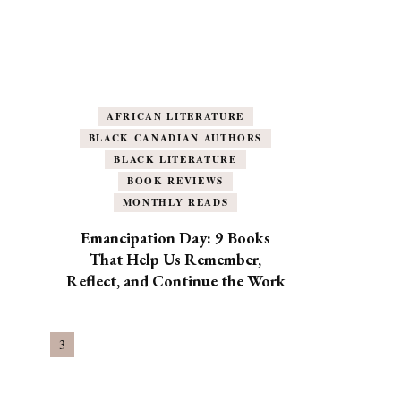
AFRICAN LITERATURE
BLACK CANADIAN AUTHORS
BLACK LITERATURE
BOOK REVIEWS
MONTHLY READS
Emancipation Day: 9 Books
That Help Us Remember,
Reflect, and Continue the Work