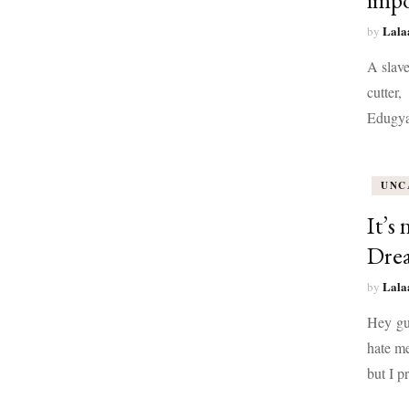
impo
Lala
by
A slave
cutter,
Edugya
UNC
It’s
Drea
Lala
by
Hey guy
hate me
but I 