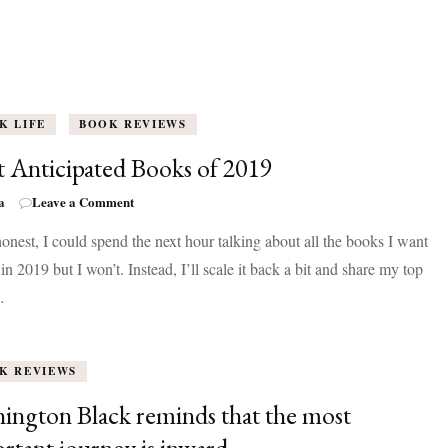
K LIFE
BOOK REVIEWS
 Anticipated Books of 2019
on
a
Leave a Comment
Most
onest, I could spend the next hour talking about all the books I want
Anticipated
Books
 in 2019 but I won’t. Instead, I’ll scale it back a bit and share my top
of
…
2019
K REVIEWS
ington Black reminds that the most