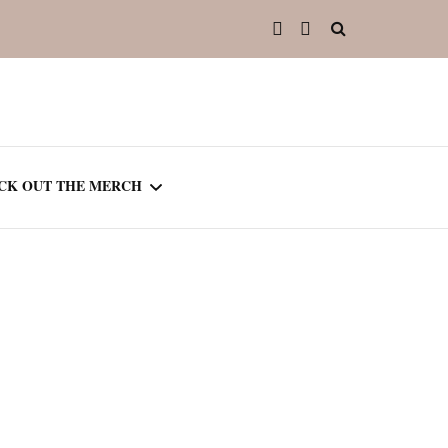
CK OUT THE MERCH
OOTED IN READING
OURNAL