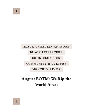
BLACK CANADIAN AUTHORS
BLACK LITERATURE
BOOK CLUB PICK
COMMUNITY & CULTURE
MONTHLY READS
August BOTM: We Rip the
World Apart