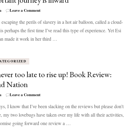
rtant journey is inward
on
a
Leave a Comment
Washington
 escaping the perils of slavery in a hot air balloon, called a cloud-
Black
reminds
 is perhaps the first time I’ve read this type of experience. Yet Esi
that
n made it work in her third …
the
most
important
journey
ATEGORIZED
is
inward
 never too late to rise up! Book Review:
d Nation
on
a
Leave a Comment
It’s
s, I know that I’ve been slacking on the reviews but please don’t
never
too
, my two lovebugs have taken over my life with all their activities,
late
promise going forward one review a …
to
rise