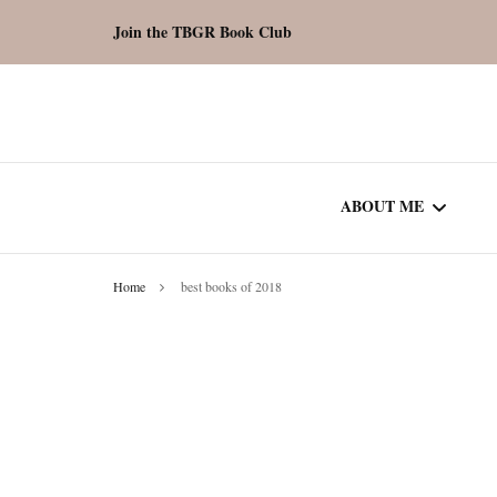
Join the TBGR Book Club
ABOUT ME
Home
best books of 2018
WORK WITH ME
COMMUNITY AU
SPOTLIGHT