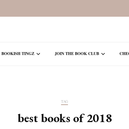
BOOKISH TINGZ
JOIN THE BOOK CLUB
CHE
BOOK REVIEWS
SEASON 5
R
J
THOR
BOOK OF THE MONTH
SEASON 6
TAG
NEW RELEASES
SEASON 7
best books of 2018
MONTHLY READS
CURRENT – SEASON 8