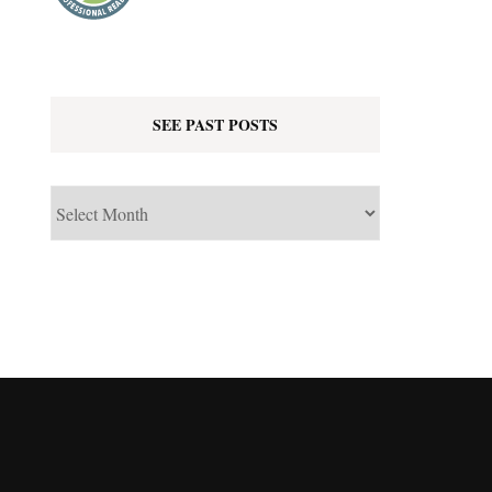
SEE PAST POSTS
See
Past
Posts