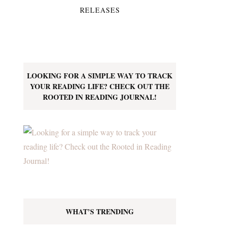
RELEASES
LOOKING FOR A SIMPLE WAY TO TRACK
YOUR READING LIFE? CHECK OUT THE
ROOTED IN READING JOURNAL!
WHAT’S TRENDING