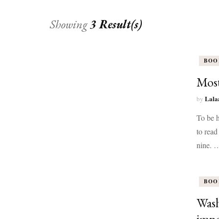
Showing
3 Result(s)
BOO
Most
Lala
by
To be h
to read
nine. 
BOO
Wash