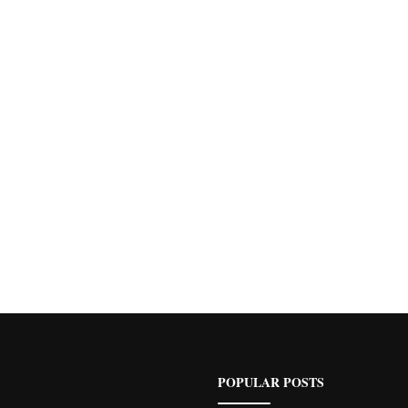
POPULAR POSTS