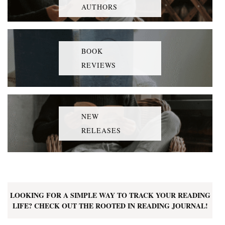
AUTHORS
BOOK
REVIEWS
NEW
RELEASES
LOOKING FOR A SIMPLE WAY TO TRACK YOUR READING
LIFE? CHECK OUT THE ROOTED IN READING JOURNAL!