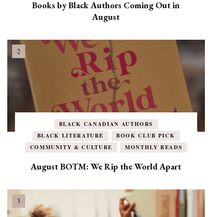
Books by Black Authors Coming Out in
August
BLACK CANADIAN AUTHORS
BLACK LITERATURE
BOOK CLUB PICK
COMMUNITY & CULTURE
MONTHLY READS
August BOTM: We Rip the World Apart