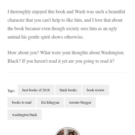
I thoroughly enjoyed this book and Wash was such a beautiful
character that you can’t help to like him, and I love that about
the book because even though society sees him as an ugly
animal his gentle spirit shows otherwise.
How about you? What were your thoughts about Washington
Black? If you haven’t read it yet are you going to read it?
best books of 2018
black books
book review
Tags:
books to read
Esi Edugyan
toronto blogger
washington black
Post
Navigation