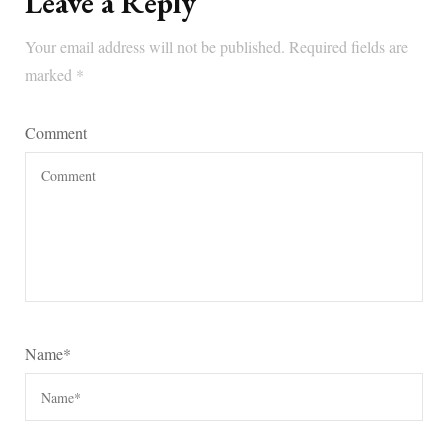
Leave a Reply
Your email address will not be published.
Required fields are
marked
*
Comment
Name
*