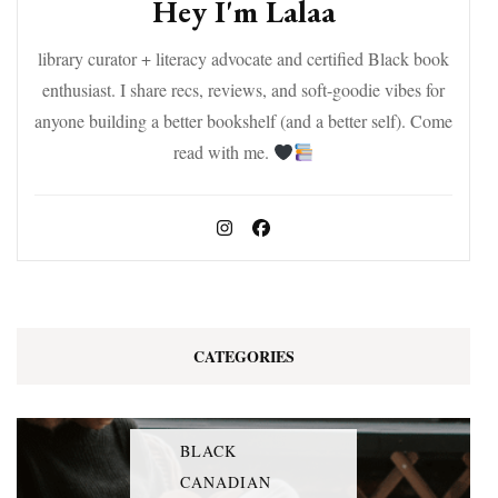
Hey I'm Lalaa
library curator + literacy advocate and certified Black book
enthusiast. I share recs, reviews, and soft-goodie vibes for
anyone building a better bookshelf (and a better self). Come
read with me.
CATEGORIES
BLACK
CANADIAN