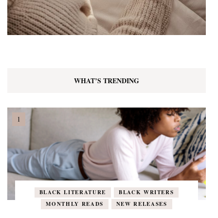
WHAT’S TRENDING
BLACK LITERATURE
BLACK WRITERS
MONTHLY READS
NEW RELEASES