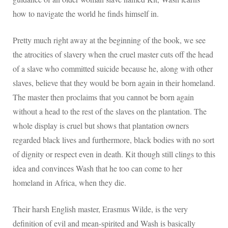
how to navigate the world he finds himself in.
Pretty much right away at the beginning of the book, we see
the atrocities of slavery when the cruel master cuts off the head
of a slave who committed suicide because he, along with other
slaves, believe that they would be born again in their homeland.
The master then proclaims that you cannot be born again
without a head to the rest of the slaves on the plantation. The
whole display is cruel but shows that plantation owners
regarded black lives and furthermore, black bodies with no sort
of dignity or respect even in death. Kit though still clings to this
idea and convinces Wash that he too can come to her
homeland in Africa, when they die.
Their harsh English master, Erasmus Wilde, is the very
definition of evil and mean-spirited and Wash is basically