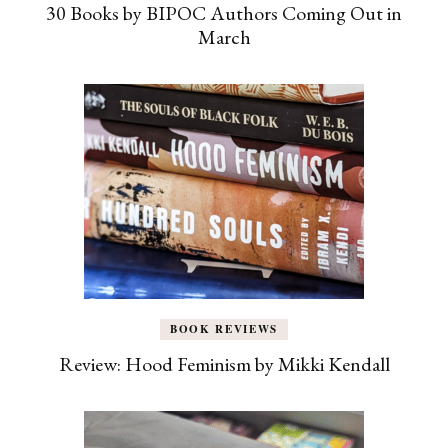
30 Books by BIPOC Authors Coming Out in
March
BOOK REVIEWS
Review: Hood Feminism by Mikki Kendall