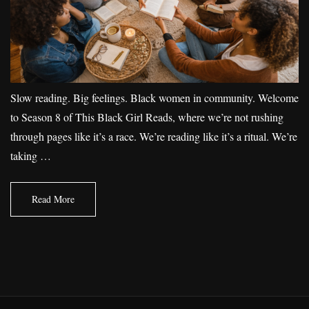
Slow reading. Big feelings. Black women in community. Welcome
to Season 8 of This Black Girl Reads, where we’re not rushing
through pages like it’s a race. We’re reading like it’s a ritual. We’re
taking …
Read More