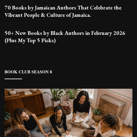
70 Books by Jamaican Authors That Celebrate the
Vibrant People & Culture of Jamaica.
50+ New Books by Black Authors in February 2026
(Plus My Top 5 Picks)
BOOK CLUB SEASON 8