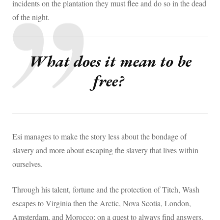
incidents on the plantation they must flee and do so in the dead
of the night.
What does it mean to be
free?
Esi manages to make the story less about the bondage of
slavery and more about escaping the slavery that lives within
ourselves.
Through his talent, fortune and the protection of Titch, Wash
escapes to Virginia then the Arctic, Nova Scotia, London,
Amsterdam, and Morocco; on a quest to always find answers.