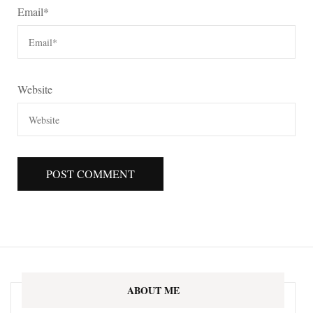
Email
*
Website
ABOUT ME