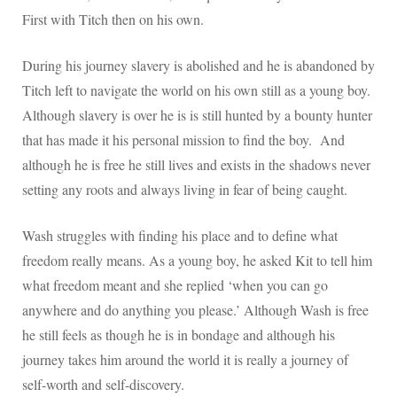
First with Titch then on his own.
During his journey slavery is abolished and he is abandoned by
Titch left to navigate the world on his own still as a young boy.
Although slavery is over he is is still hunted by a bounty hunter
that has made it his personal mission to find the boy. And
although he is free he still lives and exists in the shadows never
setting any roots and always living in fear of being caught.
Wash struggles with finding his place and to define what
freedom really means. As a young boy, he asked Kit to tell him
what freedom meant and she replied ‘when you can go
anywhere and do anything you please.’ Although Wash is free
he still feels as though he is in bondage and although his
journey takes him around the world it is really a journey of
self-worth and self-discovery.