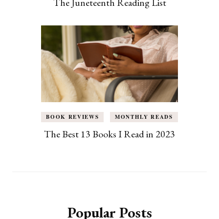
The Juneteenth Reading List
BOOK REVIEWS
MONTHLY READS
The Best 13 Books I Read in 2023
Popular Posts