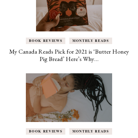
BOOK REVIEWS
MONTHLY READS
My Canada Reads Pick for 2021 is ‘Butter Honey
Pig Bread’ Here’s Why…
BOOK REVIEWS
MONTHLY READS