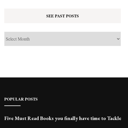
SEE PAST POSTS
See
Past
Posts
POPULAR POSTS
Five Must Read Books you finally have time to Tackle