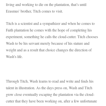
living and working to die on the plantation, that’s until
Erasmus’ brother, Titch comes to visit.
Titch is a scientist and a sympathizer and when he comes to
Faith plantation he comes with the hope of completing his
experiment, something he calls the cloud-cutter. Titch chooses
Wash to be his servant merely because of his stature and
weight and as a result that choice changes the direction of
Wash’s life.
Through Titch, Wash learns to read and write and finds his
talent in illustration. As the days press on, Wash and Titch
grow close eventually escaping the plantation via the cloud-
cutter that they have been working on, after a few unfortunate