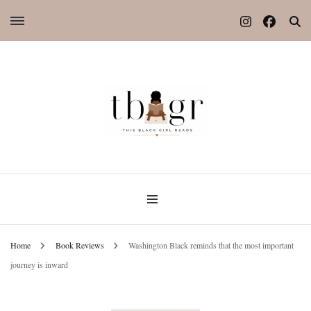
Home
Book Reviews
Washington Black reminds that the most important
journey is inward