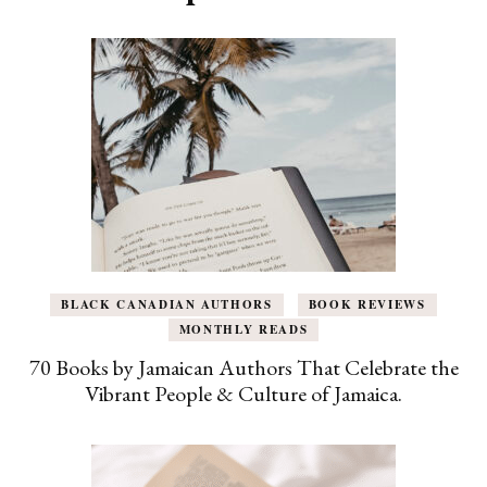
BLACK CANADIAN AUTHORS
BOOK REVIEWS
MONTHLY READS
70 Books by Jamaican Authors That Celebrate the
Vibrant People & Culture of Jamaica.