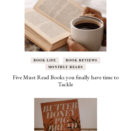
BOOK LIFE
BOOK REVIEWS
MONTHLY READS
Five Must Read Books you finally have time to
Tackle