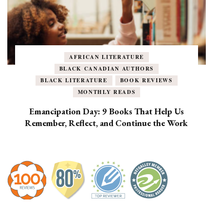
AFRICAN LITERATURE
BLACK CANADIAN AUTHORS
BLACK LITERATURE
BOOK REVIEWS
MONTHLY READS
Emancipation Day: 9 Books That Help Us
Remember, Reflect, and Continue the Work