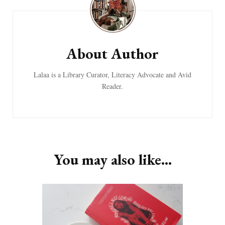
About Author
Lalaa is a Library Curator, Literacy Advocate and Avid
Reader.
You may also like...