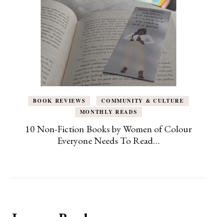
BOOK REVIEWS
COMMUNITY & CULTURE
MONTHLY READS
10 Non-Fiction Books by Women of Colour
Everyone Needs To Read…