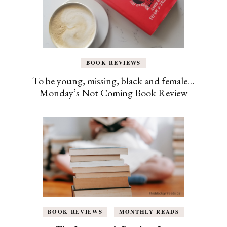
BOOK REVIEWS
To be young, missing, black and female…
Monday’s Not Coming Book Review
BOOK REVIEWS
MONTHLY READS