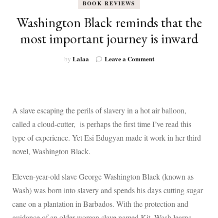
BOOK REVIEWS
Washington Black reminds that the
most important journey is inward
on
Lalaa
Leave a Comment
by
Washington
Black
reminds
that
the
A slave escaping the perils of slavery in a hot air balloon,
most
called a cloud-cutter, is perhaps the first time I’ve read this
important
journey
type of experience. Yet Esi Edugyan made it work in her third
is
novel,
Washington Black.
inward
Eleven-year-old slave George Washington Black (known as
Wash) was born into slavery and spends his days cutting sugar
cane on a plantation in Barbados. With the protection and
guidance of an older woman slave named Kit, Wash learns