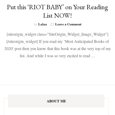
Put this ‘RIOT BABY’ on Your Reading
List NOW!
on
Lalaa
Leave a Comment
by
Put
[siteorigin_widget class=”SiteOrigin_Widget_Image_Widget”]
this
‘RIOT
[/siteorigin_widget] If you read my ‘Most Anticipated Books of
BABY’
2020′ post then you know that this book was at the very top of my
on
Your
list. And while I was so very excited to read …
Reading
List
NOW!
ABOUT ME