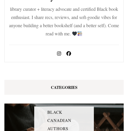
library curator + literacy advocate and certified Black book
enthusiast. I share recs, reviews, and soft-goodie vibes for
anyone building a better bookshelf (and a better self). Come
read with me.
CATEGORIES
BLACK
CANADIAN
AUTHORS