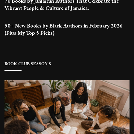
70 Books by Jamaican Authors That Celebrate the
Vibrant People & Culture of Jamaica.
50+ New Books by Black Authors in February 2026
(Plus My Top 5 Picks)
BOOK CLUB SEASON 8