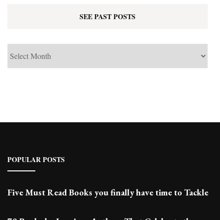
SEE PAST POSTS
See
Past
Posts
POPULAR POSTS
Five Must Read Books you finally have time to Tackle