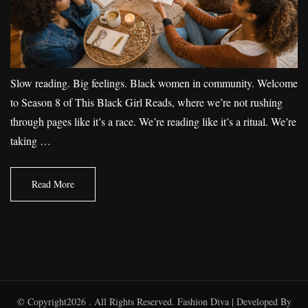
Slow reading. Big feelings. Black women in community. Welcome
to Season 8 of This Black Girl Reads, where we’re not rushing
through pages like it’s a race. We’re reading like it’s a ritual. We’re
taking …
Read More
© Copyright2026
. All Rights Reserved.
Fashion Diva | Developed By