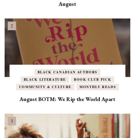
August
BLACK CANADIAN AUTHORS
BLACK LITERATURE
BOOK CLUB PICK
COMMUNITY & CULTURE
MONTHLY READS
August BOTM: We Rip the World Apart