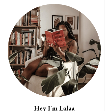
Hey I'm Lalaa