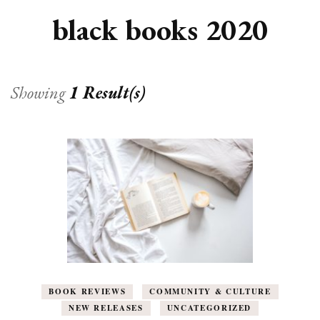
black books 2020
Showing
1 Result(s)
BOOK REVIEWS
COMMUNITY & CULTURE
NEW RELEASES
UNCATEGORIZED