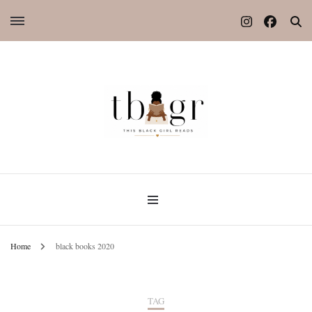
Home
black books 2020
TAG