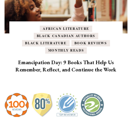
AFRICAN LITERATURE
BLACK CANADIAN AUTHORS
BLACK LITERATURE
BOOK REVIEWS
MONTHLY READS
Emancipation Day: 9 Books That Help Us
Remember, Reflect, and Continue the Work