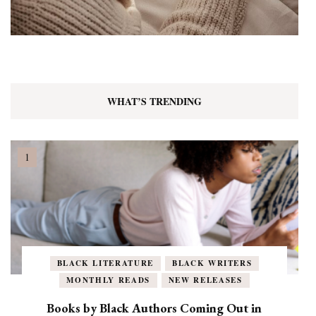
WHAT’S TRENDING
BLACK LITERATURE
BLACK WRITERS
MONTHLY READS
NEW RELEASES
Books by Black Authors Coming Out in