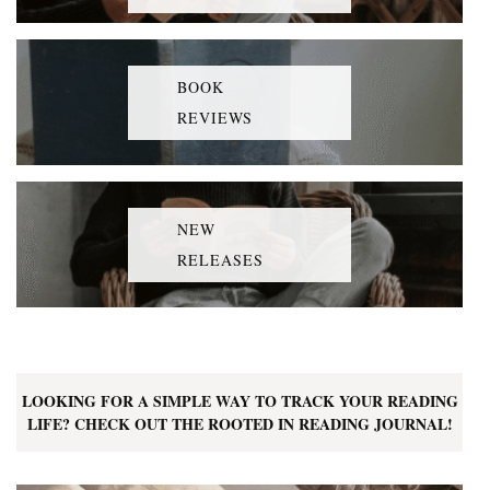
BOOK
REVIEWS
NEW
RELEASES
LOOKING FOR A SIMPLE WAY TO TRACK YOUR READING
LIFE? CHECK OUT THE ROOTED IN READING JOURNAL!